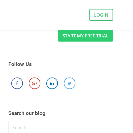
LOGIN
START MY FREE TRIAL
Follow Us
Search our blog