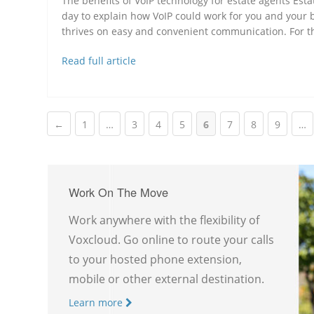
The benefits of VoIP technology for estate agents Esta
day to explain how VoIP could work for you and your
thrives on easy and convenient communication. For thi
Read full article
←
1
…
3
4
5
6
7
8
9
…
Work On The Move
Work anywhere with the flexibility of
Voxcloud. Go online to route your calls
to your hosted phone extension,
mobile or other external destination.
Learn more