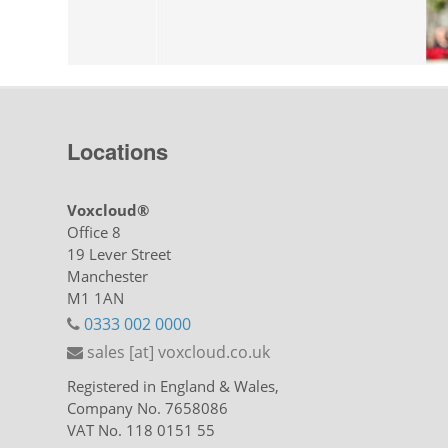
Locations
Voxcloud®
Office 8
19 Lever Street
Manchester
M1 1AN
0333 002 0000
sales [at] voxcloud.co.uk
Registered in England & Wales,
Company No. 7658086
VAT No. 118 0151 55