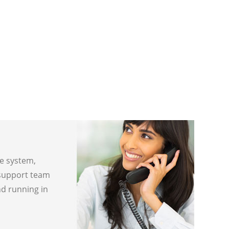
ne system,
 support team
nd running in