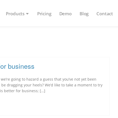
Products
Pricing
Demo
Blog
Contact
for business
m we’re going to hazard a guess that you’ve not yet been
be dragging your heels? We’d like to take a moment to try
s better for business; […]