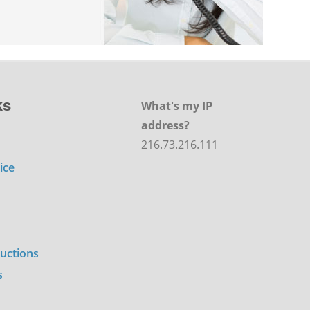
ks
What's my IP
address?
216.73.216.111
ice
ructions
s