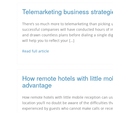
Telemarketing business strategi
There’s so much more to telemarketing than picking 
successful companies will have conducted hours of in
and drawn countless plans before dialing a single digit
will help you to reflect your […]
Read full article
How remote hotels with little mo
advantage
How remote hotels with little mobile reception can use
location you’ll no doubt be aware of the difficulties t
experienced by guests who cannot make calls or receiv