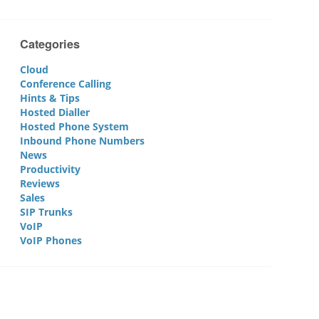
Categories
Cloud
Conference Calling
Hints & Tips
Hosted Dialler
Hosted Phone System
Inbound Phone Numbers
News
Productivity
Reviews
Sales
SIP Trunks
VoIP
VoIP Phones