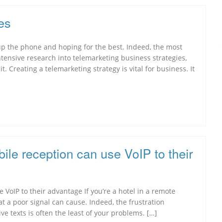
es
up the phone and hoping for the best. Indeed, the most
tensive research into telemarketing business strategies,
. Creating a telemarketing strategy is vital for business. It
bile reception can use VoIP to their
 VoIP to their advantage If you’re a hotel in a remote
hat a poor signal can cause. Indeed, the frustration
e texts is often the least of your problems. […]