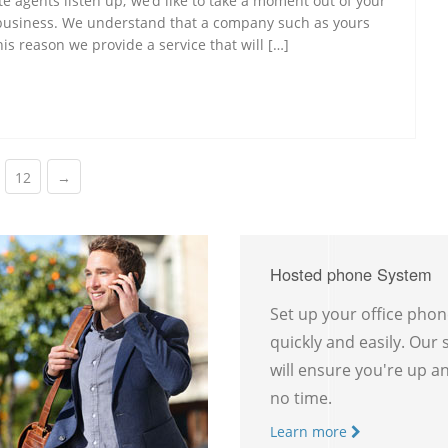
te agents listen up; we’d like to take a moment out of your
 business. We understand that a company such as yours
s reason we provide a service that will […]
12
→
Hosted phone System
Set up your office pho
quickly and easily. Our
will ensure you're up a
no time.
Learn more