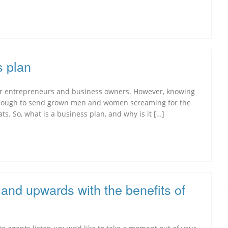
s plan
 for entrepreneurs and business owners. However, knowing
 enough to send grown men and women screaming for the
ats. So, what is a business plan, and why is it […]
and upwards with the benefits of