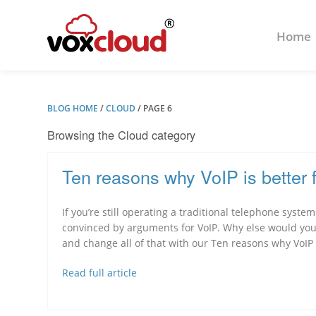
Home
BLOG HOME
/
CLOUD
/
PAGE 6
Browsing the Cloud category
Ten reasons why VoIP is better 
If you’re still operating a traditional telephone syste
convinced by arguments for VoIP. Why else would you 
and change all of that with our Ten reasons why VoIP i
Read full article