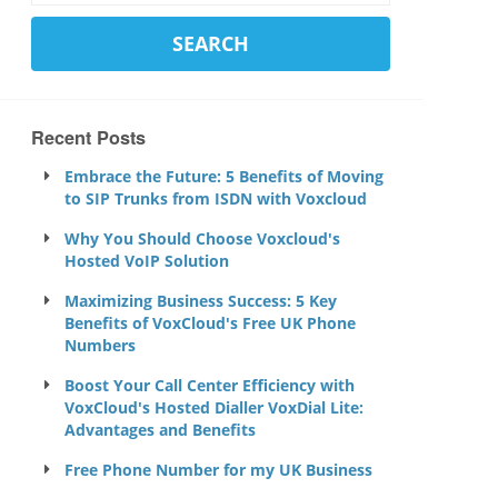
Recent Posts
Embrace the Future: 5 Benefits of Moving
to SIP Trunks from ISDN with Voxcloud
Why You Should Choose Voxcloud's
Hosted VoIP Solution
Maximizing Business Success: 5 Key
Benefits of VoxCloud's Free UK Phone
Numbers
Boost Your Call Center Efficiency with
VoxCloud's Hosted Dialler VoxDial Lite:
Advantages and Benefits
Free Phone Number for my UK Business