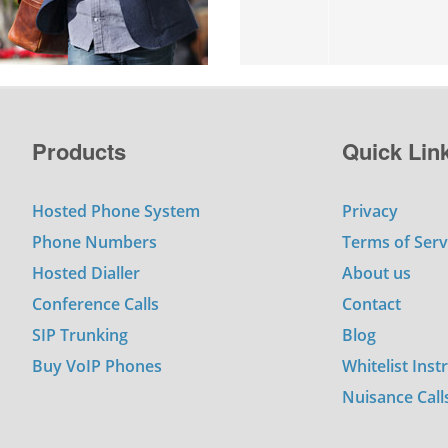
Products
Quick Lin
Hosted Phone System
Privacy
Phone Numbers
Terms of Serv
Hosted Dialler
About us
Conference Calls
Contact
SIP Trunking
Blog
Buy VoIP Phones
Whitelist Inst
Nuisance Call