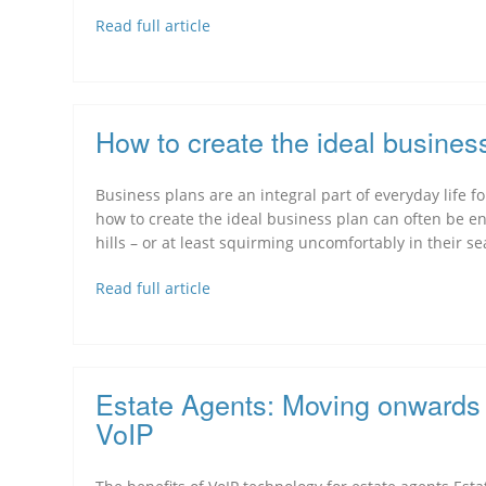
Read full article
How to create the ideal busines
Business plans are an integral part of everyday life
how to create the ideal business plan can often be
hills – or at least squirming uncomfortably in their se
Read full article
Estate Agents: Moving onwards 
VoIP