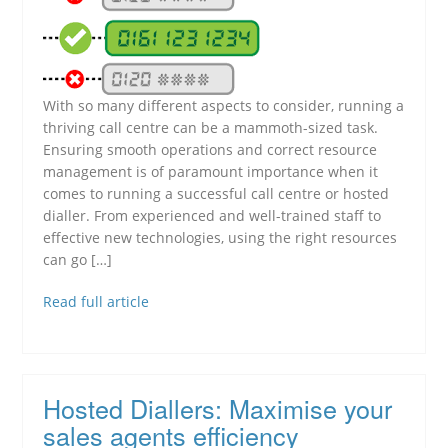
With so many different aspects to consider, running a
thriving call centre can be a mammoth-sized task.
Ensuring smooth operations and correct resource
management is of paramount importance when it
comes to running a successful call centre or hosted
dialler. From experienced and well-trained staff to
effective new technologies, using the right resources
can go […]
Read full article
Hosted Diallers: Maximise your
sales agents efficiency