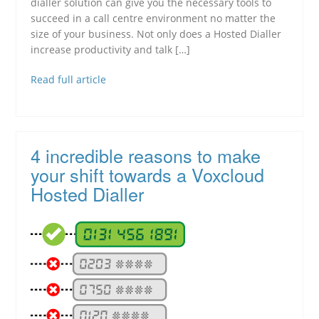
dialler solution can give you the necessary tools to
succeed in a call centre environment no matter the
size of your business. Not only does a Hosted Dialler
increase productivity and talk […]
Read full article
4 incredible reasons to make
your shift towards a Voxcloud
Hosted Dialler