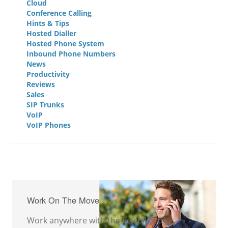
Cloud
Conference Calling
Hints & Tips
Hosted Dialler
Hosted Phone System
Inbound Phone Numbers
News
Productivity
Reviews
Sales
SIP Trunks
VoIP
VoIP Phones
Work On The Move
Work anywhere with the flexibility of