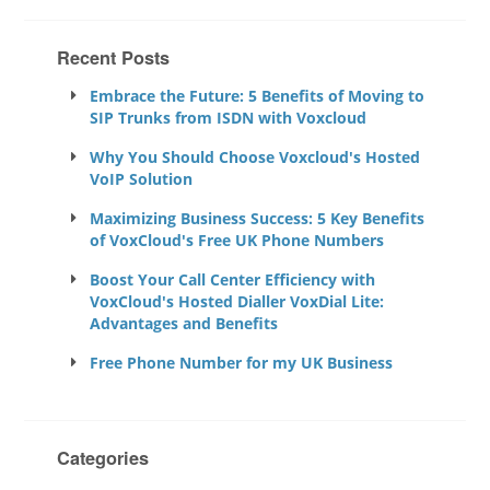
Recent Posts
Embrace the Future: 5 Benefits of Moving to
SIP Trunks from ISDN with Voxcloud
Why You Should Choose Voxcloud's Hosted
VoIP Solution
Maximizing Business Success: 5 Key Benefits
of VoxCloud's Free UK Phone Numbers
Boost Your Call Center Efficiency with
VoxCloud's Hosted Dialler VoxDial Lite:
Advantages and Benefits
Free Phone Number for my UK Business
Categories