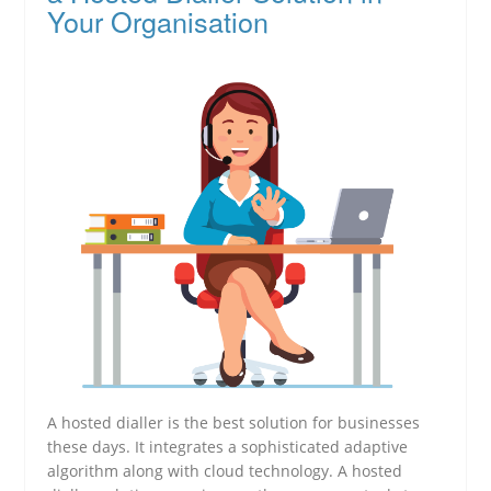
Your Organisation
A hosted dialler is the best solution for businesses
these days. It integrates a sophisticated adaptive
algorithm along with cloud technology. A hosted