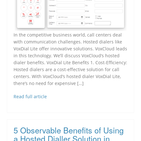
In the competitive business world, call centers deal
with communication challenges. Hosted dialers like
VoxDial Lite offer innovative solutions. VoxCloud leads
in this technology. We’ll discuss VoxCloud‘s hosted
dialer benefits. VoxDial Lite Benefits 1. Cost-Efficiency:
Hosted dialers are a cost-effective solution for call
centers. With VoxCloud‘s hosted dialer VoxDial Lite,
there’s no need for expensive […]
Read full article
5 Observable Benefits of Using
a Hosted Dialler Solution in