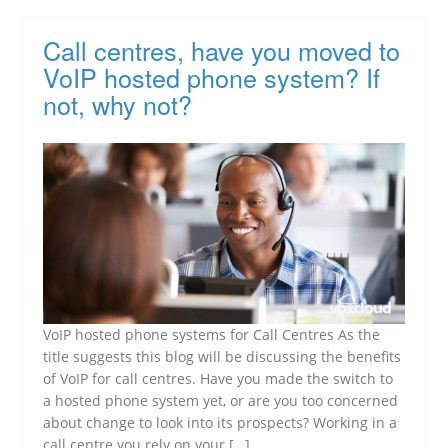
Call centres, have you moved to
VoIP hosted phone system? If
not, why not?
VoIP hosted phone systems for Call Centres As the
title suggests this blog will be discussing the benefits
of VoIP for call centres. Have you made the switch to
a hosted phone system yet, or are you too concerned
about change to look into its prospects? Working in a
call centre you rely on your […]