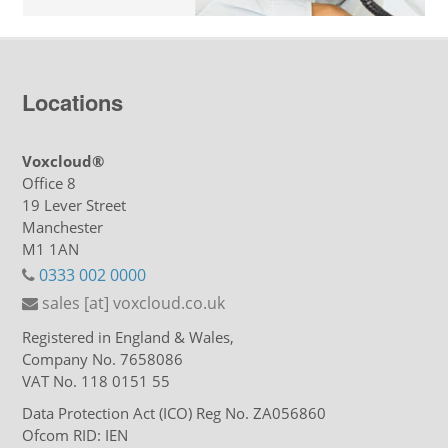
Locations
Voxcloud®
Office 8
19 Lever Street
Manchester
M1 1AN
0333 002 0000
sales [at] voxcloud.co.uk
Registered in England & Wales,
Company No. 7658086
VAT No. 118 0151 55
Data Protection Act (ICO) Reg No. ZA056860
Ofcom RID: IEN