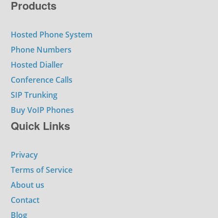
Products
Hosted Phone System
Phone Numbers
Hosted Dialler
Conference Calls
SIP Trunking
Buy VoIP Phones
Quick Links
Privacy
Terms of Service
About us
Contact
Blog