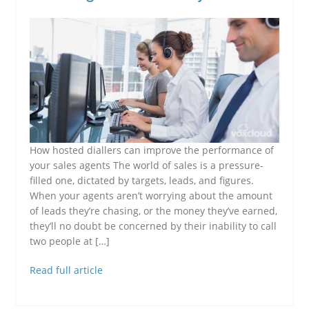
How hosted diallers can improve the performance of
your sales agents The world of sales is a pressure-
filled one, dictated by targets, leads, and figures.
When your agents aren’t worrying about the amount
of leads they’re chasing, or the money they’ve earned,
they’ll no doubt be concerned by their inability to call
two people at […]
Read full article