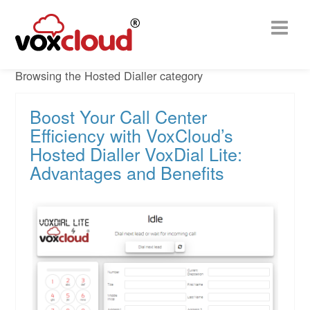
Browsing the Hosted Dialler category
Boost Your Call Center
Efficiency with VoxCloud’s
Hosted Dialler VoxDial Lite:
Advantages and Benefits