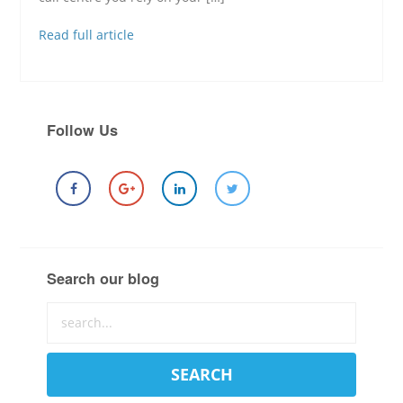
Read full article
Follow Us
Search our blog