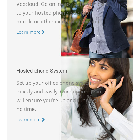
Voxcloud. Go online to route your calls
to your hosted phone extension,
mobile or other external destination.
Learn more
Hosted phone System
Set up your office phone system,
quickly and easily. Our support team
will ensure you're up and running in
no time.
Learn more