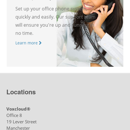
Set up your office phone system,
quickly and easily. Our support team
will ensure you're up and running in
no time.
Learn more
Locations
Voxcloud®
Office 8
19 Lever Street
Manchester