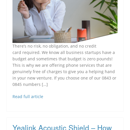
There’s no risk, no obligation, and no credit
card required. We know all business startups have a
budget and sometimes that budget is zero pounds!
This is why we are offering phone services that are
genuinely free of charges to give you a helping hand
in your new venture. If you choose one of our 0843 or
0845 numbers […]
Read full article
Yealink Acoustic Shield – How