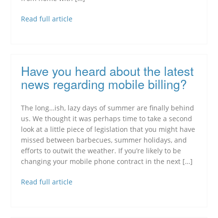
Read full article
Have you heard about the latest
news regarding mobile billing?
The long…ish, lazy days of summer are finally behind
us. We thought it was perhaps time to take a second
look at a little piece of legislation that you might have
missed between barbecues, summer holidays, and
efforts to outwit the weather. If you’re likely to be
changing your mobile phone contract in the next […]
Read full article