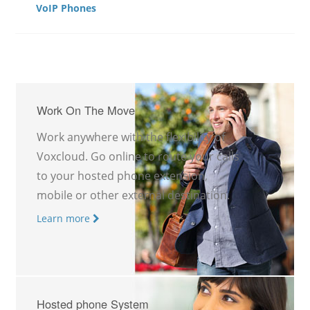
VoIP Phones
Work On The Move
Work anywhere with the flexibility of
Voxcloud. Go online to route your calls
to your hosted phone extension,
mobile or other external destination.
Learn more
Hosted phone System