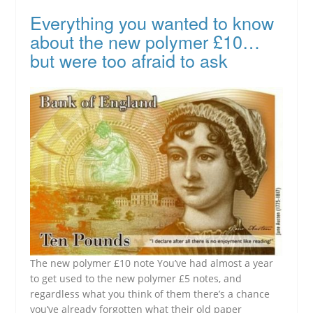
Everything you wanted to know
about the new polymer £10…
but were too afraid to ask
The new polymer £10 note You’ve had almost a year
to get used to the new polymer £5 notes, and
regardless what you think of them there’s a chance
you’ve already forgotten what their old paper