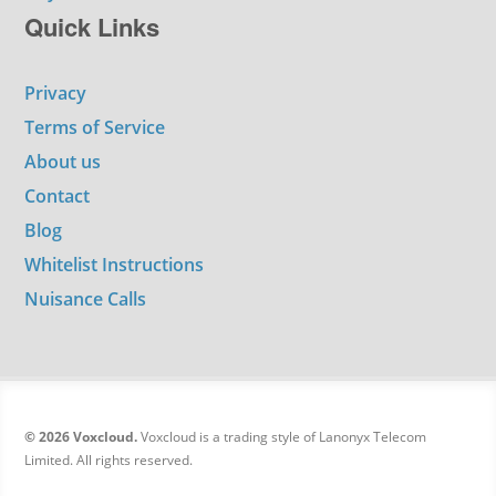
Quick Links
Privacy
Terms of Service
About us
Contact
Blog
Whitelist Instructions
Nuisance Calls
© 2026 Voxcloud.
Voxcloud is a trading style of Lanonyx Telecom
Limited. All rights reserved.