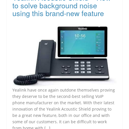
to solve background noise
using this brand-new feature
Yealink have once again outdone themselves proving
they deserve to be the second-best selling VoIP
phone manufacturer on the market. With their latest
innovation of the Yealink Acoustic Shield proving to
be a great new feature, both in our office and with
some of our customers. It can be difficult to work
from home with […]