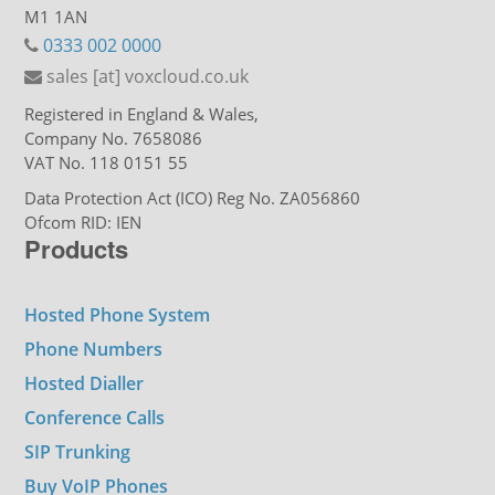
M1 1AN
0333 002 0000
sales [at] voxcloud.co.uk
Registered in England & Wales,
Company No. 7658086
VAT No. 118 0151 55
Data Protection Act (ICO) Reg No. ZA056860
Ofcom RID: IEN
Products
Hosted Phone System
Phone Numbers
Hosted Dialler
Conference Calls
SIP Trunking
Buy VoIP Phones