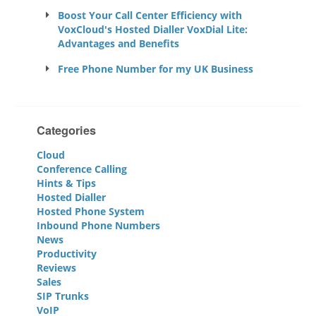
Boost Your Call Center Efficiency with
VoxCloud's Hosted Dialler VoxDial Lite:
Advantages and Benefits
Free Phone Number for my UK Business
Categories
Cloud
Conference Calling
Hints & Tips
Hosted Dialler
Hosted Phone System
Inbound Phone Numbers
News
Productivity
Reviews
Sales
SIP Trunks
VoIP