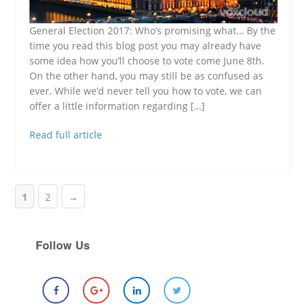
General Election 2017: Who’s promising what… By the
time you read this blog post you may already have
some idea how you’ll choose to vote come June 8th.
On the other hand, you may still be as confused as
ever. While we’d never tell you how to vote, we can
offer a little information regarding […]
Read full article
1
2
→
Follow Us