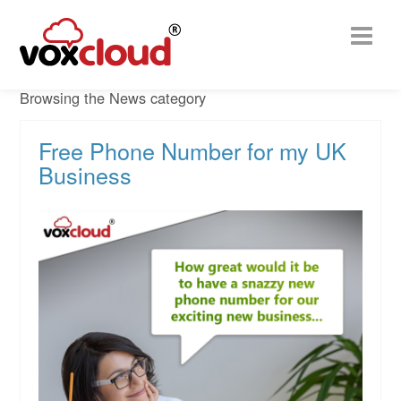
Browsing the News category
Free Phone Number for my UK
Business