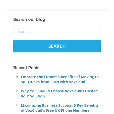
Search our blog
Recent Posts
Embrace the Future: 5 Benefits of Moving to
SIP Trunks from ISDN with Voxcloud
Why You Should Choose Voxcloud's Hosted
VoIP Solution
Maximizing Business Success: 5 Key Benefits
of VoxCloud's Free UK Phone Numbers