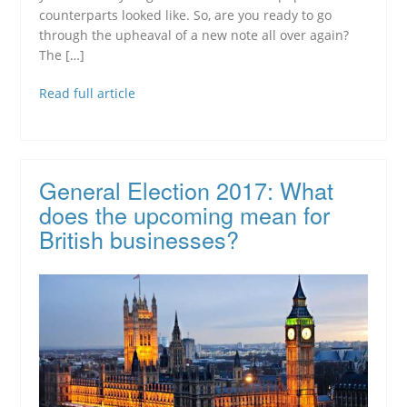
counterparts looked like. So, are you ready to go
through the upheaval of a new note all over again?
The […]
Read full article
General Election 2017: What
does the upcoming mean for
British businesses?