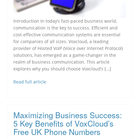
Introduction In today’s fast-paced business world,
communication is the key to success. Efficient and
cost-effective communication systems are essential
for companies of all sizes. Voxcloud, a leading
provider of Hosted VoIP (Voice over Internet Protocol)
solutions, has emerged as a game-changer in the
realm of business communication. This article
explores why you should choose Voxcloud’s […]
Read full article
Maximizing Business Success:
5 Key Benefits of VoxCloud’s
Free UK Phone Numbers