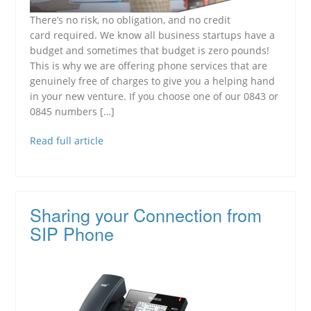
There’s no risk, no obligation, and no credit
card required. We know all business startups have a
budget and sometimes that budget is zero pounds!
This is why we are offering phone services that are
genuinely free of charges to give you a helping hand
in your new venture. If you choose one of our 0843 or
0845 numbers […]
Read full article
Sharing your Connection from
SIP Phone