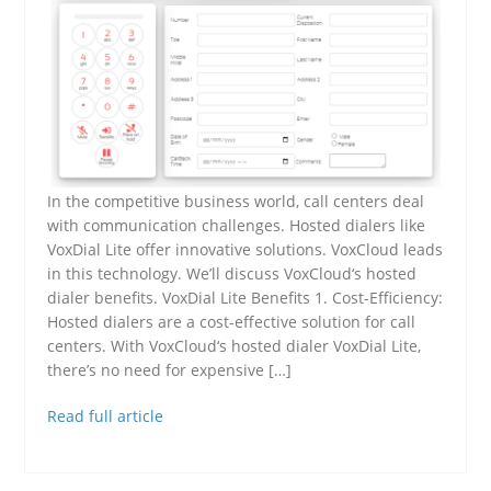
In the competitive business world, call centers deal
with communication challenges. Hosted dialers like
VoxDial Lite offer innovative solutions. VoxCloud leads
in this technology. We’ll discuss VoxCloud‘s hosted
dialer benefits. VoxDial Lite Benefits 1. Cost-Efficiency:
Hosted dialers are a cost-effective solution for call
centers. With VoxCloud‘s hosted dialer VoxDial Lite,
there’s no need for expensive […]
Read full article