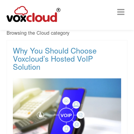
Browsing the Cloud category
Why You Should Choose
Voxcloud’s Hosted VoIP
Solution