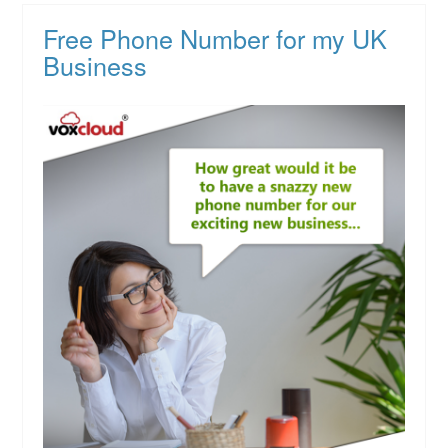
Free Phone Number for my UK
Business