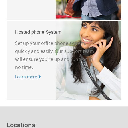
Hosted phone System
Set up your office phone system,
quickly and easily. Our support team
will ensure you're up and running in
no time.
Learn more
Locations