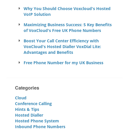
Why You Should Choose Voxcloud's Hosted
VoIP Solution
Maximizing Business Success: 5 Key Benefits
of VoxCloud's Free UK Phone Numbers
Boost Your Call Center Efficiency with
VoxCloud's Hosted Dialler VoxDial Lite:
Advantages and Benefits
Free Phone Number for my UK Business
Categories
Cloud
Conference Calling
Hints & Tips
Hosted Dialler
Hosted Phone System
Inbound Phone Numbers