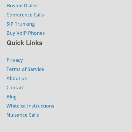
Hosted Dialler
Conference Calls
SIP Trunking
Buy VoIP Phones
Quick Links
Privacy
Terms of Service
About us
Contact
Blog
Whitelist Instructions
Nuisance Calls