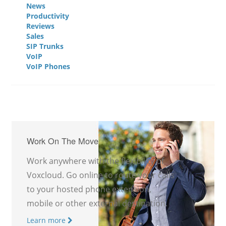
News
Productivity
Reviews
Sales
SIP Trunks
VoIP
VoIP Phones
Work On The Move
Work anywhere with the flexibility of
Voxcloud. Go online to route your calls
to your hosted phone extension,
mobile or other external destination.
Learn more