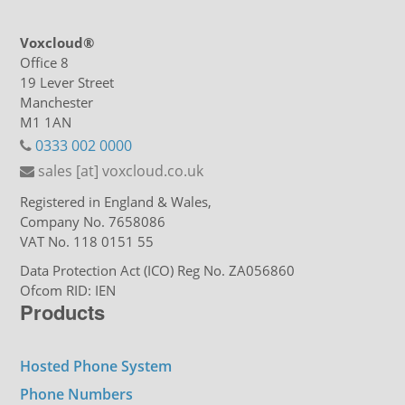
Voxcloud®
Office 8
19 Lever Street
Manchester
M1 1AN
0333 002 0000
sales [at] voxcloud.co.uk
Registered in England & Wales,
Company No. 7658086
VAT No. 118 0151 55
Data Protection Act (ICO) Reg No. ZA056860
Ofcom RID: IEN
Products
Hosted Phone System
Phone Numbers