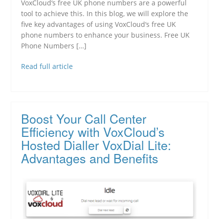
VoxCloud‘s free UK phone numbers are a powerful
tool to achieve this. In this blog, we will explore the
five key advantages of using VoxCloud‘s free UK
phone numbers to enhance your business. Free UK
Phone Numbers […]
Read full article
Boost Your Call Center
Efficiency with VoxCloud’s
Hosted Dialler VoxDial Lite:
Advantages and Benefits