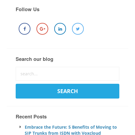
Follow Us
Search our blog
Recent Posts
Embrace the Future: 5 Benefits of Moving to
SIP Trunks from ISDN with Voxcloud