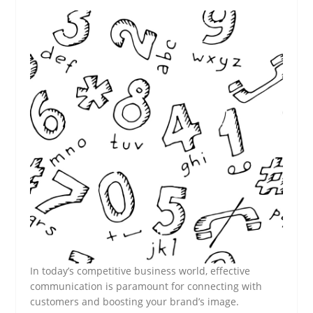
In today’s competitive business world, effective
communication is paramount for connecting with
customers and boosting your brand’s image.