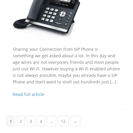
Sharing your Connection from SIP Phone is
something we get asked about a lot. In this day and
age wires are not everyones friends and most people
just use Wi-Fi. However buying a Wi-Fi enabled phone
is not always possible, maybe you already have a SIP
Phone and don’t want to shell out hundreds just […]
Read full article
1
2
3
4
…
12
→