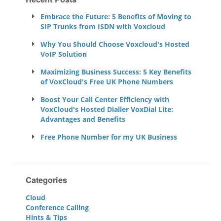
Embrace the Future: 5 Benefits of Moving to
SIP Trunks from ISDN with Voxcloud
Why You Should Choose Voxcloud's Hosted
VoIP Solution
Maximizing Business Success: 5 Key Benefits
of VoxCloud's Free UK Phone Numbers
Boost Your Call Center Efficiency with
VoxCloud's Hosted Dialler VoxDial Lite:
Advantages and Benefits
Free Phone Number for my UK Business
Categories
Cloud
Conference Calling
Hints & Tips