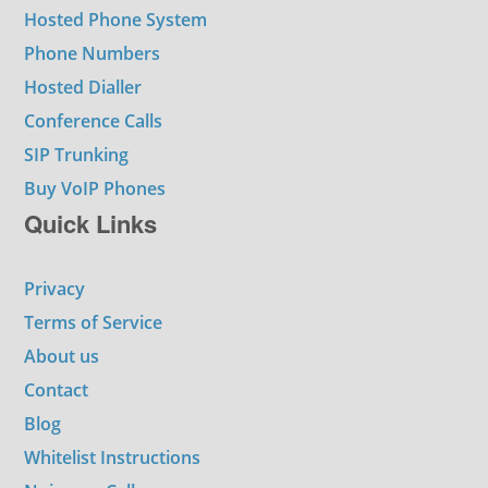
Hosted Phone System
Phone Numbers
Hosted Dialler
Conference Calls
SIP Trunking
Buy VoIP Phones
Quick Links
Privacy
Terms of Service
About us
Contact
Blog
Whitelist Instructions