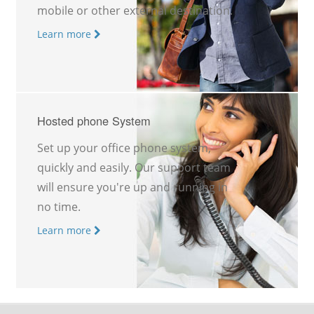
mobile or other external destination.
Learn more
Hosted phone System
Set up your office phone system,
quickly and easily. Our support team
will ensure you're up and running in
no time.
Learn more