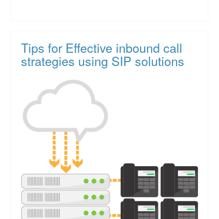
Tips for Effective inbound call
strategies using SIP solutions