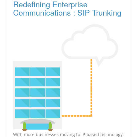
Redefining Enterprise
Communications : SIP Trunking
With more businesses moving to IP-based technology,