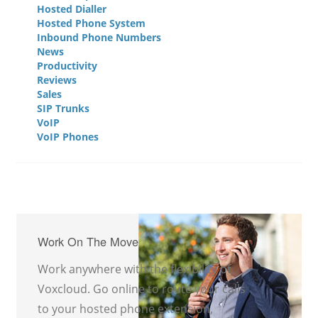
Hosted Dialler
Hosted Phone System
Inbound Phone Numbers
News
Productivity
Reviews
Sales
SIP Trunks
VoIP
VoIP Phones
Work On The Move
Work anywhere with the flexibility of
Voxcloud. Go online to route your calls
to your hosted phone extension,