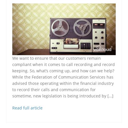
We want to ensure that our customers remain
compliant when it comes to call recording and record
keeping. So, what’s coming up, and how can we help?
While the Federation of Communication Services has
advised those operating within the financial industry
to record their calls and communication for
sometime, new legislation is being introduced by […]
Read full article