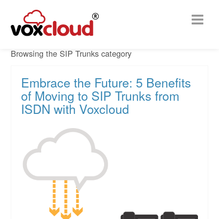
Browsing the SIP Trunks category
Embrace the Future: 5 Benefits
of Moving to SIP Trunks from
ISDN with Voxcloud