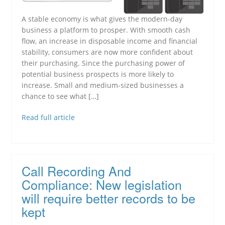
A stable economy is what gives the modern-day
business a platform to prosper. With smooth cash
flow, an increase in disposable income and financial
stability, consumers are now more confident about
their purchasing. Since the purchasing power of
potential business prospects is more likely to
increase. Small and medium-sized businesses a
chance to see what […]
Read full article
Call Recording And
Compliance: New legislation
will require better records to be
kept