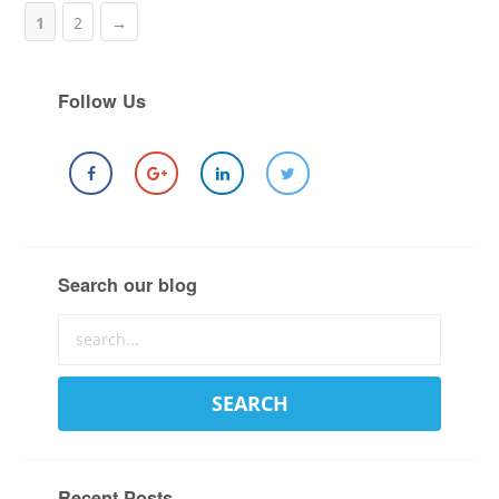
1
2
→
Follow Us
Search our blog
Recent Posts