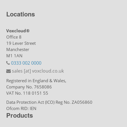
Locations
Voxcloud®
Office 8
19 Lever Street
Manchester
M1 1AN
0333 002 0000
sales [at] voxcloud.co.uk
Registered in England & Wales,
Company No. 7658086
VAT No. 118 0151 55
Data Protection Act (ICO) Reg No. ZA056860
Ofcom RID: IEN
Products