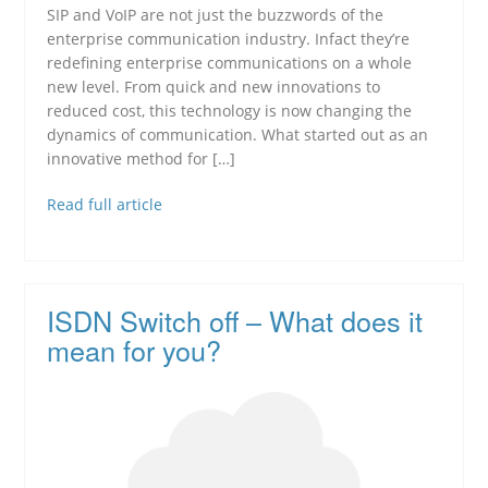
SIP and VoIP are not just the buzzwords of the
enterprise communication industry. Infact they’re
redefining enterprise communications on a whole
new level. From quick and new innovations to
reduced cost, this technology is now changing the
dynamics of communication. What started out as an
innovative method for […]
Read full article
ISDN Switch off – What does it
mean for you?