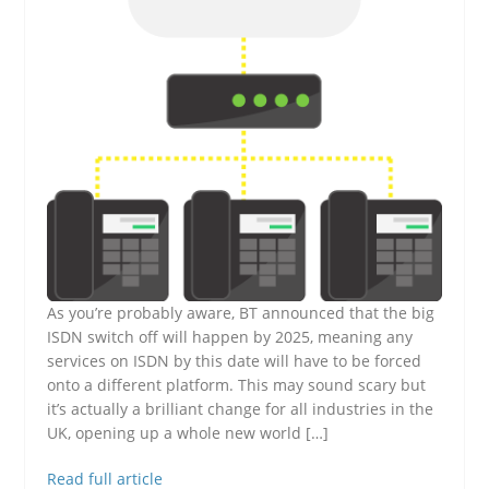
As you’re probably aware, BT announced that the big
ISDN switch off will happen by 2025, meaning any
services on ISDN by this date will have to be forced
onto a different platform. This may sound scary but
it’s actually a brilliant change for all industries in the
UK, opening up a whole new world […]
Read full article