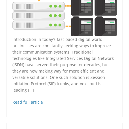
Introduction In today’s fast-paced digital world,
businesses are constantly seeking ways to improve
their communication systems. Traditional
technologies like Integrated Services Digital Network
(ISDN) have served their purpose for decades, but
they are now making way for more efficient and
versatile solutions. One such solution is Session
Initiation Protocol (SIP) trunks, and Voxcloud is
leading […]
Read full article