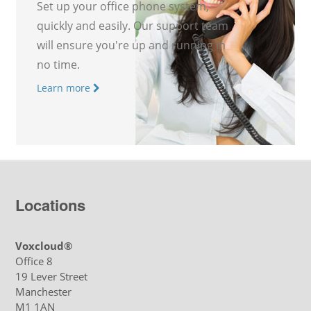
Set up your office phone system,
quickly and easily. Our support team
will ensure you're up and running in
no time.
Learn more
Locations
Voxcloud®
Office 8
19 Lever Street
Manchester
M1 1AN