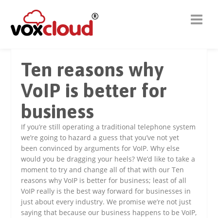
Ten reasons why
VoIP is better for
business
If you’re still operating a traditional telephone system
we’re going to hazard a guess that you’ve not yet
been convinced by arguments for VoIP. Why else
would you be dragging your heels? We’d like to take a
moment to try and change all of that with our Ten
reasons why VoIP is better for business; least of all
VoIP really is the best way forward for businesses in
just about every industry. We promise we’re not just
saying that because our business happens to be VoIP,