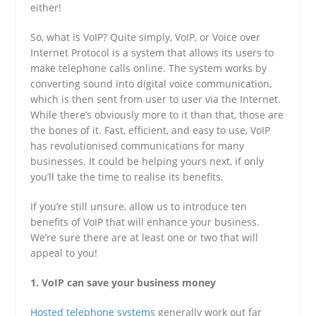
either!
So, what is VoIP? Quite simply, VoIP, or Voice over
Internet Protocol is a system that allows its users to
make telephone calls online. The system works by
converting sound into digital voice communication,
which is then sent from user to user via the Internet.
While there’s obviously more to it than that, those are
the bones of it. Fast, efficient, and easy to use, VoIP
has revolutionised communications for many
businesses. It could be helping yours next, if only
you’ll take the time to realise its benefits.
If you’re still unsure, allow us to introduce ten
benefits of VoIP that will enhance your business.
We’re sure there are at least one or two that will
appeal to you!
1. VoIP can save your business money
Hosted telephone systems
generally work out far