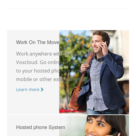
Work On The Move
Work anywhere with the flexibility of
Voxcloud. Go online to route your calls
to your hosted phone extension,
mobile or other external destination.
Learn more
Hosted phone System