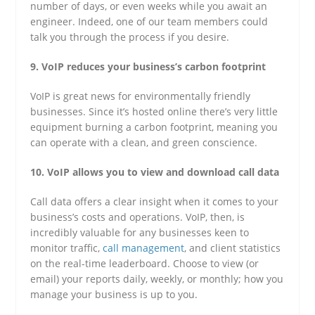
number of days, or even weeks while you await an
engineer. Indeed, one of our team members could
talk you through the process if you desire.
9. VoIP reduces your business’s carbon footprint
VoIP is great news for environmentally friendly
businesses. Since it’s hosted online there’s very little
equipment burning a carbon footprint, meaning you
can operate with a clean, and green conscience.
10. VoIP allows you to view and download call data
Call data offers a clear insight when it comes to your
business’s costs and operations. VoIP, then, is
incredibly valuable for any businesses keen to
monitor traffic,
call management
, and client statistics
on the real-time leaderboard. Choose to view (or
email) your reports daily, weekly, or monthly; how you
manage your business is up to you.