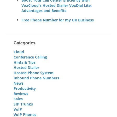
Boost Your Call Center Efficiency with
VoxCloud's Hosted Dialler VoxDial Lite:
Advantages and Benefits
Free Phone Number for my UK Business
Categories
Cloud
Conference Calling
Hints & Tips
Hosted Dialler
Hosted Phone System
Inbound Phone Numbers
News
Productivity
Reviews
Sales
SIP Trunks
VoIP
VoIP Phones