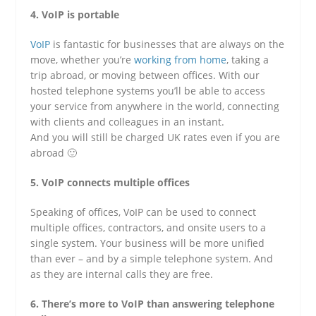
4. VoIP is portable
VoIP
is fantastic for businesses that are always on the
move, whether you’re
working from home
, taking a
trip abroad, or moving between offices. With our
hosted telephone systems you’ll be able to access
your service from anywhere in the world, connecting
with clients and colleagues in an instant.
And you will still be charged UK rates even if you are
abroad 🙂
5. VoIP connects multiple offices
Speaking of offices, VoIP can be used to connect
multiple offices, contractors, and onsite users to a
single system. Your business will be more unified
than ever – and by a simple telephone system. And
as they are internal calls they are free.
6. There’s more to VoIP than answering telephone