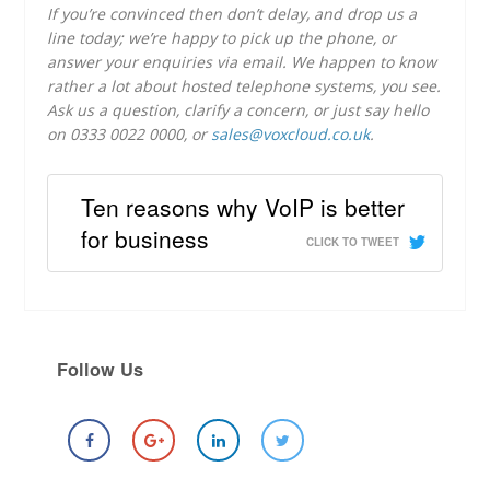
If you’re convinced then don’t delay, and drop us a
line today; we’re happy to pick up the phone, or
answer your enquiries via email. We happen to know
rather a lot about hosted telephone systems, you see.
Ask us a question, clarify a concern, or just say hello
on 0333 0022 0000, or
sales@voxcloud.co.uk
.
Ten reasons why VoIP is better
for business
CLICK TO TWEET
Follow Us