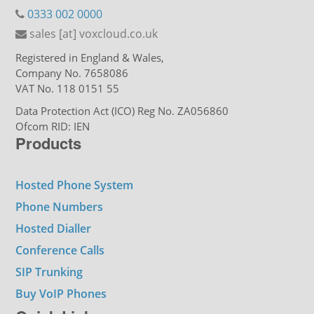
0333 002 0000
sales [at] voxcloud.co.uk
Registered in England & Wales,
Company No. 7658086
VAT No. 118 0151 55
Data Protection Act (ICO) Reg No. ZA056860
Ofcom RID: IEN
Products
Hosted Phone System
Phone Numbers
Hosted Dialler
Conference Calls
SIP Trunking
Buy VoIP Phones