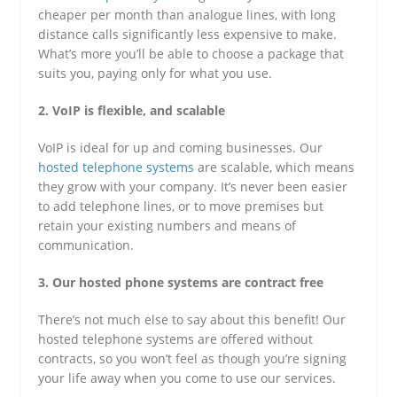
cheaper per month than analogue lines, with long
distance calls significantly less expensive to make.
What’s more you’ll be able to choose a package that
suits you, paying only for what you use.
2. VoIP is flexible, and scalable
VoIP is ideal for up and coming businesses. Our
hosted telephone systems
are scalable, which means
they grow with your company. It’s never been easier
to add telephone lines, or to move premises but
retain your existing numbers and means of
communication.
3. Our hosted phone systems are contract free
There’s not much else to say about this benefit! Our
hosted telephone systems are offered without
contracts, so you won’t feel as though you’re signing
your life away when you come to use our services.