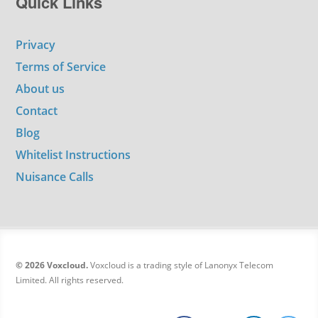
Quick Links
Privacy
Terms of Service
About us
Contact
Blog
Whitelist Instructions
Nuisance Calls
© 2026 Voxcloud.
Voxcloud is a trading style of Lanonyx Telecom
Limited. All rights reserved.