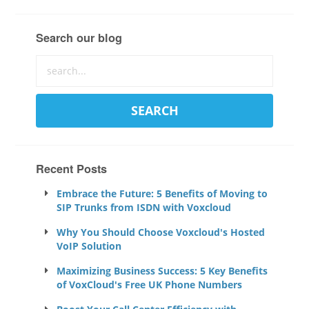
Search our blog
Recent Posts
Embrace the Future: 5 Benefits of Moving to
SIP Trunks from ISDN with Voxcloud
Why You Should Choose Voxcloud's Hosted
VoIP Solution
Maximizing Business Success: 5 Key Benefits
of VoxCloud's Free UK Phone Numbers