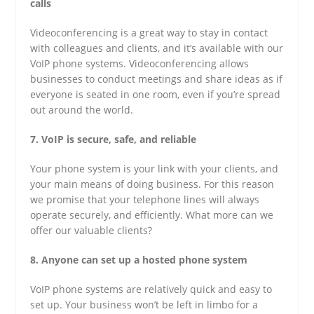
calls
Videoconferencing is a great way to stay in contact
with colleagues and clients, and it’s available with our
VoIP phone systems. Videoconferencing allows
businesses to conduct meetings and share ideas as if
everyone is seated in one room, even if you’re spread
out around the world.
7. VoIP is secure, safe, and reliable
Your phone system is your link with your clients, and
your main means of doing business. For this reason
we promise that your telephone lines will always
operate securely, and efficiently. What more can we
offer our valuable clients?
8. Anyone can set up a hosted phone system
VoIP phone systems are relatively quick and easy to
set up. Your business won’t be left in limbo for a