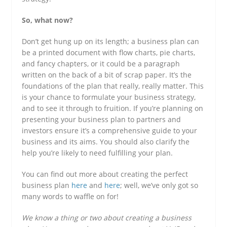
So, what now?
Don’t get hung up on its length; a business plan can
be a printed document with flow charts, pie charts,
and fancy chapters, or it could be a paragraph
written on the back of a bit of scrap paper. It’s the
foundations of the plan that really, really matter. This
is your chance to formulate your business strategy,
and to see it through to fruition. If you’re planning on
presenting your business plan to partners and
investors ensure it’s a comprehensive guide to your
business and its aims. You should also clarify the
help you’re likely to need fulfilling your plan.
You can find out more about creating the perfect
business plan
here
and
here
; well, we’ve only got so
many words to waffle on for!
We know a thing or two about creating a business