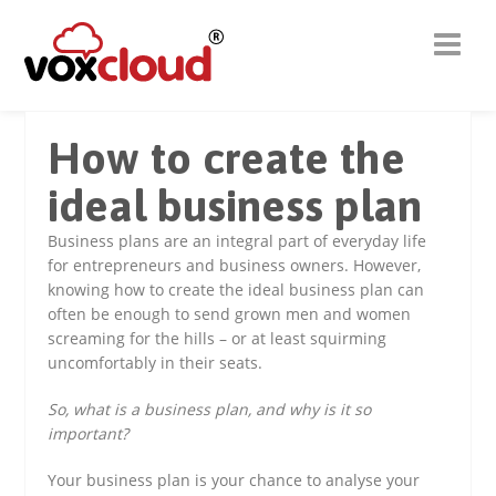
How to create the
ideal business plan
Business plans are an integral part of everyday life
for entrepreneurs and business owners. However,
knowing how to create the ideal business plan can
often be enough to send grown men and women
screaming for the hills – or at least squirming
uncomfortably in their seats.
So, what is a business plan, and why is it so
important?
Your business plan is your chance to analyse your