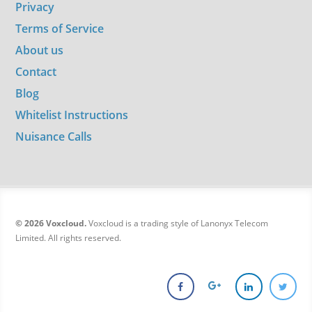
Privacy
Terms of Service
About us
Contact
Blog
Whitelist Instructions
Nuisance Calls
© 2026 Voxcloud.
Voxcloud is a trading style of Lanonyx Telecom
Limited. All rights reserved.