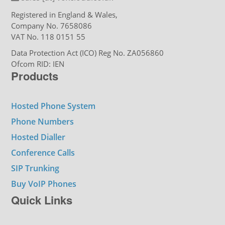
Registered in England & Wales,
Company No. 7658086
VAT No. 118 0151 55
Data Protection Act (ICO) Reg No. ZA056860
Ofcom RID: IEN
Products
Hosted Phone System
Phone Numbers
Hosted Dialler
Conference Calls
SIP Trunking
Buy VoIP Phones
Quick Links