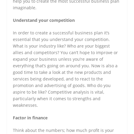
help you to create the most successful business plan
imaginable.
Understand your competition
In order to create a successful business plan it’s
essential that you understand your competition.
What is your industry like? Who are your biggest
allies and competitors? You can’t hope to improve or
expand your business unless you’re aware of
everything that’s going on around you. Now is also a
good time to take a look at the new products and
services being developed, and to react to the
promotion and advertising of goods. Who do you
aspire to be like? Competitive analysis is vital,
particularly when it comes to strengths and
weaknesses.
Factor in finance
Think about the numbers; how much profit is your