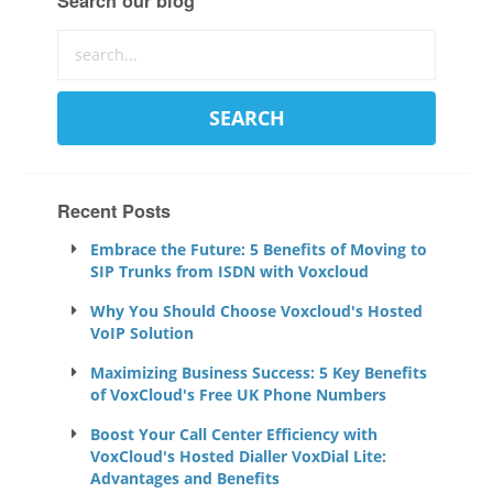
Search our blog
Recent Posts
Embrace the Future: 5 Benefits of Moving to
SIP Trunks from ISDN with Voxcloud
Why You Should Choose Voxcloud's Hosted
VoIP Solution
Maximizing Business Success: 5 Key Benefits
of VoxCloud's Free UK Phone Numbers
Boost Your Call Center Efficiency with
VoxCloud's Hosted Dialler VoxDial Lite:
Advantages and Benefits