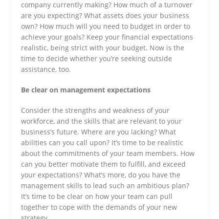
company currently making? How much of a turnover
are you expecting? What assets does your business
own? How much will you need to budget in order to
achieve your goals? Keep your financial expectations
realistic, being strict with your budget. Now is the
time to decide whether you’re seeking outside
assistance, too.
Be clear on management expectations
Consider the strengths and weakness of your
workforce, and the skills that are relevant to your
business’s future. Where are you lacking? What
abilities can you call upon? It’s time to be realistic
about the commitments of your team members. How
can you better motivate them to fulfill, and exceed
your expectations? What’s more, do you have the
management skills to lead such an ambitious plan?
It’s time to be clear on how your team can pull
together to cope with the demands of your new
strategy.