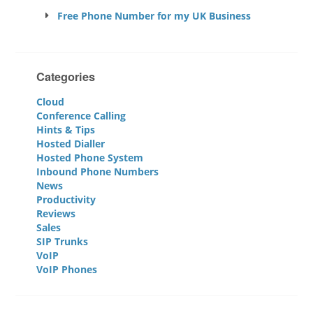
Free Phone Number for my UK Business
Categories
Cloud
Conference Calling
Hints & Tips
Hosted Dialler
Hosted Phone System
Inbound Phone Numbers
News
Productivity
Reviews
Sales
SIP Trunks
VoIP
VoIP Phones