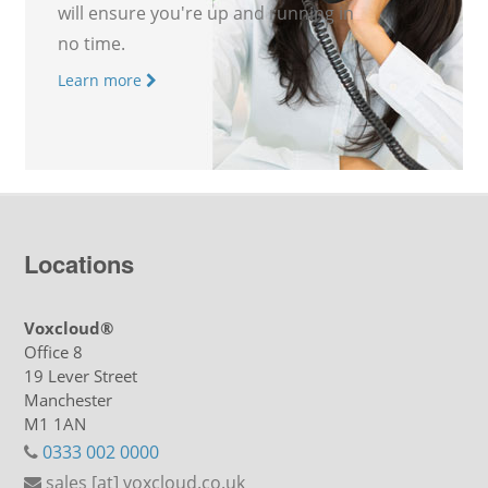
will ensure you're up and running in
no time.
Learn more
Locations
Voxcloud®
Office 8
19 Lever Street
Manchester
M1 1AN
0333 002 0000
sales [at] voxcloud.co.uk