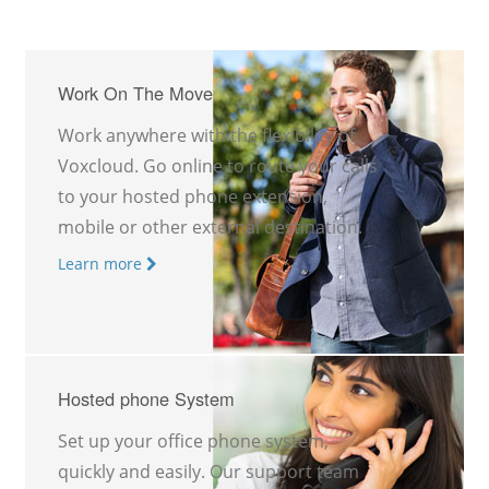
Work On The Move
Work anywhere with the flexibility of
Voxcloud. Go online to route your calls
to your hosted phone extension,
mobile or other external destination.
Learn more
Hosted phone System
Set up your office phone system,
quickly and easily. Our support team