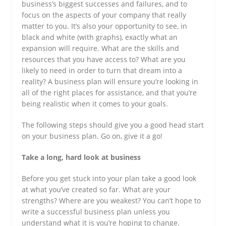
business’s biggest successes and failures, and to
focus on the aspects of your company that really
matter to you. It’s also your opportunity to see, in
black and white (with graphs), exactly what an
expansion will require. What are the skills and
resources that you have access to? What are you
likely to need in order to turn that dream into a
reality? A business plan will ensure you’re looking in
all of the right places for assistance, and that you’re
being realistic when it comes to your goals.
The following steps should give you a good head start
on your business plan. Go on, give it a go!
Take a long, hard look at business
Before you get stuck into your plan take a good look
at what you’ve created so far. What are your
strengths? Where are you weakest? You can’t hope to
write a successful business plan unless you
understand what it is you’re hoping to change.