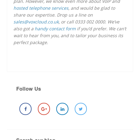
plan. However, we know even more about VoIP and
hosted telephone services
, and would be glad to
share our expertise. Drop us a line on
sales@voxcloud.co.uk
, or call 0333 002 0000. We’ve
also got a
handy contact form
if you’d prefer. We can’t
wait to hear from you, and to tailor your business its
perfect package.
Follow Us