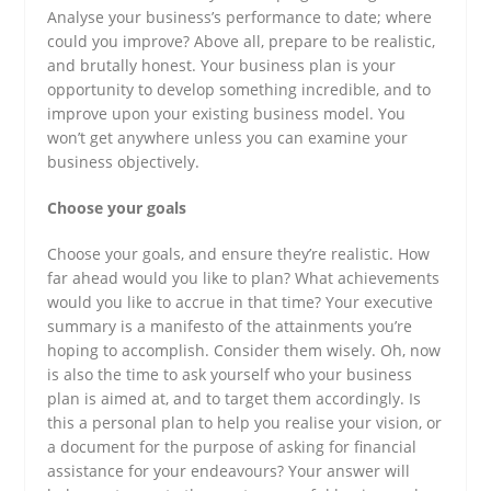
Analyse your business’s performance to date; where
could you improve? Above all, prepare to be realistic,
and brutally honest. Your business plan is your
opportunity to develop something incredible, and to
improve upon your existing business model. You
won’t get anywhere unless you can examine your
business objectively.
Choose your goals
Choose your goals, and ensure they’re realistic. How
far ahead would you like to plan? What achievements
would you like to accrue in that time? Your executive
summary is a manifesto of the attainments you’re
hoping to accomplish. Consider them wisely. Oh, now
is also the time to ask yourself who your business
plan is aimed at, and to target them accordingly. Is
this a personal plan to help you realise your vision, or
a document for the purpose of asking for financial
assistance for your endeavours? Your answer will