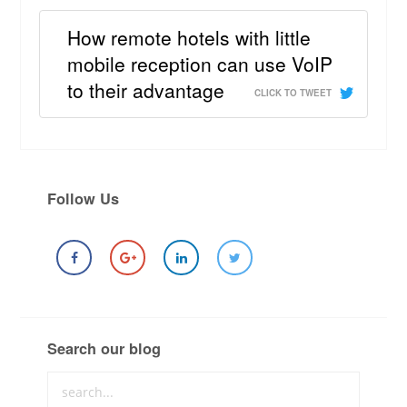
How remote hotels with little
mobile reception can use VoIP
to their advantage
CLICK TO TWEET
Follow Us
Search our blog