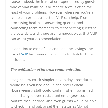
cause. Indeed, the frustration experienced by guests
who cannot make calls or receive texts is often the
least of your problems. However, wherever you’ve a
reliable Internet connection VoIP can help. From
processing bookings, answering queries, and
connecting team members, to reconnecting guests to
the outside world, there are numerous ways that VoIP
can assist your accommodation.
In addition to ease of use and genuine savings, the
use of
VoIP
has numerous benefits for hotels. These
include…
The unification of internal communication
Imagine how much simpler day-to-day procedures
would be if you had one unified hotel system.
Housekeeping staff could confirm when rooms had
been changed over, restaurant employees could
confirm meal options, and even guests would be able
to check in and out, or set their status as ‘do not