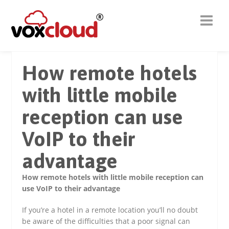
How remote hotels
with little mobile
reception can use
VoIP to their
advantage
How remote hotels with little mobile reception can
use VoIP to their advantage
If you’re a hotel in a remote location you’ll no doubt
be aware of the difficulties that a poor signal can