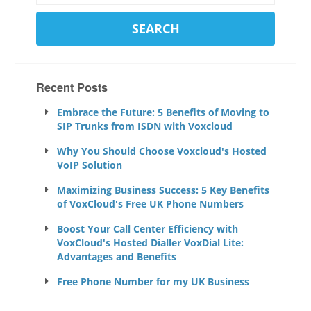
Recent Posts
Embrace the Future: 5 Benefits of Moving to
SIP Trunks from ISDN with Voxcloud
Why You Should Choose Voxcloud's Hosted
VoIP Solution
Maximizing Business Success: 5 Key Benefits
of VoxCloud's Free UK Phone Numbers
Boost Your Call Center Efficiency with
VoxCloud's Hosted Dialler VoxDial Lite:
Advantages and Benefits
Free Phone Number for my UK Business