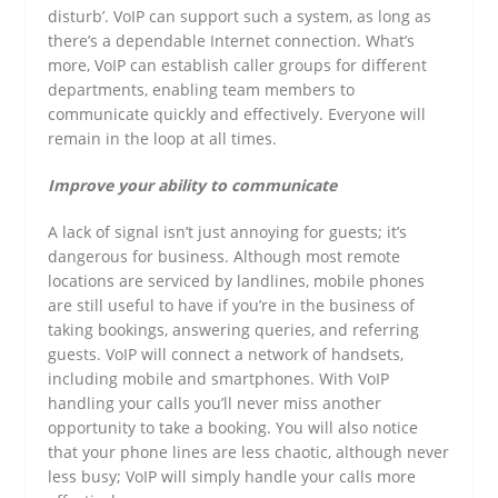
disturb’. VoIP can support such a system, as long as
there’s a dependable Internet connection. What’s
more, VoIP can establish caller groups for different
departments, enabling team members to
communicate quickly and effectively. Everyone will
remain in the loop at all times.
Improve your ability to communicate
A lack of signal isn’t just annoying for guests; it’s
dangerous for business. Although most remote
locations are serviced by landlines, mobile phones
are still useful to have if you’re in the business of
taking bookings, answering queries, and referring
guests. VoIP will connect a network of handsets,
including mobile and smartphones. With VoIP
handling your calls you’ll never miss another
opportunity to take a booking. You will also notice
that your phone lines are less chaotic, although never
less busy; VoIP will simply handle your calls more