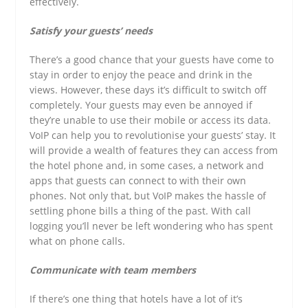
effectively.
Satisfy your guests’ needs
There’s a good chance that your guests have come to
stay in order to enjoy the peace and drink in the
views. However, these days it’s difficult to switch off
completely. Your guests may even be annoyed if
they’re unable to use their mobile or access its data.
VoIP can help you to revolutionise your guests’ stay. It
will provide a wealth of features they can access from
the hotel phone and, in some cases, a network and
apps that guests can connect to with their own
phones. Not only that, but VoIP makes the hassle of
settling phone bills a thing of the past. With call
logging you’ll never be left wondering who has spent
what on phone calls.
Communicate with team members
If there’s one thing that hotels have a lot of it’s