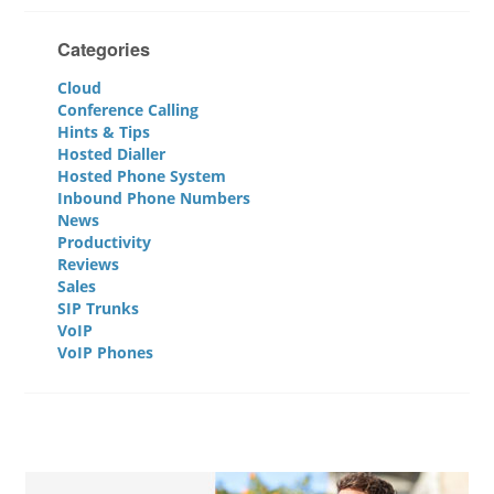
Categories
Cloud
Conference Calling
Hints & Tips
Hosted Dialler
Hosted Phone System
Inbound Phone Numbers
News
Productivity
Reviews
Sales
SIP Trunks
VoIP
VoIP Phones