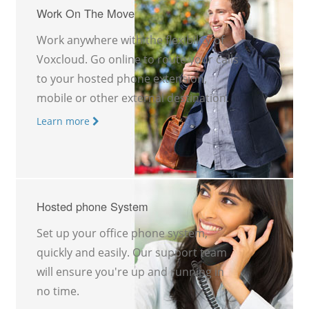
Work On The Move
Work anywhere with the flexibility of
Voxcloud. Go online to route your calls
to your hosted phone extension,
mobile or other external destination.
Learn more
Hosted phone System
Set up your office phone system,
quickly and easily. Our support team
will ensure you're up and running in
no time.