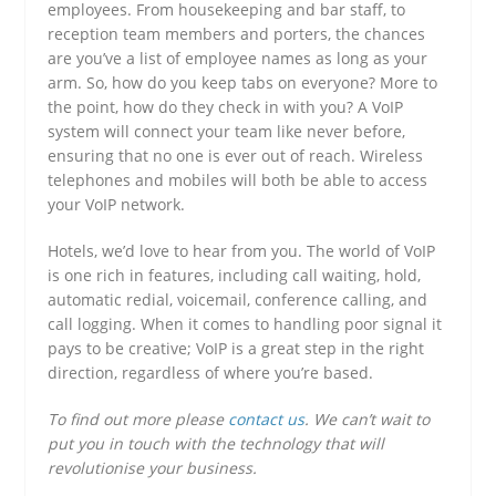
employees. From housekeeping and bar staff, to
reception team members and porters, the chances
are you’ve a list of employee names as long as your
arm. So, how do you keep tabs on everyone? More to
the point, how do they check in with you? A VoIP
system will connect your team like never before,
ensuring that no one is ever out of reach. Wireless
telephones and mobiles will both be able to access
your VoIP network.
Hotels, we’d love to hear from you. The world of VoIP
is one rich in features, including call waiting, hold,
automatic redial, voicemail, conference calling, and
call logging. When it comes to handling poor signal it
pays to be creative; VoIP is a great step in the right
direction, regardless of where you’re based.
To find out more please
contact us
. We can’t wait to
put you in touch with the technology that will
revolutionise your business.