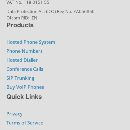
VAT No. 118 0151 55
Data Protection Act (ICO) Reg No. ZA056860
Ofcom RID: IEN
Products
Hosted Phone System
Phone Numbers
Hosted Dialler
Conference Calls
SIP Trunking
Buy VoIP Phones
Quick Links
Privacy
Terms of Service