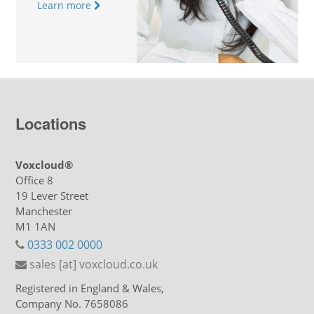
Learn more
Locations
Voxcloud®
Office 8
19 Lever Street
Manchester
M1 1AN
0333 002 0000
sales [at] voxcloud.co.uk
Registered in England & Wales,
Company No. 7658086