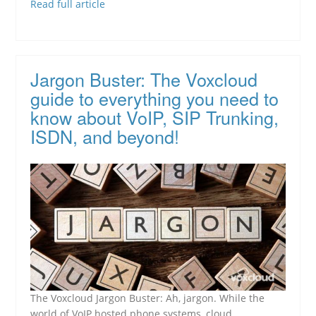
Read full article
Jargon Buster: The Voxcloud
guide to everything you need to
know about VoIP, SIP Trunking,
ISDN, and beyond!
The Voxcloud Jargon Buster: Ah, jargon. While the
world of VoIP hosted phone systems, cloud