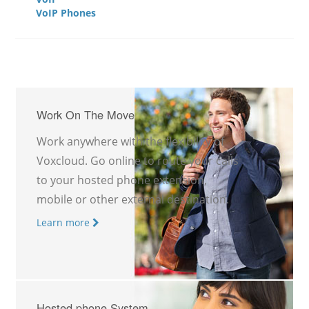
VoIP Phones
Work On The Move
Work anywhere with the flexibility of
Voxcloud. Go online to route your calls
to your hosted phone extension,
mobile or other external destination.
Learn more
Hosted phone System