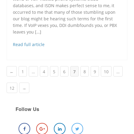
databases, and ISDN makes perfect sense to me, it
occurred to me that many of those stumbling upon
our blog might be hearing such terms for the first
time. If VoIP vexes you, DDI dumbfounds you, or PBX
leaves you […]
Read full article
←
1
…
4
5
6
7
8
9
10
…
12
→
Follow Us