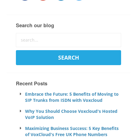
Search our blog
Recent Posts
Embrace the Future: 5 Benefits of Moving to
SIP Trunks from ISDN with Voxcloud
Why You Should Choose Voxcloud's Hosted
VoIP Solution
Maximizing Business Success: 5 Key Benefits
of VoxCloud's Free UK Phone Numbers