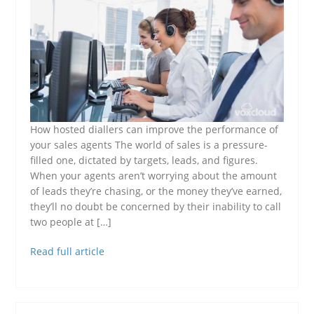
How hosted diallers can improve the performance of
your sales agents The world of sales is a pressure-
filled one, dictated by targets, leads, and figures.
When your agents aren’t worrying about the amount
of leads they’re chasing, or the money they’ve earned,
they’ll no doubt be concerned by their inability to call
two people at […]
Read full article