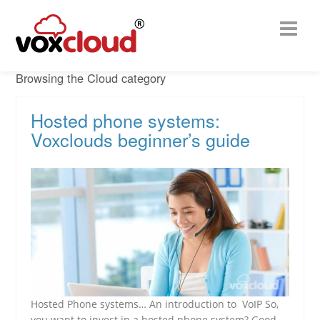
Browsing the Cloud category
Hosted phone systems:
Voxclouds beginner’s guide
Hosted Phone systems… An introduction to VoIP So,
you want to invest in a hosted phone system? Good