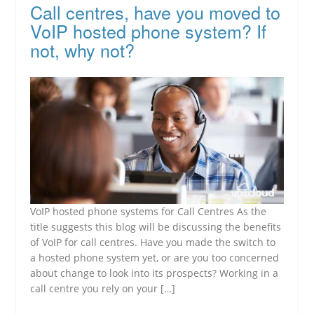
Call centres, have you moved to
VoIP hosted phone system? If
not, why not?
VoIP hosted phone systems for Call Centres As the
title suggests this blog will be discussing the benefits
of VoIP for call centres. Have you made the switch to
a hosted phone system yet, or are you too concerned
about change to look into its prospects? Working in a
call centre you rely on your […]