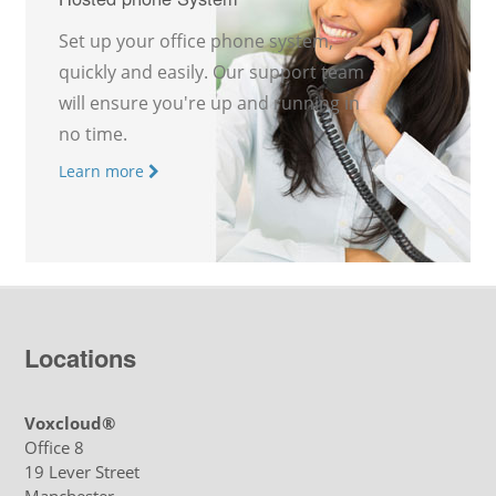
Set up your office phone system,
quickly and easily. Our support team
will ensure you're up and running in
no time.
Learn more
Locations
Voxcloud®
Office 8
19 Lever Street