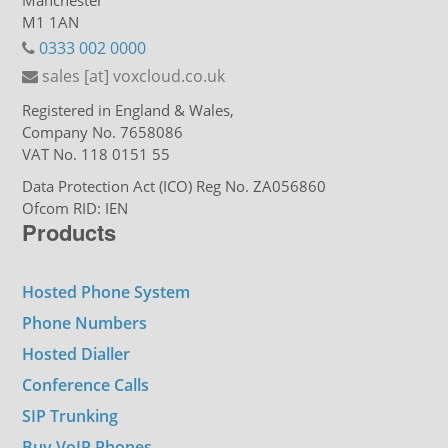
Manchester
M1 1AN
0333 002 0000
sales [at] voxcloud.co.uk
Registered in England & Wales,
Company No. 7658086
VAT No. 118 0151 55
Data Protection Act (ICO) Reg No. ZA056860
Ofcom RID: IEN
Products
Hosted Phone System
Phone Numbers
Hosted Dialler
Conference Calls
SIP Trunking
Buy VoIP Phones