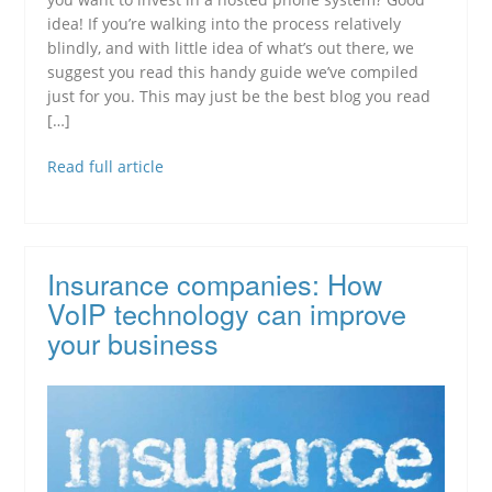
idea! If you’re walking into the process relatively
blindly, and with little idea of what’s out there, we
suggest you read this handy guide we’ve compiled
just for you. This may just be the best blog you read
[…]
Read full article
Insurance companies: How
VoIP technology can improve
your business