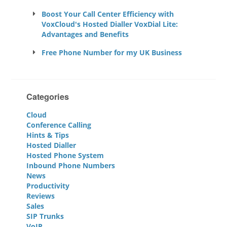
Boost Your Call Center Efficiency with
VoxCloud's Hosted Dialler VoxDial Lite:
Advantages and Benefits
Free Phone Number for my UK Business
Categories
Cloud
Conference Calling
Hints & Tips
Hosted Dialler
Hosted Phone System
Inbound Phone Numbers
News
Productivity
Reviews
Sales
SIP Trunks
VoIP