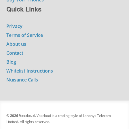
Quick Links
Privacy
Terms of Service
About us
Contact
Blog
Whitelist Instructions
Nuisance Calls
© 2026 Voxcloud.
Voxcloud is a trading style of Lanonyx Telecom
Limited. All rights reserved.