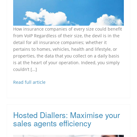
How insurance companies of every size could benefit
from VoIP Regardless of their size, the devil is in the
detail for all insurance companies; whether it
pertains to homes, vehicles, health and lifestyle, or
properties, the data that you collect on a daily basis
is at the heart of your operation. Indeed, you simply
couldn’t […]
Read full article
Hosted Diallers: Maximise your
sales agents efficiency