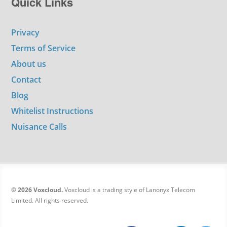
Quick Links
Privacy
Terms of Service
About us
Contact
Blog
Whitelist Instructions
Nuisance Calls
© 2026 Voxcloud.
Voxcloud is a trading style of Lanonyx Telecom
Limited. All rights reserved.