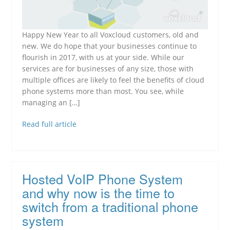
Happy New Year to all Voxcloud customers, old and
new. We do hope that your businesses continue to
flourish in 2017, with us at your side. While our
services are for businesses of any size, those with
multiple offices are likely to feel the benefits of cloud
phone systems more than most. You see, while
managing an […]
Read full article
Hosted VoIP Phone System
and why now is the time to
switch from a traditional phone
system