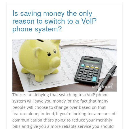
Is saving money the only
reason to switch to a VoIP
phone system?
There’s no denying that switching to a VoIP phone
system will save you money, or the fact that many
people will choose to change over based on that
feature alone; indeed, if you’re looking for a means of
communication that’s going to reduce your monthly
bills and give you a more reliable service you should