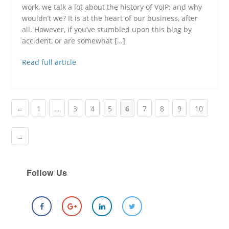
work, we talk a lot about the history of VoIP; and why
wouldn’t we? It is at the heart of our business, after
all. However, if you’ve stumbled upon this blog by
accident, or are somewhat […]
Read full article
←
1
…
3
4
5
6
7
8
9
10
→
Follow Us