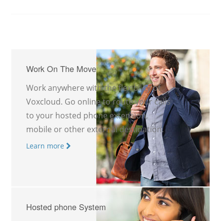
Work On The Move
Work anywhere with the flexibility of
Voxcloud. Go online to route your calls
to your hosted phone extension,
mobile or other external destination.
Learn more
Hosted phone System