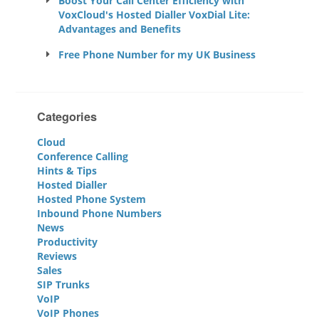
Boost Your Call Center Efficiency with
VoxCloud's Hosted Dialler VoxDial Lite:
Advantages and Benefits
Free Phone Number for my UK Business
Categories
Cloud
Conference Calling
Hints & Tips
Hosted Dialler
Hosted Phone System
Inbound Phone Numbers
News
Productivity
Reviews
Sales
SIP Trunks
VoIP
VoIP Phones