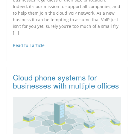
Indeed, it’s our mission to support all companies, and
to help them join the cloud VoIP network. As a new
business it can be tempting to assume that VoIP just
isn’t for you yet; surely you’re too much of a small fry
[…]
Read full article
Cloud phone systems for
businesses with multiple offices