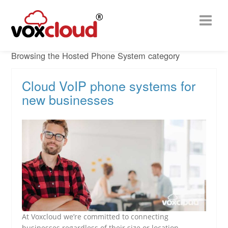
Browsing the Hosted Phone System category
Cloud VoIP phone systems for
new businesses
At Voxcloud we’re committed to connecting
businesses regardless of their size or location.