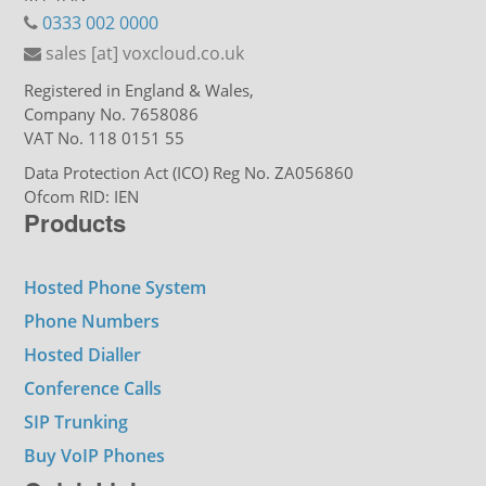
0333 002 0000
sales [at] voxcloud.co.uk
Registered in England & Wales,
Company No. 7658086
VAT No. 118 0151 55
Data Protection Act (ICO) Reg No. ZA056860
Ofcom RID: IEN
Products
Hosted Phone System
Phone Numbers
Hosted Dialler
Conference Calls
SIP Trunking
Buy VoIP Phones