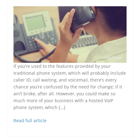
If you’re used to the features provided by your
traditional phone system, which will probably include
caller ID, call waiting, and voicemail, there’s every
chance you’re confused by the need for change; if it
ain’t broke, after all. However, you could make so
much more of your business with a hosted VoIP
phone system, which […]
Read full article