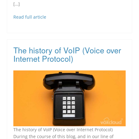
[…]
Read full article
The history of VoIP (Voice over
Internet Protocol)
The history of VoIP (Voice over Internet Protocol)
During the course of this blog, and in our line of