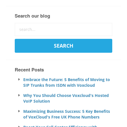
Search our blog
Recent Posts
Embrace the Future: 5 Benefits of Moving to
SIP Trunks from ISDN with Voxcloud
Why You Should Choose Voxcloud's Hosted
VoIP Solution
Maximizing Business Success: 5 Key Benefits
of VoxCloud's Free UK Phone Numbers