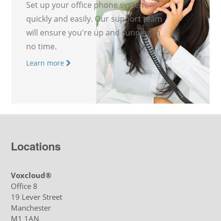
Set up your office phone system,
quickly and easily. Our support team
will ensure you're up and running in
no time.
Learn more
Locations
Voxcloud®
Office 8
19 Lever Street
Manchester
M1 1AN