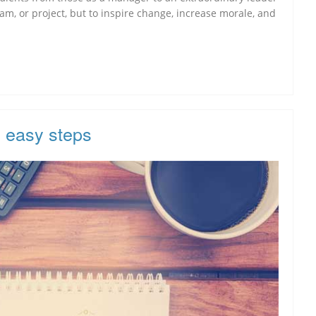
am, or project, but to inspire change, increase morale, and
x easy steps