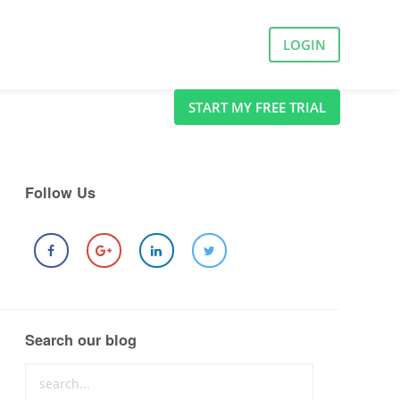
LOGIN
START MY FREE TRIAL
Follow Us
Search our blog