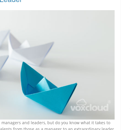
en managers and leaders, but do you know what it takes to
alents from those as a manager to an extraordinary leader