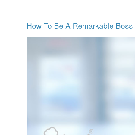
How To Be A Remarkable Boss 