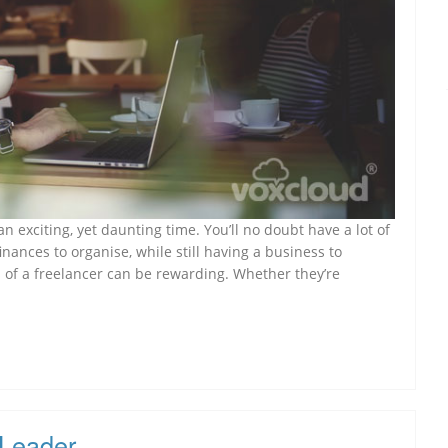
 exciting, yet daunting time. You’ll no doubt have a lot of
inances to organise, while still having a business to
 of a freelancer can be rewarding. Whether they’re
 Leader