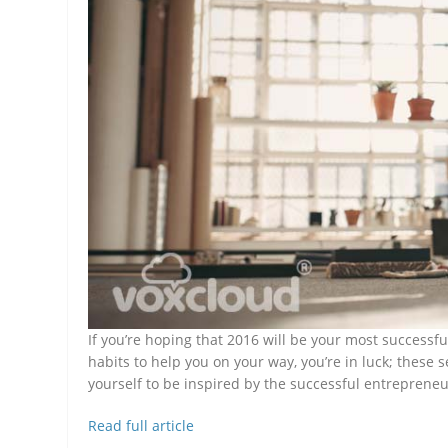
If you’re hoping that 2016 will be your most successfu
habits to help you on your way, you’re in luck; these 
yourself to be inspired by the successful entrepreneu
Read full article