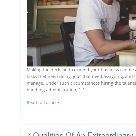
Making the decision to expand your business can be an
tasks that need doing, jobs that need assigning, and f
manage. Under such circumstances hiring the talents
handling administration, […]
Read full article
7 Qualities Of An Extraordinary