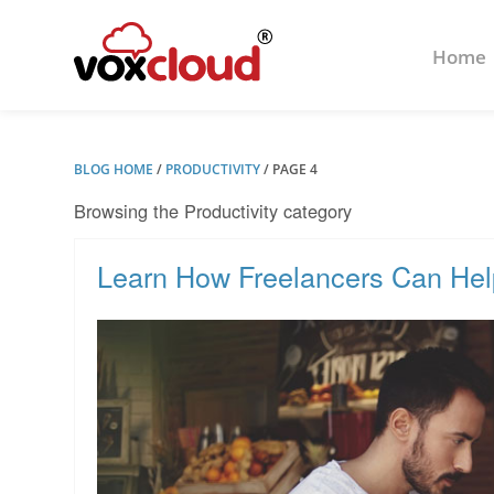
Home
BLOG HOME
/
PRODUCTIVITY
/
PAGE 4
Browsing the Productivity category
Learn How Freelancers Can He