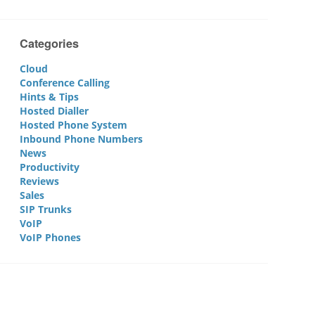
Categories
Cloud
Conference Calling
Hints & Tips
Hosted Dialler
Hosted Phone System
Inbound Phone Numbers
News
Productivity
Reviews
Sales
SIP Trunks
VoIP
VoIP Phones