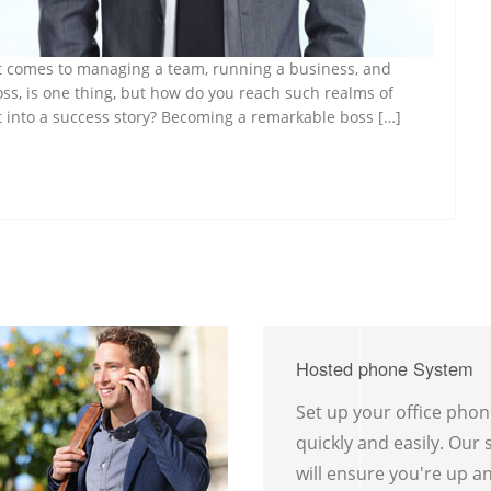
n it comes to managing a team, running a business, and
oss, is one thing, but how do you reach such realms of
t into a success story? Becoming a remarkable boss […]
Hosted phone System
Set up your office pho
quickly and easily. Our
will ensure you're up a