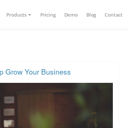
Products
Pricing
Demo
Blog
Contact
lp Grow Your Business