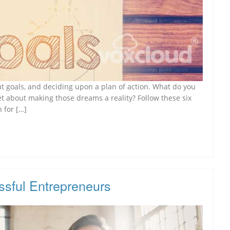
out goals, and deciding upon a plan of action. What do you
et about making those dreams a reality? Follow these six
 for […]
ssful Entrepreneurs