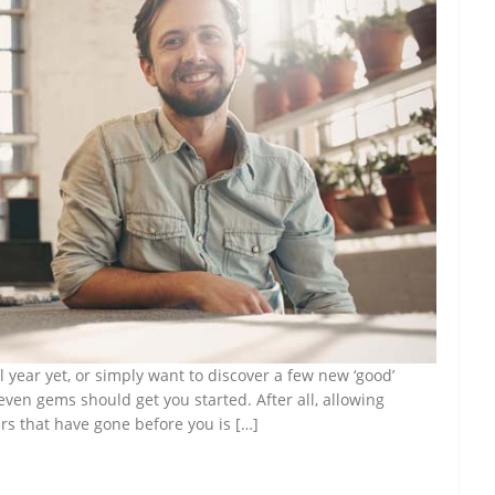
l year yet, or simply want to discover a few new ‘good’
seven gems should get you started. After all, allowing
rs that have gone before you is […]