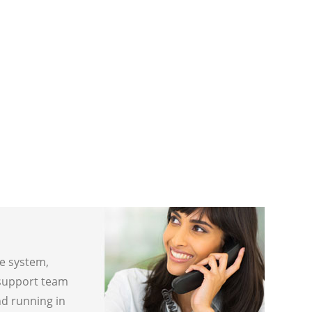
ne system,
 support team
nd running in