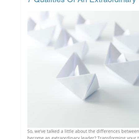
So, we’ve talked a little about the differences betwe
become an extraordinary leader? Transforming your t