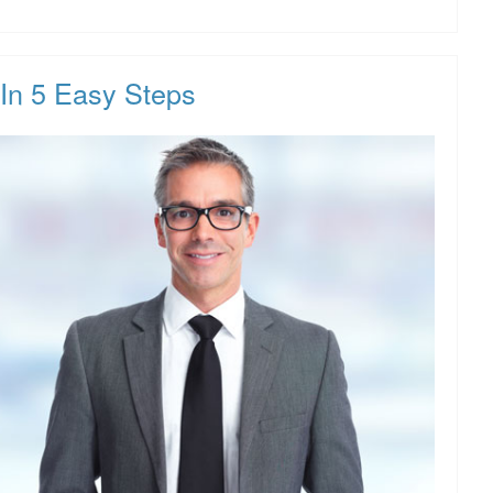
In 5 Easy Steps