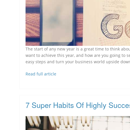
The start of any new year is a great time to think ab
want to achieve this year, and how are you going to s
easy steps and turn your business world upside down
Read full article
7 Super Habits Of Highly Succe