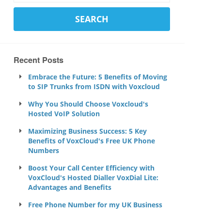
Recent Posts
Embrace the Future: 5 Benefits of Moving
to SIP Trunks from ISDN with Voxcloud
Why You Should Choose Voxcloud's
Hosted VoIP Solution
Maximizing Business Success: 5 Key
Benefits of VoxCloud's Free UK Phone
Numbers
Boost Your Call Center Efficiency with
VoxCloud's Hosted Dialler VoxDial Lite:
Advantages and Benefits
Free Phone Number for my UK Business