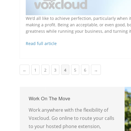
We’d all like to achieve perfection, particularly whe
making a profit. Being an acceptable, or even good, b
greatness while running your business, and turning i
Read full article
←
1
2
3
4
5
6
→
Work On The Move
Work anywhere with the flexibility of
Voxcloud. Go online to route your calls
to your hosted phone extension,