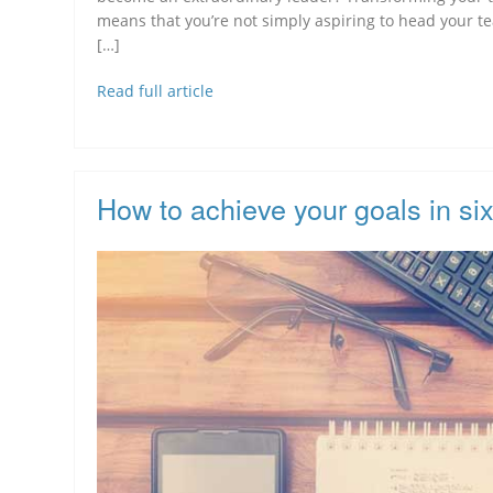
means that you’re not simply aspiring to head your te
[…]
Read full article
How to achieve your goals in si