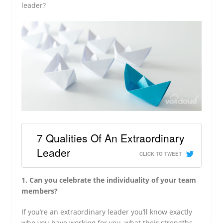
leader?
7 Qualities Of An Extraordinary
Leader
CLICK TO TWEET
1. Can you celebrate the individuality of your team
members?
If you’re an extraordinary leader you’ll know exactly
who you have working for you, what their strengths