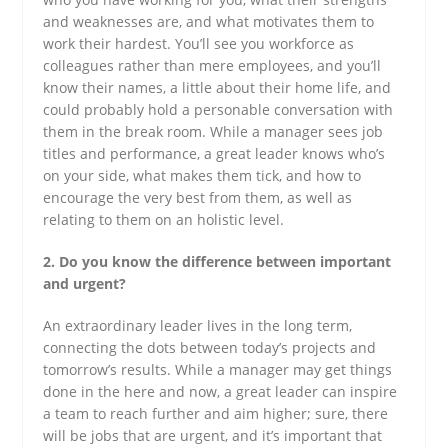
and weaknesses are, and what motivates them to
work their hardest. You’ll see you workforce as
colleagues rather than mere employees, and you’ll
know their names, a little about their home life, and
could probably hold a personable conversation with
them in the break room. While a manager sees job
titles and performance, a great leader knows who’s
on your side, what makes them tick, and how to
encourage the very best from them, as well as
relating to them on an holistic level.
2. Do you know the difference between important
and urgent?
An extraordinary leader lives in the long term,
connecting the dots between today’s projects and
tomorrow’s results. While a manager may get things
done in the here and now, a great leader can inspire
a team to reach further and aim higher; sure, there
will be jobs that are urgent, and it’s important that