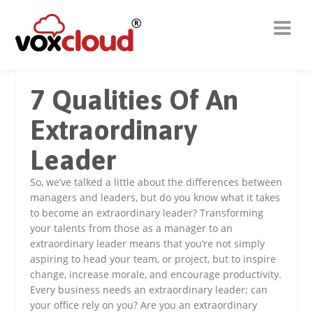
7 Qualities Of An
Extraordinary
Leader
So, we’ve talked a little about the differences between
managers and leaders, but do you know what it takes
to become an extraordinary leader? Transforming
your talents from those as a manager to an
extraordinary leader means that you’re not simply
aspiring to head your team, or project, but to inspire
change, increase morale, and encourage productivity.
Every business needs an extraordinary leader; can
your office rely on you? Are you an extraordinary