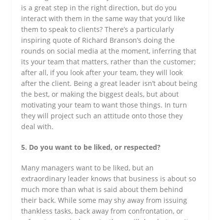
is a great step in the right direction, but do you
interact with them in the same way that you’d like
them to speak to clients? There’s a particularly
inspiring quote of Richard Branson’s doing the
rounds on social media at the moment, inferring that
its your team that matters, rather than the customer;
after all, if you look after your team, they will look
after the client. Being a great leader isn’t about being
the best, or making the biggest deals, but about
motivating your team to want those things. In turn
they will project such an attitude onto those they
deal with.
5. Do you want to be liked, or respected?
Many managers want to be liked, but an
extraordinary leader knows that business is about so
much more than what is said about them behind
their back. While some may shy away from issuing
thankless tasks, back away from confrontation, or