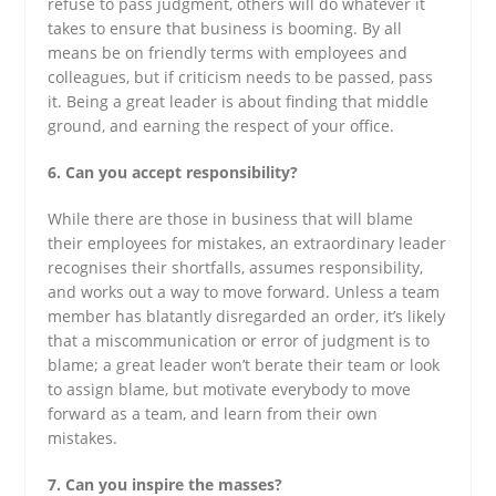
refuse to pass judgment, others will do whatever it
takes to ensure that business is booming. By all
means be on friendly terms with employees and
colleagues, but if criticism needs to be passed, pass
it. Being a great leader is about finding that middle
ground, and earning the respect of your office.
6. Can you accept responsibility?
While there are those in business that will blame
their employees for mistakes, an extraordinary leader
recognises their shortfalls, assumes responsibility,
and works out a way to move forward. Unless a team
member has blatantly disregarded an order, it’s likely
that a miscommunication or error of judgment is to
blame; a great leader won’t berate their team or look
to assign blame, but motivate everybody to move
forward as a team, and learn from their own
mistakes.
7. Can you inspire the masses?