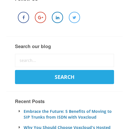
Search our blog
Recent Posts
Embrace the Future: 5 Benefits of Moving to
SIP Trunks from ISDN with Voxcloud
Why You Should Choose Voxcloud's Hosted