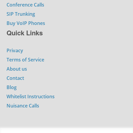
Conference Calls
SIP Trunking
Buy VoIP Phones
Quick Links
Privacy
Terms of Service
About us
Contact
Blog
Whitelist Instructions
Nuisance Calls