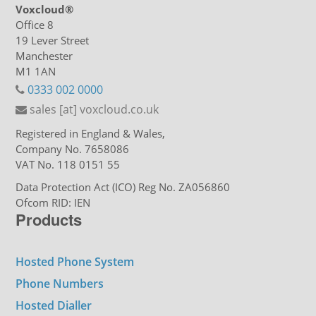
Voxcloud®
Office 8
19 Lever Street
Manchester
M1 1AN
0333 002 0000
sales [at] voxcloud.co.uk
Registered in England & Wales,
Company No. 7658086
VAT No. 118 0151 55
Data Protection Act (ICO) Reg No. ZA056860
Ofcom RID: IEN
Products
Hosted Phone System
Phone Numbers
Hosted Dialler