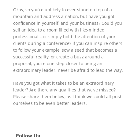
Okay, so you’re unlikely to ever stand on top of a
mountain and address a nation, but have you got
confidence in yourself, and your business? Could you
sell an idea to a room filled with like-minded
professionals, or simply hold the attention of your
clients during a conference? If you can inspire others
to follow your example, sow a seed that becomes a
successful reality, or create a buzz around a
proposal, you’re one step closer to being an
extraordinary leader; never be afraid to lead the way.
Have you got what it takes to be an extraordinary
leader? Are there any qualities that we’ve missed?
Please share them below, as I think we could all push
ourselves to be even better leaders.
Follow Us