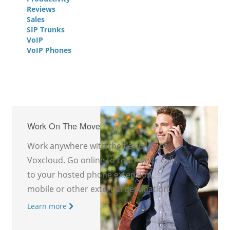
Reviews
Sales
SIP Trunks
VoIP
VoIP Phones
Work On The Move
Work anywhere with the flexibility of
Voxcloud. Go online to route your calls
to your hosted phone extension,
mobile or other external destination.
Learn more