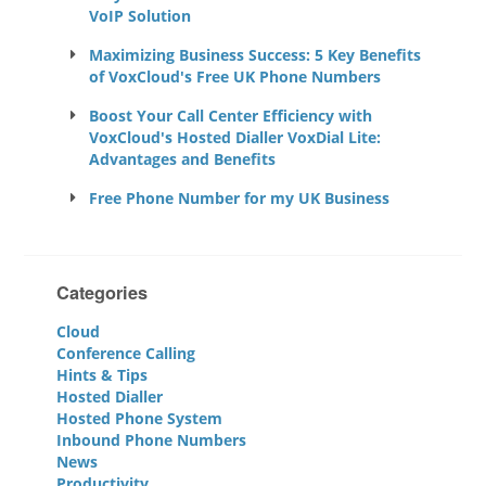
VoIP Solution
Maximizing Business Success: 5 Key Benefits
of VoxCloud's Free UK Phone Numbers
Boost Your Call Center Efficiency with
VoxCloud's Hosted Dialler VoxDial Lite:
Advantages and Benefits
Free Phone Number for my UK Business
Categories
Cloud
Conference Calling
Hints & Tips
Hosted Dialler
Hosted Phone System
Inbound Phone Numbers
News
Productivity