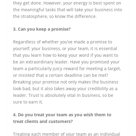
they get done. However, your energy is best spent on
the meaningful tasks that will take your business into
the stratosphere, so know the difference.
3. Can you keep a promise?
Regardless of whether you’ve made a promise to
yourself, your business, or your team, it is essential
that you learn how to keep your word if you want to
be an extraordinary leader. Have you promised your
team a particularly juicy reward for meeting a target,
or insisted that a certain deadline can be met?
Breaking your promise not only makes the business
look bad, but it also takes away your credibility as a
leader. Trust is absolutely vital in business, so be
sure to earn it.
4. Do you treat your team as you wish them to
treat clients and customers?
Treating each member of your team as an individual