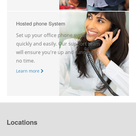
Hosted phone System
Set up your office phone system,
quickly and easily. Our support team
will ensure you're up and running in
no time.
Learn more
Locations