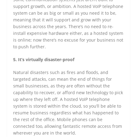
support growth, or ambition. A hosted VoIP telephone
system can be as big or small as you need it to be,
meaning that it will support and grow with your
business across the years. There’s no need to re-
install expensive hardware either, as a hosted system
is online; now there’s no excuse for your business not
to push further.
5. It’s virtually disaster-proof
Natural disasters such as fires and floods, and
targeted attacks, can mean the end of things for
small businesses, as they are often without the
capability to recover, or afford new technology to pick
up where they left off. A hosted VoIP telephone
system is stored within the cloud, so you’ll be able to
resume business regardless what has happened to
the rest of the office. Mobile phones can be
connected too, allowing fantastic remote access from
wherever you are in the world.