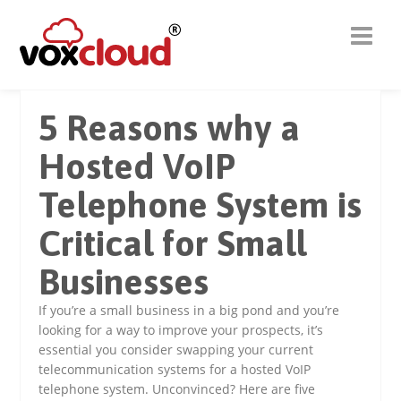
5 Reasons why a
Hosted VoIP
Telephone System is
Critical for Small
Businesses
If you’re a small business in a big pond and you’re
looking for a way to improve your prospects, it’s
essential you consider swapping your current
telecommunication systems for a hosted VoIP
telephone system. Unconvinced? Here are five