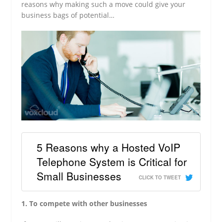
reasons why making such a move could give your
business bags of potential…
5 Reasons why a Hosted VoIP
Telephone System is Critical for
Small Businesses
CLICK TO TWEET
1. To compete with other businesses