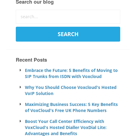
Search our blog
Recent Posts
Embrace the Future: 5 Benefits of Moving to
SIP Trunks from ISDN with Voxcloud
Why You Should Choose Voxcloud's Hosted
VoIP Solution
Maximizing Business Success: 5 Key Benefits
of VoxCloud's Free UK Phone Numbers
Boost Your Call Center Efficiency with
VoxCloud's Hosted Dialler VoxDial Lite:
Advantages and Benefits