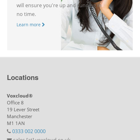
will ensure you're up and running in
no time.
Learn more
Locations
Voxcloud®
Office 8
19 Lever Street
Manchester
M1 1AN
0333 002 0000
sales [at] voxcloud.co.uk