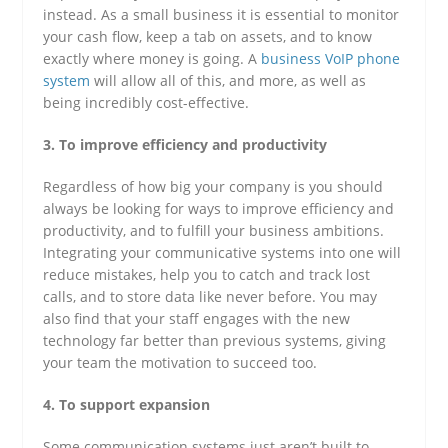
instead. As a small business it is essential to monitor
your cash flow, keep a tab on assets, and to know
exactly where money is going. A
business VoIP phone
system
will allow all of this, and more, as well as
being incredibly cost-effective.
3. To improve efficiency and productivity
Regardless of how big your company is you should
always be looking for ways to improve efficiency and
productivity, and to fulfill your business ambitions.
Integrating your communicative systems into one will
reduce mistakes, help you to catch and track lost
calls, and to store data like never before. You may
also find that your staff engages with the new
technology far better than previous systems, giving
your team the motivation to succeed too.
4. To support expansion
Some communication systems just aren’t built to