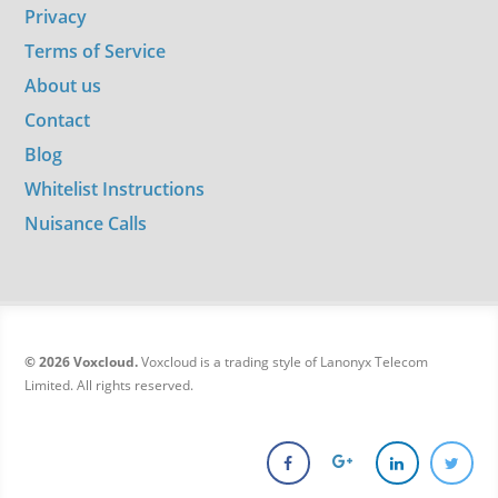
Privacy
Terms of Service
About us
Contact
Blog
Whitelist Instructions
Nuisance Calls
© 2026 Voxcloud.
Voxcloud is a trading style of Lanonyx Telecom
Limited. All rights reserved.