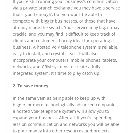
If you’re still running your business’s communication
via a private branch exchange you may have a service
that’s ‘good enough’, but you won’t be able to
compete with bigger businesses, or those that have
already made the switch. Your service may lag, it may
crackle, and you may find it difficult to keep track of
clients and customers; hardly ideal for operating a
business. A hosted VoIP telephone system is reliable,
easy to install, and crystal clear. It will also
incorporate your computers, mobile phones, tablets,
networks, and CRM systems to create a fully
integrated system. It’s time to play catch up.
2. To save money
In the same vein as being able to keep up with
bigger, or more technologically advanced companies,
a hosted VoIP telephone system will allow you to
expand your business. After all, if you’re spending
less on communication and networks you will be able
to pour money into other resources and projects