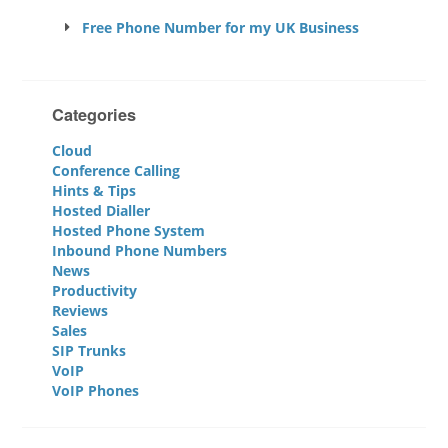
Free Phone Number for my UK Business
Categories
Cloud
Conference Calling
Hints & Tips
Hosted Dialler
Hosted Phone System
Inbound Phone Numbers
News
Productivity
Reviews
Sales
SIP Trunks
VoIP
VoIP Phones