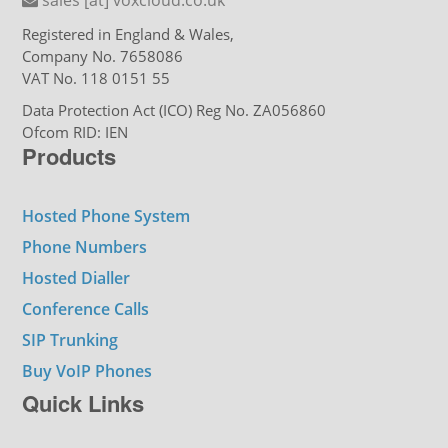
Registered in England & Wales,
Company No. 7658086
VAT No. 118 0151 55
Data Protection Act (ICO) Reg No. ZA056860
Ofcom RID: IEN
Products
Hosted Phone System
Phone Numbers
Hosted Dialler
Conference Calls
SIP Trunking
Buy VoIP Phones
Quick Links