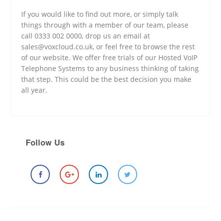
If you would like to find out more, or simply talk
things through with a member of our team, please
call 0333 002 0000, drop us an email at
sales@voxcloud.co.uk, or feel free to browse the rest
of our website. We offer free trials of our Hosted VoIP
Telephone Systems to any business thinking of taking
that step. This could be the best decision you make
all year.
Follow Us