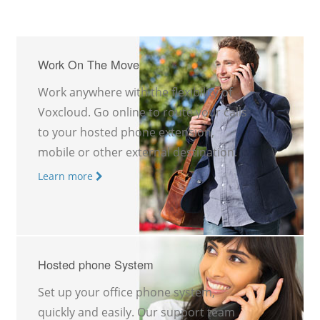
Work On The Move
Work anywhere with the flexibility of
Voxcloud. Go online to route your calls
to your hosted phone extension,
mobile or other external destination.
Learn more
Hosted phone System
Set up your office phone system,
quickly and easily. Our support team