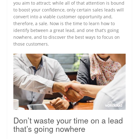
you aim to attract; while all of that attention is bound
to boost your confidence, only certain sales leads will
convert into a viable customer opportunity and,
therefore, a sale. Now is the time to learn how to
identify between a great lead, and one that’s going
nowhere, and to discover the best ways to focus on
those customers.
Don’t waste your time on a lead
that’s going nowhere