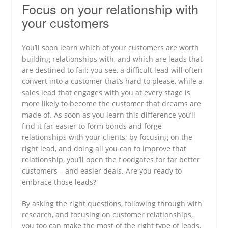
Focus on your relationship with
your customers
You’ll soon learn which of your customers are worth
building relationships with, and which are leads that
are destined to fail; you see, a difficult lead will often
convert into a customer that’s hard to please, while a
sales lead that engages with you at every stage is
more likely to become the customer that dreams are
made of. As soon as you learn this difference you’ll
find it far easier to form bonds and forge
relationships with your clients; by focusing on the
right lead, and doing all you can to improve that
relationship, you’ll open the floodgates for far better
customers – and easier deals. Are you ready to
embrace those leads?
By asking the right questions, following through with
research, and focusing on customer relationships,
you too can make the most of the right type of leads,