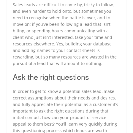
Sales leads are difficult to come by, tricky to follow,
and even harder to hold onto, but sometimes you
need to recognise when the battle is over, and to
move on; if you’ve been following a lead that isn’t
biting, or spending hours communicating with a
client who just isn’t interested, take your time and
resources elsewhere. Yes, building your database
and adding names to your contact sheets is
rewarding, but so many resources are wasted in the
pursuit of a lead that will amount to nothing.
Ask the right questions
In order to get to know a potential sales lead, make
correct assumptions about their needs and desires,
and fully appreciate their potential as a customer it’s
important to ask the right questions during that
initial contact; how can your product or service
appeal to them best? You’ll learn very quickly during
this questioning process which leads are worth