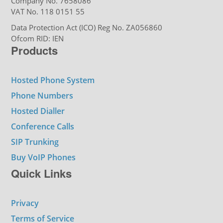
Company No. 7658086
VAT No. 118 0151 55
Data Protection Act (ICO) Reg No. ZA056860
Ofcom RID: IEN
Products
Hosted Phone System
Phone Numbers
Hosted Dialler
Conference Calls
SIP Trunking
Buy VoIP Phones
Quick Links
Privacy
Terms of Service