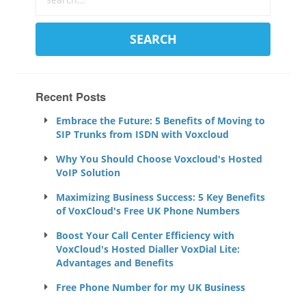
Recent Posts
Embrace the Future: 5 Benefits of Moving to
SIP Trunks from ISDN with Voxcloud
Why You Should Choose Voxcloud's Hosted
VoIP Solution
Maximizing Business Success: 5 Key Benefits
of VoxCloud's Free UK Phone Numbers
Boost Your Call Center Efficiency with
VoxCloud's Hosted Dialler VoxDial Lite:
Advantages and Benefits
Free Phone Number for my UK Business