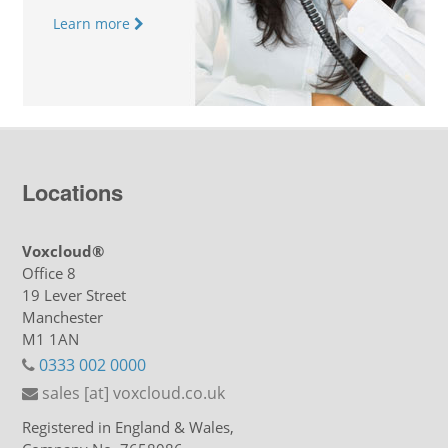
Learn more
Locations
Voxcloud®
Office 8
19 Lever Street
Manchester
M1 1AN
0333 002 0000
sales [at] voxcloud.co.uk
Registered in England & Wales,