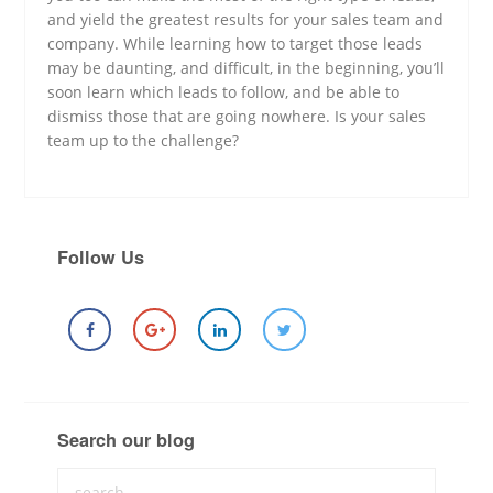
and yield the greatest results for your sales team and
company. While learning how to target those leads
may be daunting, and difficult, in the beginning, you’ll
soon learn which leads to follow, and be able to
dismiss those that are going nowhere. Is your sales
team up to the challenge?
Follow Us
Search our blog