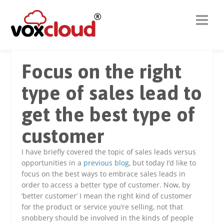
Focus on the right
type of sales lead to
get the best type of
customer
I have briefly covered the topic of sales leads versus
opportunities in a
previous blog
, but today I’d like to
focus on the best ways to embrace sales leads in
order to access a better type of customer. Now, by
‘better customer’ I mean the right kind of customer
for the product or service you’re selling, not that
snobbery should be involved in the kinds of people