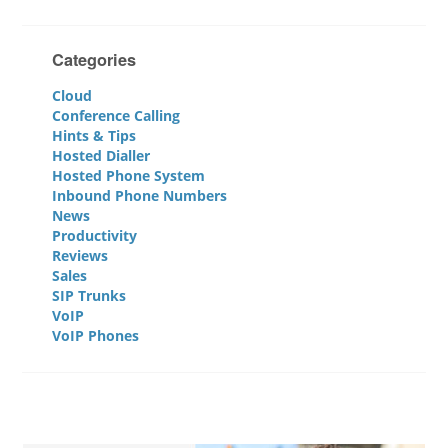
Categories
Cloud
Conference Calling
Hints & Tips
Hosted Dialler
Hosted Phone System
Inbound Phone Numbers
News
Productivity
Reviews
Sales
SIP Trunks
VoIP
VoIP Phones