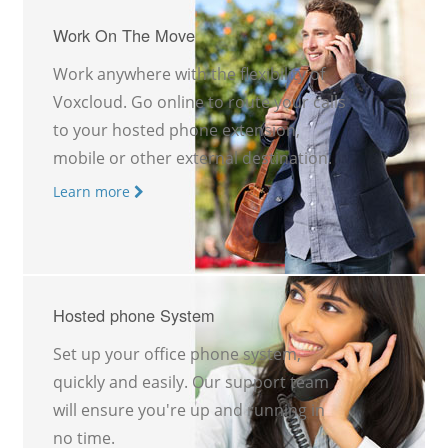
Work On The Move
Work anywhere with the flexibility of
Voxcloud. Go online to route your calls
to your hosted phone extension,
mobile or other external destination.
Learn more
Hosted phone System
Set up your office phone system,
quickly and easily. Our support team
will ensure you're up and running in
no time.