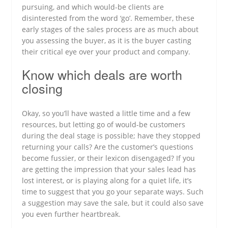
pursuing, and which would-be clients are
disinterested from the word ‘go’. Remember, these
early stages of the sales process are as much about
you assessing the buyer, as it is the buyer casting
their critical eye over your product and company.
Know which deals are worth
closing
Okay, so you’ll have wasted a little time and a few
resources, but letting go of would-be customers
during the deal stage is possible; have they stopped
returning your calls? Are the customer’s questions
become fussier, or their lexicon disengaged? If you
are getting the impression that your sales lead has
lost interest, or is playing along for a quiet life, it’s
time to suggest that you go your separate ways. Such
a suggestion may save the sale, but it could also save
you even further heartbreak.