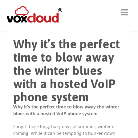
Why it’s the perfect
time to blow away
the winter blues
with a hosted VoIP
phone system
Why it’s the perfect time to blow away the winter
blues with a hosted VoIP phone system
Forget those long, hazy days of summer; winter is
coming. While it can be tempting to hunker down