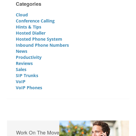
Categories
Cloud
Conference Calling
Hints & Tips
Hosted Dialler
Hosted Phone System
Inbound Phone Numbers
News
Productivity
Reviews
Sales
SIP Trunks
VoIP
VoIP Phones
Work On The Move