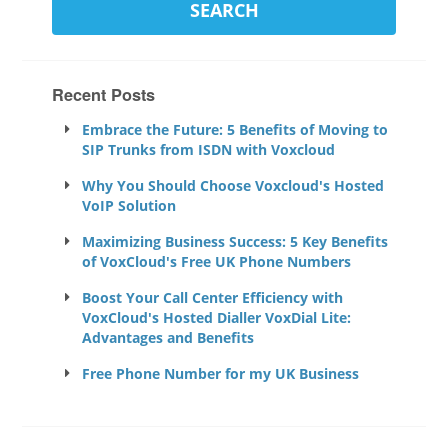
Recent Posts
Embrace the Future: 5 Benefits of Moving to
SIP Trunks from ISDN with Voxcloud
Why You Should Choose Voxcloud's Hosted
VoIP Solution
Maximizing Business Success: 5 Key Benefits
of VoxCloud's Free UK Phone Numbers
Boost Your Call Center Efficiency with
VoxCloud's Hosted Dialler VoxDial Lite:
Advantages and Benefits
Free Phone Number for my UK Business