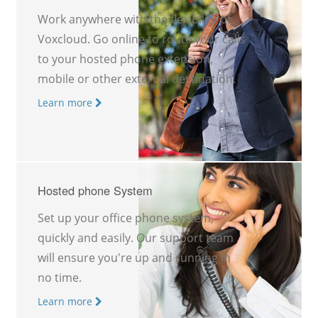
Work anywhere with the flexibility of
Voxcloud. Go online to route your calls
to your hosted phone extension,
mobile or other external destination.
Learn more
Hosted phone System
Set up your office phone system,
quickly and easily. Our support team
will ensure you're up and running in
no time.
Learn more