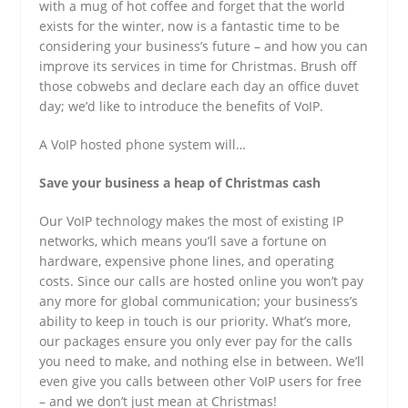
with a mug of hot coffee and forget that the world
exists for the winter, now is a fantastic time to be
considering your business’s future – and how you can
improve its services in time for Christmas. Brush off
those cobwebs and declare each day an office duvet
day; we’d like to introduce the benefits of VoIP.
A VoIP hosted phone system will…
Save your business a heap of Christmas cash
Our VoIP technology makes the most of existing IP
networks, which means you’ll save a fortune on
hardware, expensive phone lines, and operating
costs. Since our calls are hosted online you won’t pay
any more for global communication; your business’s
ability to keep in touch is our priority. What’s more,
our packages ensure you only ever pay for the calls
you need to make, and nothing else in between. We’ll
even give you calls between other VoIP users for free
– and we don’t just mean at Christmas!