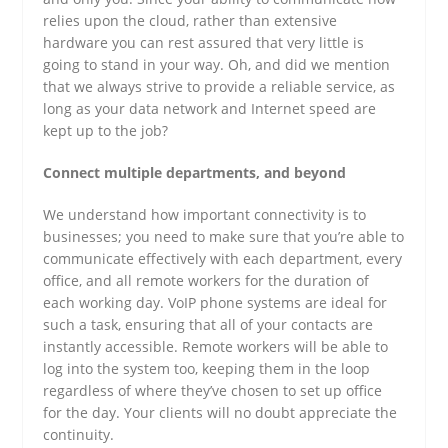
relies upon the cloud, rather than extensive
hardware you can rest assured that very little is
going to stand in your way. Oh, and did we mention
that we always strive to provide a reliable service, as
long as your data network and Internet speed are
kept up to the job?
Connect multiple departments, and beyond
We understand how important connectivity is to
businesses; you need to make sure that you’re able to
communicate effectively with each department, every
office, and all remote workers for the duration of
each working day. VoIP phone systems are ideal for
such a task, ensuring that all of your contacts are
instantly accessible. Remote workers will be able to
log into the system too, keeping them in the loop
regardless of where they’ve chosen to set up office
for the day. Your clients will no doubt appreciate the
continuity.