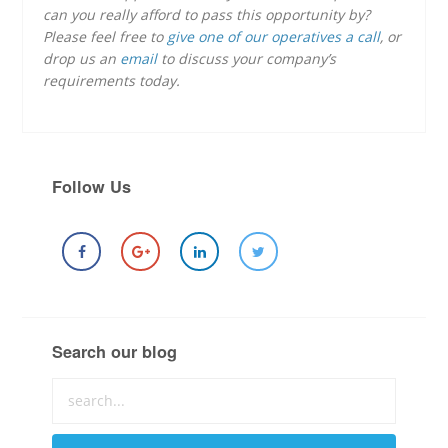
can you really afford to pass this opportunity by?
Please feel free to
give one of our operatives a call
, or
drop us an
email
to discuss your company’s
requirements today.
Follow Us
Search our blog