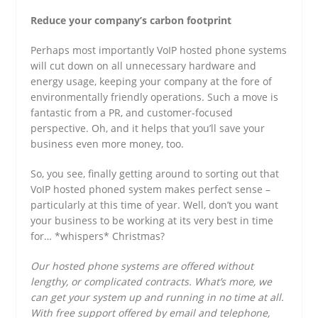
Reduce your company’s carbon footprint
Perhaps most importantly VoIP hosted phone systems
will cut down on all unnecessary hardware and
energy usage, keeping your company at the fore of
environmentally friendly operations. Such a move is
fantastic from a PR, and customer-focused
perspective. Oh, and it helps that you’ll save your
business even more money, too.
So, you see, finally getting around to sorting out that
VoIP hosted phoned system makes perfect sense –
particularly at this time of year. Well, don’t you want
your business to be working at its very best in time
for… *whispers* Christmas?
Our hosted phone systems are offered without
lengthy, or complicated contracts. What’s more, we
can get your system up and running in no time at all.
With free support offered by email and telephone,