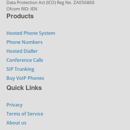
Data Protection Act (ICO) Reg No. ZA056860
Ofcom RID: IEN
Products
Hosted Phone System
Phone Numbers
Hosted Dialler
Conference Calls
SIP Trunking
Buy VoIP Phones
Quick Links
Privacy
Terms of Service
About us