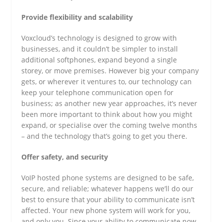
Provide flexibility and scalability
Voxcloud’s technology is designed to grow with
businesses, and it couldn’t be simpler to install
additional softphones, expand beyond a single
storey, or move premises. However big your company
gets, or wherever it ventures to, our technology can
keep your telephone communication open for
business; as another new year approaches, it’s never
been more important to think about how you might
expand, or specialise over the coming twelve months
– and the technology that’s going to get you there.
Offer safety, and security
VoIP hosted phone systems are designed to be safe,
secure, and reliable; whatever happens we’ll do our
best to ensure that your ability to communicate isn’t
affected. Your new phone system will work for you,
and only you. Since your ability to communicate now