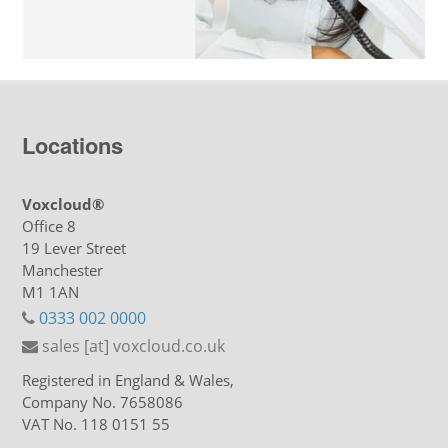
Locations
Voxcloud®
Office 8
19 Lever Street
Manchester
M1 1AN
0333 002 0000
sales [at] voxcloud.co.uk
Registered in England & Wales,
Company No. 7658086
VAT No. 118 0151 55