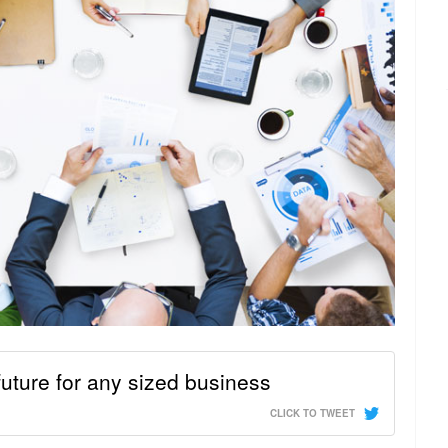
uture for any sized business
CLICK TO TWEET