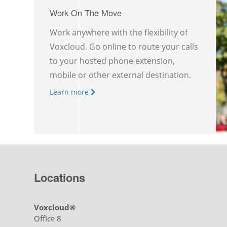
Work On The Move
Work anywhere with the flexibility of
Voxcloud. Go online to route your calls
to your hosted phone extension,
mobile or other external destination.
Learn more
Locations
Voxcloud®
Office 8