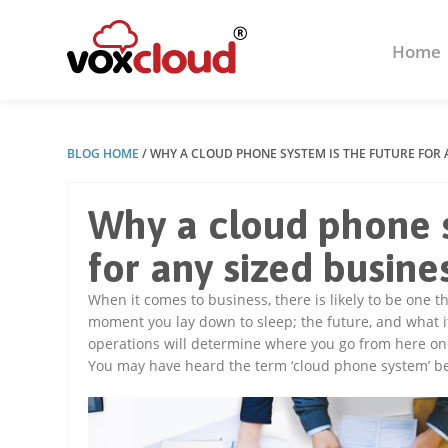
Home
BLOG HOME
/
WHY A CLOUD PHONE SYSTEM IS THE FUTURE FOR 
Why a cloud phone s
for any sized busine
When it comes to business, there is likely to be one
moment you lay down to sleep; the future, and what i
operations will determine where you go from here on
You may have heard the term ‘cloud phone system’ be