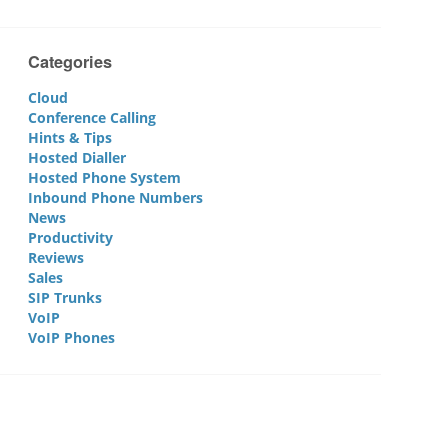
Categories
Cloud
Conference Calling
Hints & Tips
Hosted Dialler
Hosted Phone System
Inbound Phone Numbers
News
Productivity
Reviews
Sales
SIP Trunks
VoIP
VoIP Phones