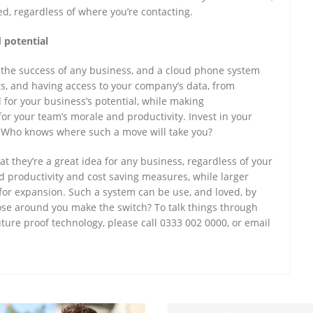
ed, regardless of where you’re contacting.
 potential
r the success of any business, and a cloud phone system
ts, and having access to your company’s data, from
 for your business’s potential, while making
r your team’s morale and productivity. Invest in your
. Who knows where such a move will take you?
t they’re a great idea for any business, regardless of your
ed productivity and cost saving measures, while larger
s for expansion. Such a system can be use, and loved, by
hose around you make the switch? To talk things through
uture proof technology, please call 0333 002 0000, or email