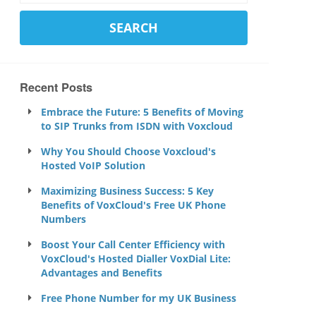
Recent Posts
Embrace the Future: 5 Benefits of Moving
to SIP Trunks from ISDN with Voxcloud
Why You Should Choose Voxcloud's
Hosted VoIP Solution
Maximizing Business Success: 5 Key
Benefits of VoxCloud's Free UK Phone
Numbers
Boost Your Call Center Efficiency with
VoxCloud's Hosted Dialler VoxDial Lite:
Advantages and Benefits
Free Phone Number for my UK Business