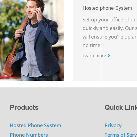
Hosted phone System
Set up your office pho
quickly and easily. Our
will ensure you're up a
no time.
Learn more
Products
Quick Lin
Hosted Phone System
Privacy
Phone Numbers
Terms of Serv