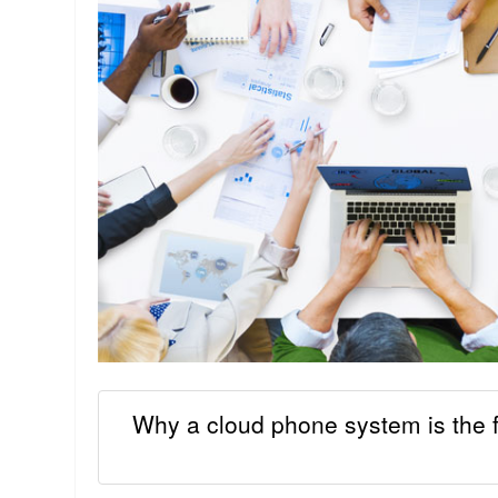
Why a cloud phone system is the f