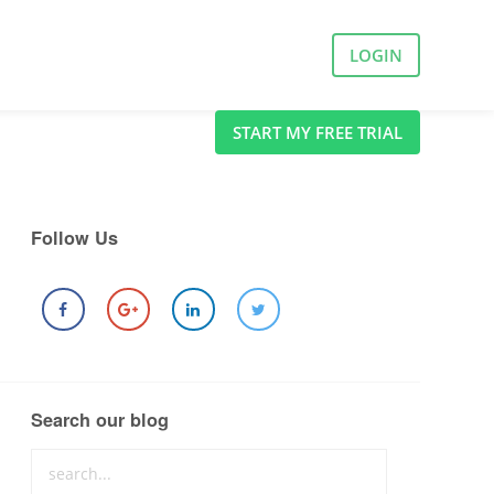
LOGIN
START MY FREE TRIAL
Follow Us
Search our blog