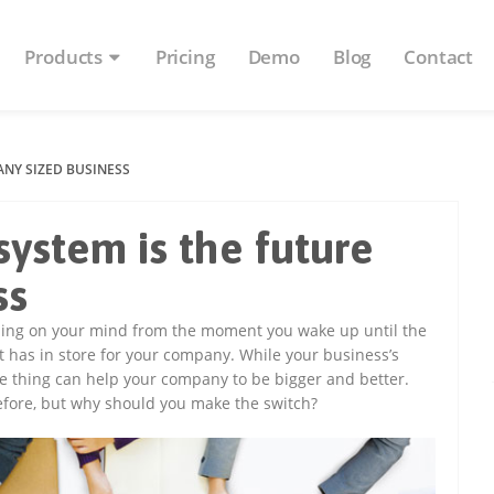
Products
Pricing
Demo
Blog
Contact
ANY SIZED BUSINESS
ystem is the future
ss
 thing on your mind from the moment you wake up until the
t has in store for your company. While your business’s
e thing can help your company to be bigger and better.
fore, but why should you make the switch?