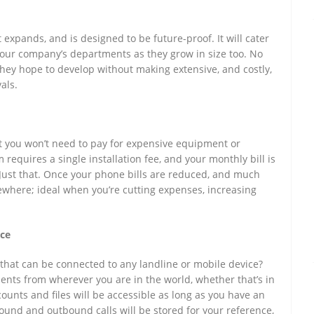
expands, and is designed to be future-proof. It will cater
our company’s departments as they grow in size too. No
hey hope to develop without making extensive, and costly,
als.
 you won’t need to pay for expensive equipment or
requires a single installation fee, and your monthly bill is
Just that. Once your phone bills are reduced, and much
ewhere; ideal when you’re cutting expenses, increasing
nce
hat can be connected to any landline or mobile device?
ents from wherever you are in the world, whether that’s in
counts and files will be accessible as long as you have an
nbound and outbound calls will be stored for your reference,