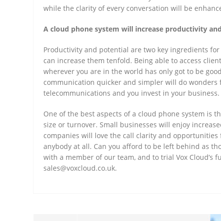
while the clarity of every conversation will be enhanc
A cloud phone system will increase productivity and
Productivity and potential are two key ingredients fo
can increase them tenfold. Being able to access clien
wherever you are in the world has only got to be good
communication quicker and simpler will do wonders fo
telecommunications and you invest in your business
One of the best aspects of a cloud phone system is tha
size or turnover. Small businesses will enjoy increas
companies will love the call clarity and opportunitie
anybody at all. Can you afford to be left behind as t
with a member of our team, and to trial Vox Cloud’s f
sales@voxcloud.co.uk.