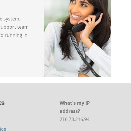
ne system,
 support team
nd running in
ks
What's my IP
address?
216.73.216.94
ice