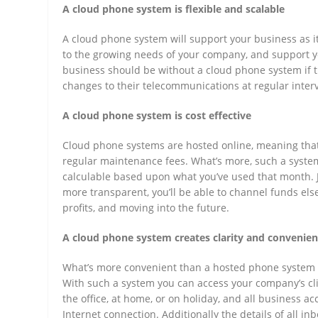
A cloud phone system is flexible and scalable
A cloud phone system will support your business as it 
to the growing needs of your company, and support y
business should be without a cloud phone system if t
changes to their telecommunications at regular interv
A cloud phone system is cost effective
Cloud phone systems are hosted online, meaning that
regular maintenance fees. What’s more, such a system 
calculable based upon what you’ve used that month. 
more transparent, you’ll be able to channel funds els
profits, and moving into the future.
A cloud phone system creates clarity and convenie
What’s more convenient than a hosted phone system t
With such a system you can access your company’s cli
the office, at home, or on holiday, and all business ac
Internet connection. Additionally the details of all i