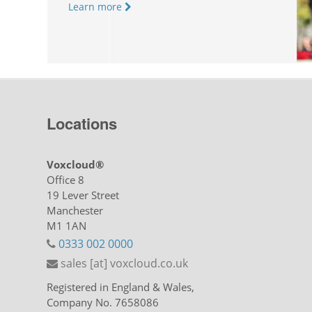
Learn more
Locations
Voxcloud®
Office 8
19 Lever Street
Manchester
M1 1AN
0333 002 0000
sales [at] voxcloud.co.uk
Registered in England & Wales,
Company No. 7658086