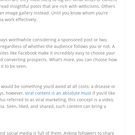
ead insightful posts that are rich with witticisms. Others
 an image gallery instead. Until you know whom you’re
a work effectively.
always worthwhile considering a sponsored post or two,
 regardless of whether the audience follows you or not. A
sites like Facebook make it incredibly easy to choose your
d converting prospects. What’s more, you can choose how
it to be seen.
 would be something you’d avoid at all costs; a disease or
ays, however,
viral content is an absolute must
if you’d like
so referred to as viral marketing, this concept is a video,
ia. Seen, liked, and shared, such content can bring a
nd social media is full of them. Asking followers to share