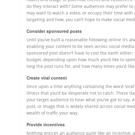
do they interact with? Some audiences may prefer to r
may want to watch a video, or occupy their time with
targeting and how, you can’t hope to make social medi
Consider sponsored posts
Until you’ve built a reasonable following online it’s 
enabling your content to be seen across social media
sponsored post doesn’t have to cost the earth either; 
budget, depending upon how much you’d like to spen
long the post runs for, and how many times you’d like 
Create viral content
Once upon a time anything containing the word ‘viral’
illness that you’d be desperate not to catch. These d
your target audience to hear what you’ve got to say. Al
post, or image that is widely shared across social med
wealth of traffic your way.
Provide incentives
Nothing entices an audience quite like an incentive, a