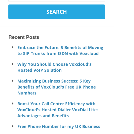
Recent Posts
Embrace the Future: 5 Benefits of Moving
to SIP Trunks from ISDN with Voxcloud
Why You Should Choose Voxcloud's
Hosted VoIP Solution
Maximizing Business Success: 5 Key
Benefits of VoxCloud's Free UK Phone
Numbers
Boost Your Call Center Efficiency with
VoxCloud's Hosted Dialler VoxDial Lite:
Advantages and Benefits
Free Phone Number for my UK Business