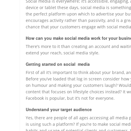
Social media is everywhere; it’s accessible, engagin
device or tablet these days, social media is something 
the perfect platform upon which to advertise your busi
encourages activity rather than passivity, and is a gr
chance that your customers engage with social media
How can you make social media work for your busi
There’s more to it than creating an account and waitin
extend your reach, social media style.
Getting started on social media
First of all it’s important to think about your brand,
Before you’ve loaded that log in screen consider how 
on humour and making your customers laugh? Would 
content that focuses on lifestyle choices instead? It 
Facebook is popular, but it’s not for everyone.
Understand your target audience
Yes, there are people of all ages accessing all medi
is using such a platform? If you’re to make social med
habits and usage of potential clients and customers. 