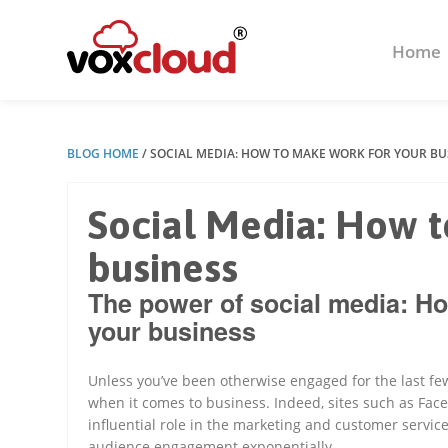
Home
BLOG HOME
/
SOCIAL MEDIA: HOW TO MAKE WORK FOR YOUR BU
Social Media: How t
business
The power of social media: Ho
your business
Unless you’ve been otherwise engaged for the last few
when it comes to business. Indeed, sites such as Fac
influential role in the marketing and customer servic
audience engagement exponentially.