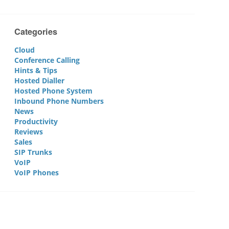
Categories
Cloud
Conference Calling
Hints & Tips
Hosted Dialler
Hosted Phone System
Inbound Phone Numbers
News
Productivity
Reviews
Sales
SIP Trunks
VoIP
VoIP Phones