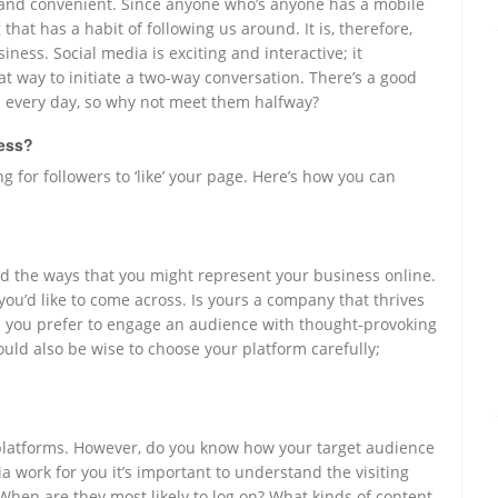
g, and convenient. Since anyone who’s anyone has a mobile
that has a habit of following us around. It is, therefore,
ness. Social media is exciting and interactive; it
eat way to initiate a two-way conversation. There’s a good
 every day, so why not meet them halfway?
ness?
g for followers to ‘like’ your page. Here’s how you can
 and the ways that you might represent your business online.
you’d like to come across. Is yours a company that thrives
you prefer to engage an audience with thought-provoking
would also be wise to choose your platform carefully;
a platforms. However, do you know how your target audience
ia work for you it’s important to understand the visiting
When are they most likely to log on? What kinds of content