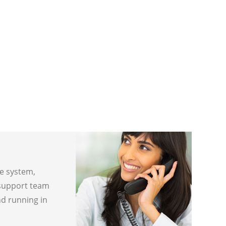
ne system,
 support team
nd running in