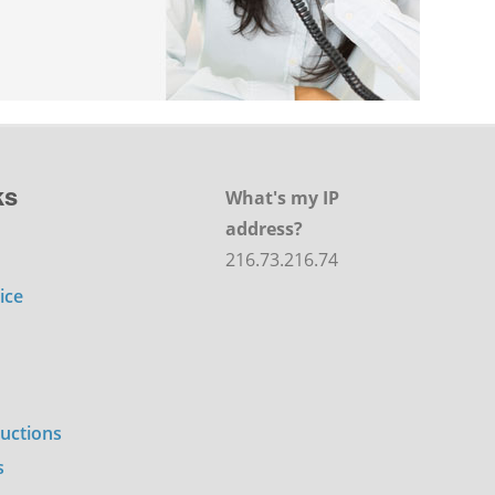
ks
What's my IP
address?
216.73.216.74
ice
ructions
s