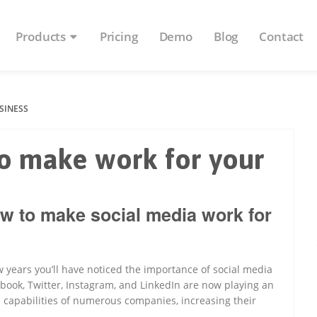
Products
Pricing
Demo
Blog
Contact
SINESS
o make work for your
w to make social media work for
 years you’ll have noticed the importance of social media
ebook, Twitter, Instagram, and LinkedIn are now playing an
e capabilities of numerous companies, increasing their