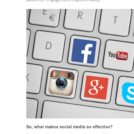
So, what makes social media so effective?