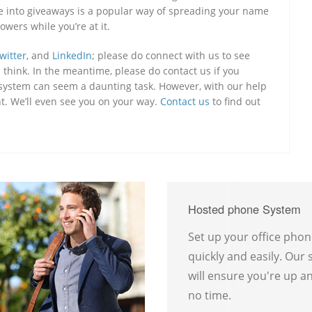
nce into giveaways is a popular way of spreading your name
owers while you’re at it.
witter
, and
LinkedIn
; please do connect with us to see
think. In the meantime, please do contact us if you
e system can seem a daunting task. However, with our help
nt. We’ll even see you on your way.
Contact us
to find out
Hosted phone System
Set up your office pho
quickly and easily. Our
will ensure you're up a
no time.