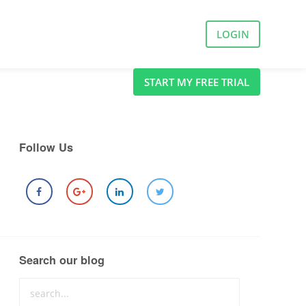
LOGIN
START MY FREE TRIAL
Follow Us
Search our blog