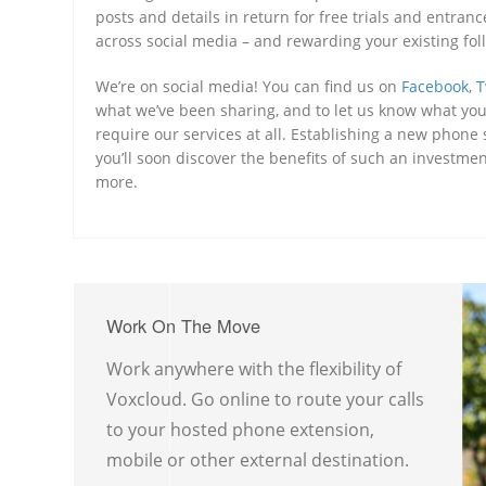
posts and details in return for free trials and entra
across social media – and rewarding your existing foll
We’re on social media! You can find us on
Facebook
,
T
what we’ve been sharing, and to let us know what you 
require our services at all. Establishing a new phon
you’ll soon discover the benefits of such an investme
more.
Work On The Move
Work anywhere with the flexibility of
Voxcloud. Go online to route your calls
to your hosted phone extension,
mobile or other external destination.