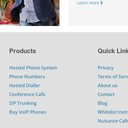
Learn more
Products
Quick Lin
Hosted Phone System
Privacy
Phone Numbers
Terms of Serv
Hosted Dialler
About us
Conference Calls
Contact
SIP Trunking
Blog
Buy VoIP Phones
Whitelist Inst
Nuisance Call