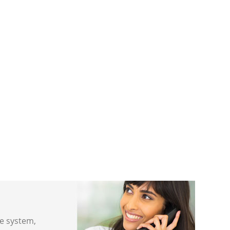
ne system,