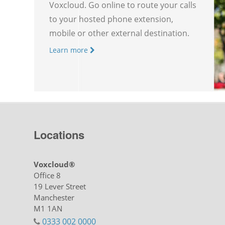
Voxcloud. Go online to route your calls
to your hosted phone extension,
mobile or other external destination.
Learn more
Locations
Voxcloud®
Office 8
19 Lever Street
Manchester
M1 1AN
0333 002 0000