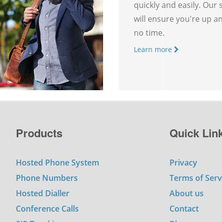
quickly and easily. Our
will ensure you're up a
no time.
Learn more
Products
Quick Lin
Hosted Phone System
Privacy
Phone Numbers
Terms of Serv
Hosted Dialler
About us
Conference Calls
Contact