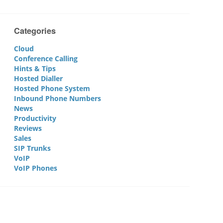
Categories
Cloud
Conference Calling
Hints & Tips
Hosted Dialler
Hosted Phone System
Inbound Phone Numbers
News
Productivity
Reviews
Sales
SIP Trunks
VoIP
VoIP Phones