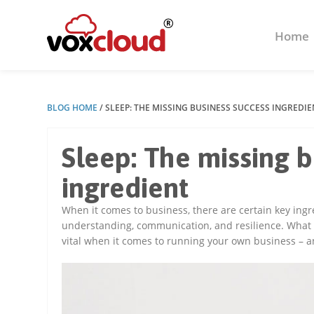
Home
BLOG HOME
/
SLEEP: THE MISSING BUSINESS SUCCESS INGREDIE
Sleep: The missing 
ingredient
When it comes to business, there are certain key ingr
understanding, communication, and resilience. What y
vital when it comes to running your own business – a