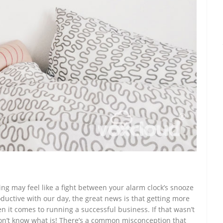
ng may feel like a fight between your alarm clock’s snooze
ductive with our day, the great news is that getting more
en it comes to running a successful business. If that wasn’t
on’t know what is! There’s a common misconception that