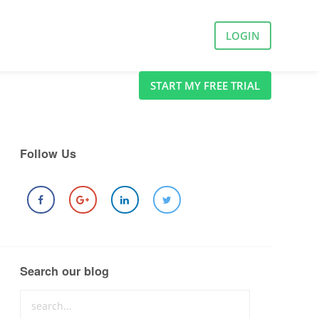
LOGIN
START MY FREE TRIAL
Follow Us
Search our blog