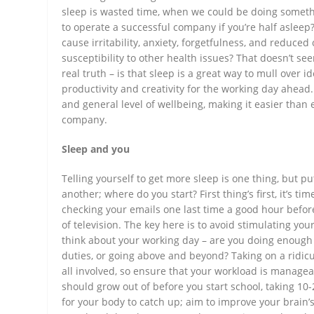
sleep is wasted time, when we could be doing someth
to operate a successful company if you’re half asleep?
cause irritability, anxiety, forgetfulness, and reduce
susceptibility to other health issues? That doesn’t see
real truth – is that sleep is a great way to mull over
productivity and creativity for the working day ahead
and general level of wellbeing, making it easier than 
company.
Sleep and you
Telling yourself to get more sleep is one thing, but p
another; where do you start? First thing’s first, it’s ti
checking your emails one last time a good hour before
of television. The key here is to avoid stimulating your
think about your working day – are you doing enough 
duties, or going above and beyond? Taking on a ridic
all involved, so ensure that your workload is manag
should grow out of before you start school, taking 10
for your body to catch up; aim to improve your brain’