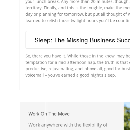
your lunch break. Any more than 20 minutes, though, a
territory. Finally, and this is the toughie, make the m
day or planning for tomorrow, but put all thought of
learned to relish those twilight hours you’ll be count
Sleep: The Missing Business Succ
So, there you have it. While ‘those in the know’ may be
temptation for a mid-afternoon nap, the truth is that c
productive, rejuvenating, and, above all, good for bus
voicemail – you’ve earned a good night’s sleep.
Work On The Move
Work anywhere with the flexibility of