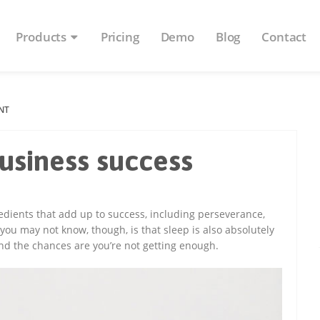
Products
Pricing
Demo
Blog
Contact
NT
business success
edients that add up to success, including perseverance,
ou may not know, though, is that sleep is also absolutely
nd the chances are you’re not getting enough.