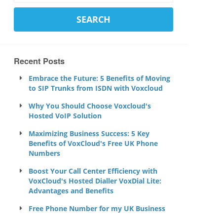
Recent Posts
Embrace the Future: 5 Benefits of Moving
to SIP Trunks from ISDN with Voxcloud
Why You Should Choose Voxcloud's
Hosted VoIP Solution
Maximizing Business Success: 5 Key
Benefits of VoxCloud's Free UK Phone
Numbers
Boost Your Call Center Efficiency with
VoxCloud's Hosted Dialler VoxDial Lite:
Advantages and Benefits
Free Phone Number for my UK Business