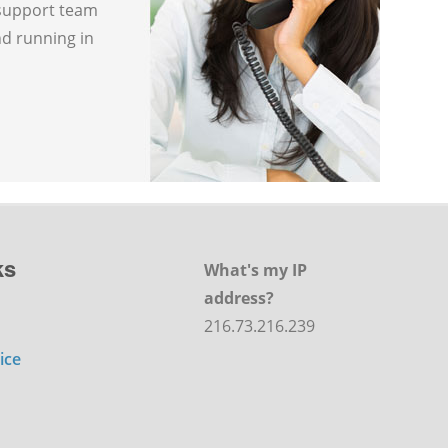
 support team
nd running in
ks
What's my IP
address?
216.73.216.239
ice