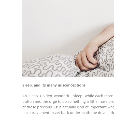
Sleep, and its many misconceptions
Ah, sleep. Golden, wonderful, sleep. While each morni
button and the urge to do something a little more pro
of those precious ‘Zs’ is actually kind of important wh
encouragement to get back underneath the duvet I d