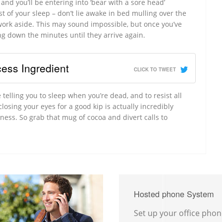
nd you’ll be entering into ‘bear with a sore head’
ost of your sleep – don’t lie awake in bed mulling over the
 work aside. This may sound impossible, but once you’ve
ing down the minutes until they arrive again.
ess Ingredient
CLICK TO TWEET
 telling you to sleep when you’re dead, and to resist all
losing your eyes for a good kip is actually incredibly
iness. So grab that mug of cocoa and divert calls to
Hosted phone System
Set up your office pho