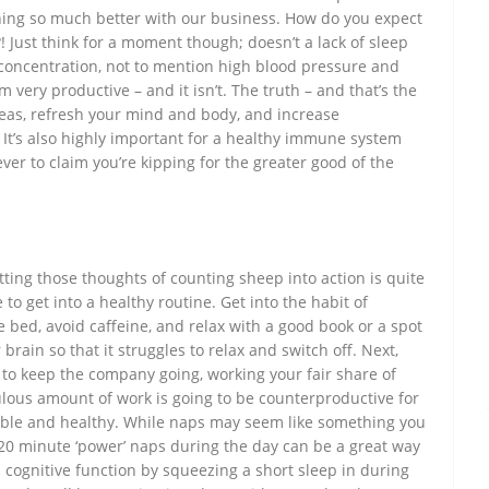
ing so much better with our business. How do you expect
! Just think for a moment though; doesn’t a lack of sleep
d concentration, not to mention high blood pressure and
m very productive – and it isn’t. The truth – and that’s the
 ideas, refresh your mind and body, and increase
. It’s also highly important for a healthy immune system
ever to claim you’re kipping for the greater good of the
utting those thoughts of counting sheep into action is quite
me to get into a healthy routine. Get into the habit of
 bed, avoid caffeine, and relax with a good book or a spot
 brain so that it struggles to relax and switch off. Next,
to keep the company going, working your fair share of
ulous amount of work is going to be counterproductive for
eable and healthy. While naps may seem like something you
-20 minute ‘power’ naps during the day can be a great way
s cognitive function by squeezing a short sleep in during