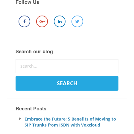
Follow Us
Search our blog
Recent Posts
Embrace the Future: 5 Benefits of Moving to
SIP Trunks from ISDN with Voxcloud