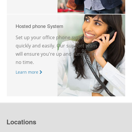
Hosted phone System
Set up your office phone system,
quickly and easily. Our support team
will ensure you're up and running in
no time.
Learn more
Locations