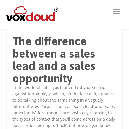
The difference
between a sales
lead and a sales
opportunity
In the world of sales you’ll often find yourself up
against terminology, which, on the face of it, appears
to be talking about the same thing in a vaguely
different way. Phrases such as, ‘sales lead’ and, ‘sales
opportunity’, for example, are obviously referring to
the types of contact that you’ll come across on a daily
basis, or be seeking to ‘hook’, but how do you know