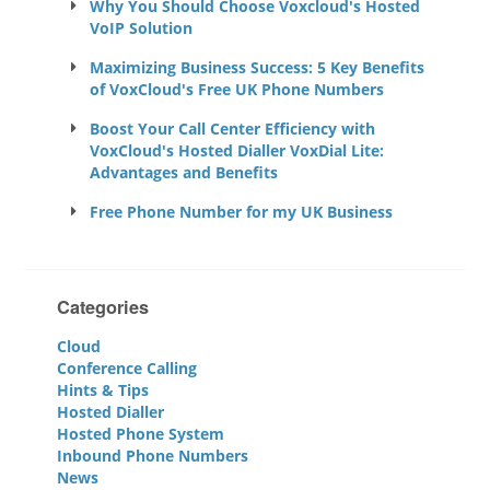
Why You Should Choose Voxcloud's Hosted
VoIP Solution
Maximizing Business Success: 5 Key Benefits
of VoxCloud's Free UK Phone Numbers
Boost Your Call Center Efficiency with
VoxCloud's Hosted Dialler VoxDial Lite:
Advantages and Benefits
Free Phone Number for my UK Business
Categories
Cloud
Conference Calling
Hints & Tips
Hosted Dialler
Hosted Phone System
Inbound Phone Numbers
News