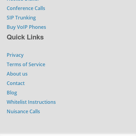
Conference Calls
SIP Trunking
Buy VoIP Phones
Quick Links
Privacy
Terms of Service
About us
Contact
Blog
Whitelist Instructions
Nuisance Calls