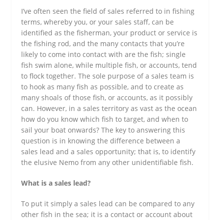
I’ve often seen the field of sales referred to in fishing
terms, whereby you, or your sales staff, can be
identified as the fisherman, your product or service is
the fishing rod, and the many contacts that you’re
likely to come into contact with are the fish; single
fish swim alone, while multiple fish, or accounts, tend
to flock together. The sole purpose of a sales team is
to hook as many fish as possible, and to create as
many shoals of those fish, or accounts, as it possibly
can. However, in a sales territory as vast as the ocean
how do you know which fish to target, and when to
sail your boat onwards? The key to answering this
question is in knowing the difference between a
sales lead and a sales opportunity; that is, to identify
the elusive Nemo from any other unidentifiable fish.
What is a sales lead?
To put it simply a sales lead can be compared to any
other fish in the sea; it is a contact or account about