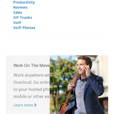
Productivity
Reviews
Sales
SIP Trunks
VoIP
VoIP Phones
Work On The Move
Work anywhere with the flexibility of
Voxcloud. Go online to route your calls
to your hosted phone extension,
mobile or other external destination.
Learn more