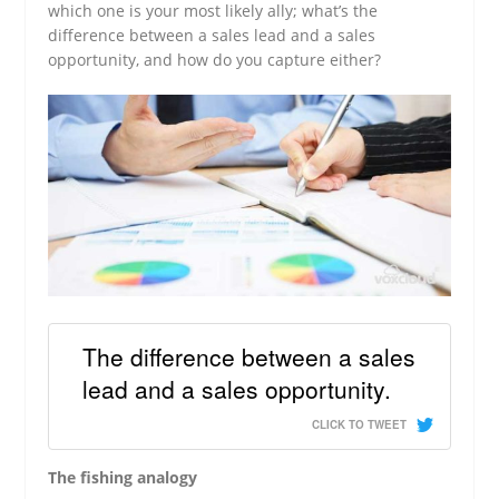
which one is your most likely ally; what’s the
difference between a sales lead and a sales
opportunity, and how do you capture either?
The difference between a sales
lead and a sales opportunity.
CLICK TO TWEET
The fishing analogy