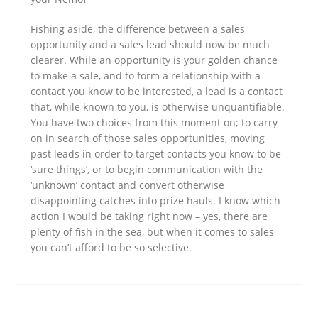
Fishing aside, the difference between a sales
opportunity and a sales lead should now be much
clearer. While an opportunity is your golden chance
to make a sale, and to form a relationship with a
contact you know to be interested, a lead is a contact
that, while known to you, is otherwise unquantifiable.
You have two choices from this moment on; to carry
on in search of those sales opportunities, moving
past leads in order to target contacts you know to be
‘sure things’, or to begin communication with the
‘unknown’ contact and convert otherwise
disappointing catches into prize hauls. I know which
action I would be taking right now – yes, there are
plenty of fish in the sea, but when it comes to sales
you can’t afford to be so selective.