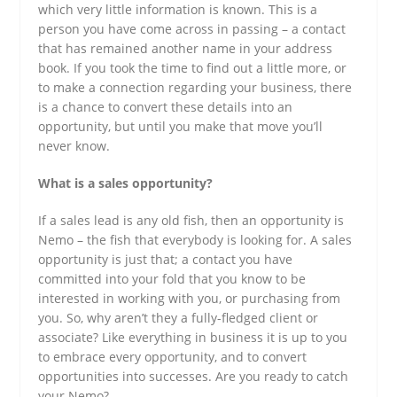
which very little information is known. This is a
person you have come across in passing – a contact
that has remained another name in your address
book. If you took the time to find out a little more, or
to make a connection regarding your business, there
is a chance to convert these details into an
opportunity, but until you make that move you’ll
never know.
What is a sales opportunity?
If a sales lead is any old fish, then an opportunity is
Nemo – the fish that everybody is looking for. A sales
opportunity is just that; a contact you have
committed into your fold that you know to be
interested in working with you, or purchasing from
you. So, why aren’t they a fully-fledged client or
associate? Like everything in business it is up to you
to embrace every opportunity, and to convert
opportunities into successes. Are you ready to catch
your Nemo?