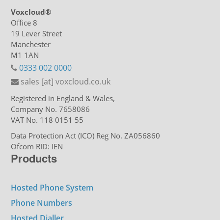
Voxcloud®
Office 8
19 Lever Street
Manchester
M1 1AN
0333 002 0000
sales [at] voxcloud.co.uk
Registered in England & Wales,
Company No. 7658086
VAT No. 118 0151 55
Data Protection Act (ICO) Reg No. ZA056860
Ofcom RID: IEN
Products
Hosted Phone System
Phone Numbers
Hosted Dialler