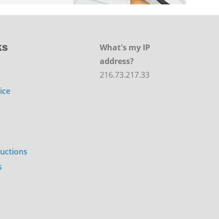
ks
What's my IP
address?
216.73.217.33
ice
ructions
s