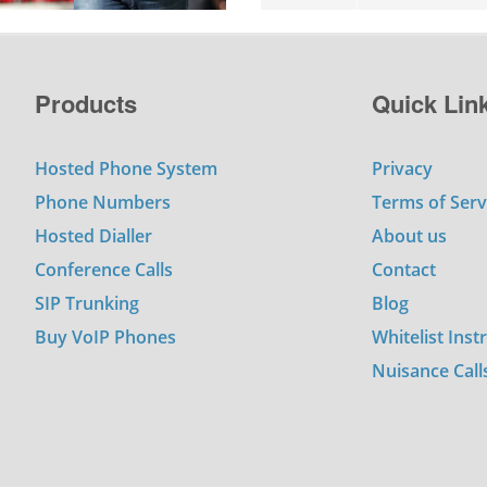
Products
Quick Lin
Hosted Phone System
Privacy
Phone Numbers
Terms of Serv
Hosted Dialler
About us
Conference Calls
Contact
SIP Trunking
Blog
Buy VoIP Phones
Whitelist Inst
Nuisance Call