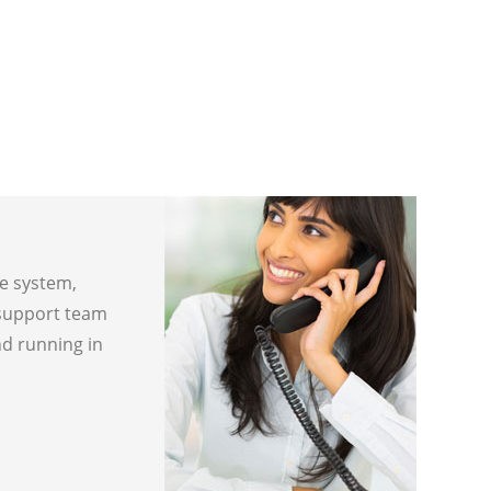
ne system,
 support team
nd running in