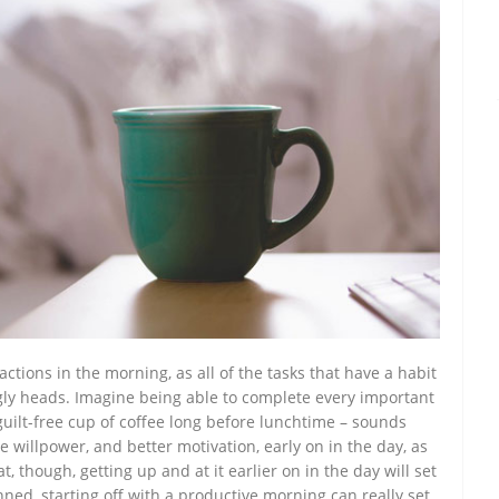
tractions in the morning, as all of the tasks that have a habit
ugly heads. Imagine being able to complete every important
uilt-free cup of coffee long before lunchtime – sounds
 willpower, and better motivation, early on in the day, as
t, though, getting up and at it earlier on in the day will set
anned, starting off with a productive morning can really set