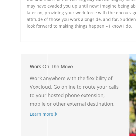
may have evaded you up until now; imagine being abl
later on, providing your work force with the encourag
attitude of those you work alongside, and for. Sudden
look forward to making things happen – I know I do.
Work On The Move
Work anywhere with the flexibility of
Voxcloud. Go online to route your calls
to your hosted phone extension,
mobile or other external destination.
Learn more