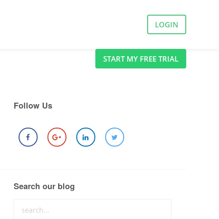
LOGIN
START MY FREE TRIAL
Follow Us
Search our blog