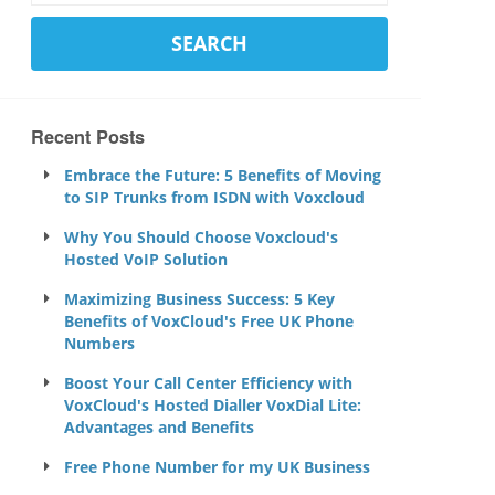
Recent Posts
Embrace the Future: 5 Benefits of Moving
to SIP Trunks from ISDN with Voxcloud
Why You Should Choose Voxcloud's
Hosted VoIP Solution
Maximizing Business Success: 5 Key
Benefits of VoxCloud's Free UK Phone
Numbers
Boost Your Call Center Efficiency with
VoxCloud's Hosted Dialler VoxDial Lite:
Advantages and Benefits
Free Phone Number for my UK Business