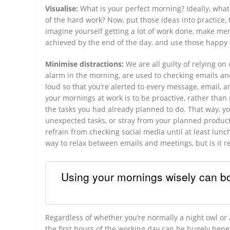
Visualise:
What is your perfect morning? Ideally, wha
of the hard work? Now, put those ideas into practice, t
imagine yourself getting a lot of work done, make ment
achieved by the end of the day, and use those happy 
Minimise distractions:
We are all guilty of relying o
alarm in the morning, are used to checking emails an
loud so that you’re alerted to every message, email, 
your mornings at work is to be proactive, rather than r
the tasks you had already planned to do. That way, y
unexpected tasks, or stray from your planned productiv
refrain from checking social media until at least lun
way to relax between emails and meetings, but is it r
Using your mornings wisely can bo
Regardless of whether you’re normally a night owl or
the first hours of the working day can be hugely bene