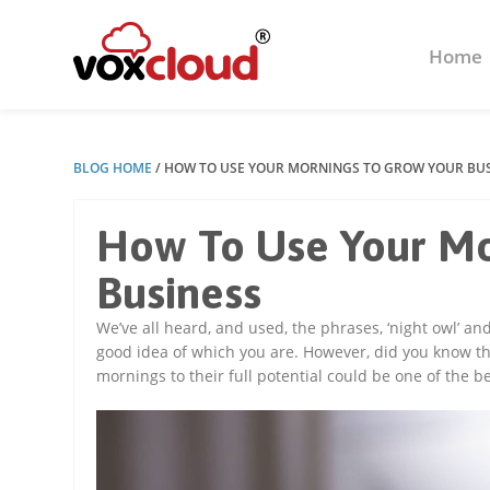
Home
BLOG HOME
/
HOW TO USE YOUR MORNINGS TO GROW YOUR BU
How To Use Your Mo
Business
We’ve all heard, and used, the phrases, ‘night owl’ a
good idea of which you are. However, did you know that
mornings to their full potential could be one of the 