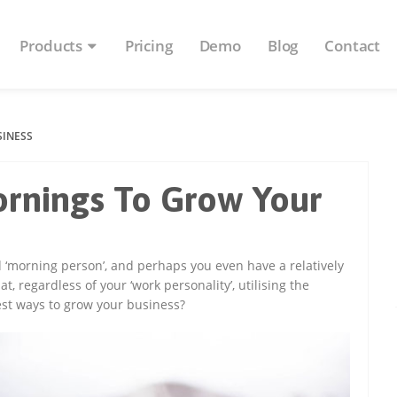
Products
Pricing
Demo
Blog
Contact
SINESS
rnings To Grow Your
nd ‘morning person’, and perhaps you even have a relatively
, regardless of your ‘work personality’, utilising the
best ways to grow your business?