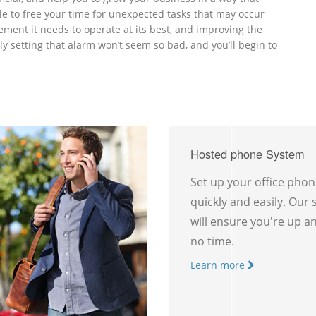
e to free your time for unexpected tasks that may occur
ement it needs to operate at its best, and improving the
ly setting that alarm won’t seem so bad, and you’ll begin to
Hosted phone System
Set up your office pho
quickly and easily. Our
will ensure you're up a
no time.
Learn more