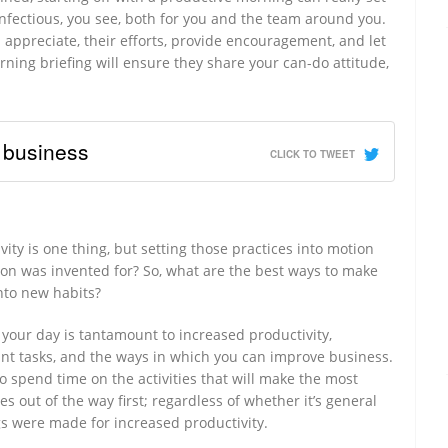
s infectious, you see, both for you and the team around you.
appreciate, their efforts, provide encouragement, and let
ing briefing will ensure they share your can-do attitude,
 business
CLICK TO TWEET
ity is one thing, but setting those practices into motion
ton was invented for? So, what are the best ways to make
into new habits?
your day is tantamount to increased productivity,
ant tasks, and the ways in which you can improve business.
 to spend time on the activities that will make the most
s out of the way first; regardless of whether it’s general
s were made for increased productivity.