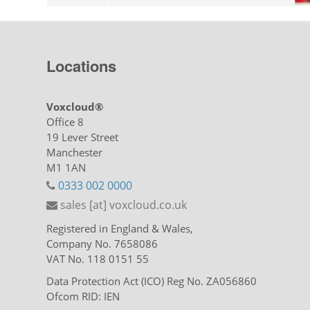
Locations
Voxcloud®
Office 8
19 Lever Street
Manchester
M1 1AN
0333 002 0000
sales [at] voxcloud.co.uk
Registered in England & Wales,
Company No. 7658086
VAT No. 118 0151 55
Data Protection Act (ICO) Reg No. ZA056860
Ofcom RID: IEN