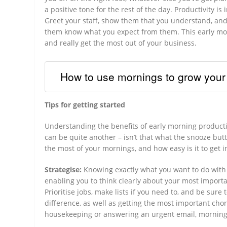
a positive tone for the rest of the day. Productivity i
Greet your staff, show them that you understand, and 
them know what you expect from them. This early morn
and really get the most out of your business.
How to use mornings to grow your
Tips for getting started
Understanding the benefits of early morning productiv
can be quite another – isn’t that what the snooze but
the most of your mornings, and how easy is it to get 
Strategise:
Knowing exactly what you want to do with 
enabling you to think clearly about your most import
Prioritise jobs, make lists if you need to, and be sure
difference, as well as getting the most important chore
housekeeping or answering an urgent email, morning