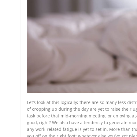
Let’s look at this logically; there are so many less dis
of cropping up during the day are yet to raise their 
task before that mid-morning meeting, or enjoying a g
good, right? We also have a tendency to generate more
any work-related fatigue is yet to set in. More than tha
you off on the right foot; whatever else you’ve got pl