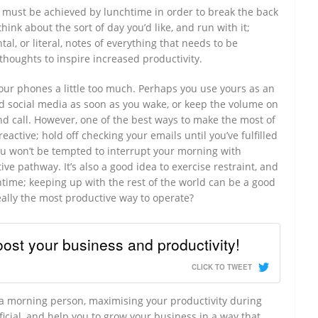
t must be achieved by lunchtime in order to break the back
hink about the sort of day you’d like, and run with it;
al, or literal, notes of everything that needs to be
thoughts to inspire increased productivity.
n our phones a little too much. Perhaps you use yours as an
d social media as soon as you wake, or keep the volume on
and call. However, one of the best ways to make the most of
eactive; hold off checking your emails until you’ve fulfilled
ou won’t be tempted to interrupt your morning with
e pathway. It’s also a good idea to exercise restraint, and
chtime; keeping up with the rest of the world can be a good
eally the most productive way to operate?
ost your business and productivity!
CLICK TO TWEET
 a morning person, maximising your productivity during
ficial, and help you to grow your business in a way that