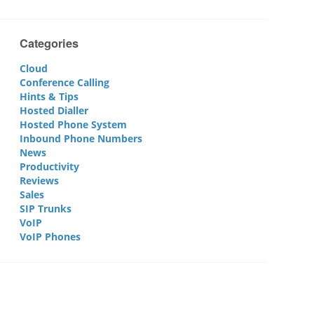
Categories
Cloud
Conference Calling
Hints & Tips
Hosted Dialler
Hosted Phone System
Inbound Phone Numbers
News
Productivity
Reviews
Sales
SIP Trunks
VoIP
VoIP Phones