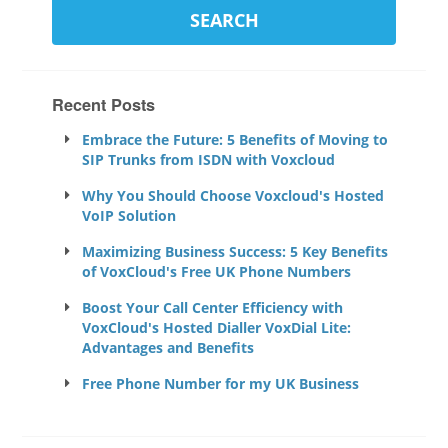
Recent Posts
Embrace the Future: 5 Benefits of Moving to
SIP Trunks from ISDN with Voxcloud
Why You Should Choose Voxcloud's Hosted
VoIP Solution
Maximizing Business Success: 5 Key Benefits
of VoxCloud's Free UK Phone Numbers
Boost Your Call Center Efficiency with
VoxCloud's Hosted Dialler VoxDial Lite:
Advantages and Benefits
Free Phone Number for my UK Business