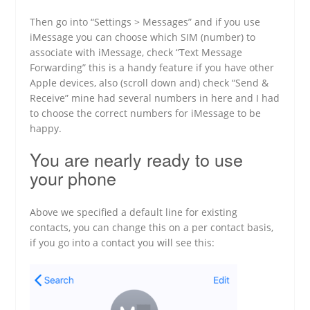
Then go into “Settings > Messages” and if you use
iMessage you can choose which SIM (number) to
associate with iMessage, check “Text Message
Forwarding” this is a handy feature if you have other
Apple devices, also (scroll down and) check “Send &
Receive” mine had several numbers in here and I had
to choose the correct numbers for iMessage to be
happy.
You are nearly ready to use
your phone
Above we specified a default line for existing
contacts, you can change this on a per contact basis,
if you go into a contact you will see this: