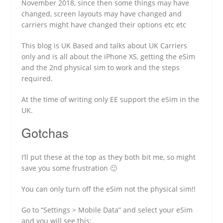
November 2018, since then some things may have
changed, screen layouts may have changed and
carriers might have changed their options etc etc
This blog is UK Based and talks about UK Carriers
only and is all about the iPhone XS, getting the eSim
and the 2nd physical sim to work and the steps
required.
At the time of writing only EE support the eSim in the
UK.
Gotchas
I’ll put these at the top as they both bit me, so might
save you some frustration 🙂
You can only turn off the eSim not the physical sim!!
Go to “Settings > Mobile Data” and select your eSim
and you will see this: