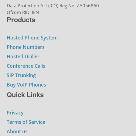
Data Protection Act (ICO) Reg No. ZA056860
Ofcom RID: IEN
Products
Hosted Phone System
Phone Numbers
Hosted Dialler
Conference Calls
SIP Trunking
Buy VoIP Phones
Quick Links
Privacy
Terms of Service
About us