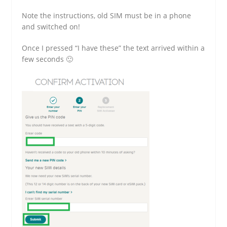
Note the instructions, old SIM must be in a phone
and switched on!
Once I pressed “I have these” the text arrived within a
few seconds 🙂