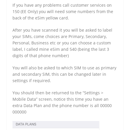
If you have any problems call customer services on
150 (EE Only) you will need some numbers from the
back of the eSim yellow card.
After you have scanned it you will be asked to label
your SIMs, come choices are Primary, Secondary,
Personal, Business etc or you can choose a custom
label, I called mine eSim and 540 (being the last 3
digits of that phone number)
You will also be asked to which SIM to use as primary
and secondary SIM, this can be changed later in
settings if required.
You should then be returned to the “Settings >
Mobile Data” screen, notice this time you have an
extra Data Plan and the phone number is all 00000
000000