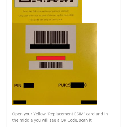
Open your Yellow “Replacement ESIM” card and in
the middle you will see a QR Code, scan it