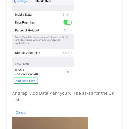
And tap “Add Data Plan” you will be asked for the QR
code: