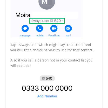
Tap “Always use” which might say “Last Used” and
you will get a choice of SIMs to use for that contact.
Also if you call a person not in your contact list you
will see this: