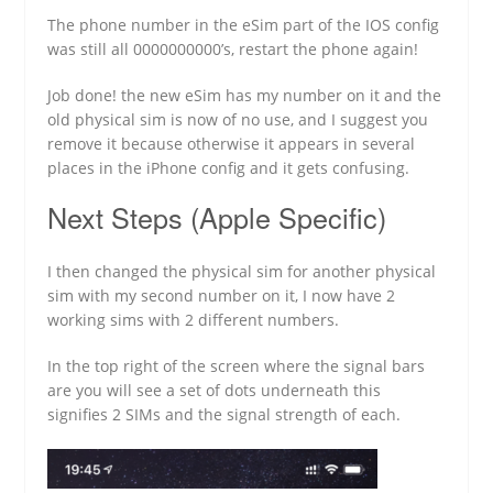
The phone number in the eSim part of the IOS config
was still all 0000000000’s, restart the phone again!
Job done! the new eSim has my number on it and the
old physical sim is now of no use, and I suggest you
remove it because otherwise it appears in several
places in the iPhone config and it gets confusing.
Next Steps (Apple Specific)
I then changed the physical sim for another physical
sim with my second number on it, I now have 2
working sims with 2 different numbers.
In the top right of the screen where the signal bars
are you will see a set of dots underneath this
signifies 2 SIMs and the signal strength of each.