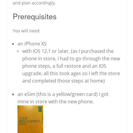
and plan accordingly.
Prerequisites
You will need
an iPhone XS
with IOS 12.1 or later, (as I purchased the
phone in store, I had to go through the new
phone steps, a full restore and an IOS
upgrade, all this took ages so I left the store
and completed those steps at home)
an eSim (this is a yellow/green card) I got
mine in store with the new phone.