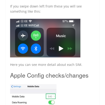
If you swipe down left from these you will see
something like this:
Here you can see more detail about each SIM.
Apple Config checks/changes