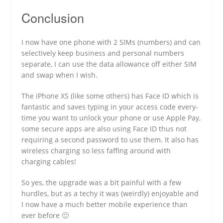
Conclusion
I now have one phone with 2 SIMs (numbers) and can
selectively keep business and personal numbers
separate, I can use the data allowance off either SIM
and swap when I wish.
The iPhone XS (like some others) has Face ID which is
fantastic and saves typing in your access code every-
time you want to unlock your phone or use Apple Pay,
some secure apps are also using Face ID thus not
requiring a second password to use them. It also has
wireless charging so less faffing around with
charging cables!
So yes, the upgrade was a bit painful with a few
hurdles, but as a techy it was (weirdly) enjoyable and
I now have a much better mobile experience than
ever before 🙂