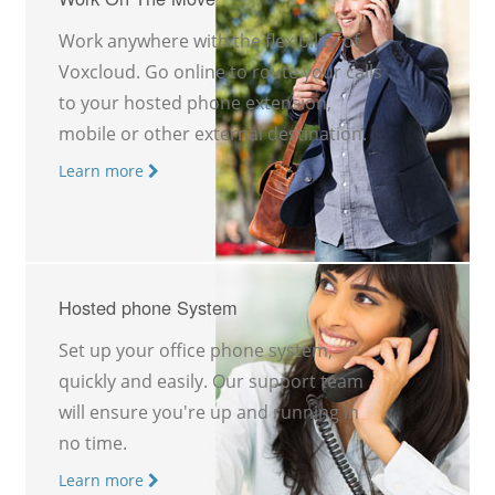
Work anywhere with the flexibility of
Voxcloud. Go online to route your calls
to your hosted phone extension,
mobile or other external destination.
Learn more
Hosted phone System
Set up your office phone system,
quickly and easily. Our support team
will ensure you're up and running in
no time.
Learn more