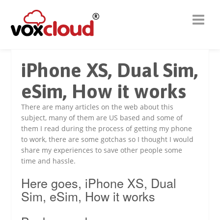
iPhone XS, Dual Sim,
eSim, How it works
There are many articles on the web about this
subject, many of them are US based and some of
them I read during the process of getting my phone
to work, there are some gotchas so I thought I would
share my experiences to save other people some
time and hassle.
Here goes, iPhone XS, Dual
Sim, eSim, How it works