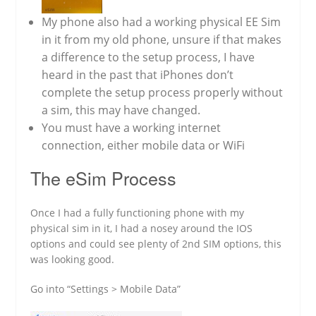
My phone also had a working physical EE Sim
in it from my old phone, unsure if that makes
a difference to the setup process, I have
heard in the past that iPhones don’t
complete the setup process properly without
a sim, this may have changed.
You must have a working internet
connection, either mobile data or WiFi
The eSim Process
Once I had a fully functioning phone with my
physical sim in it, I had a nosey around the IOS
options and could see plenty of 2nd SIM options, this
was looking good.
Go into “Settings > Mobile Data”