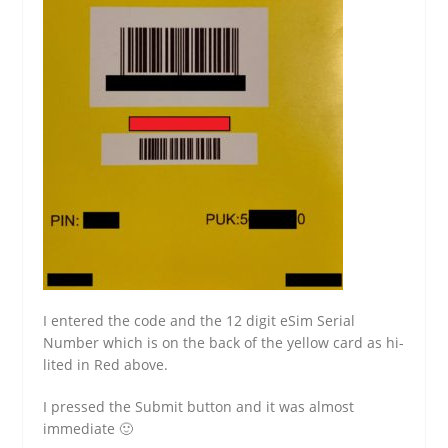
I entered the code and the 12 digit eSim Serial
Number which is on the back of the yellow card as hi-
lited in Red above.
I pressed the Submit button and it was almost
immediate 🙂