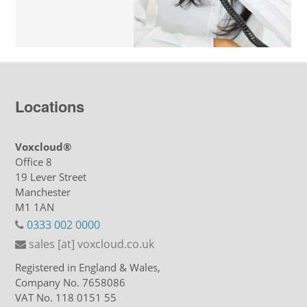
Locations
Voxcloud®
Office 8
19 Lever Street
Manchester
M1 1AN
0333 002 0000
sales [at] voxcloud.co.uk
Registered in England & Wales,
Company No. 7658086
VAT No. 118 0151 55