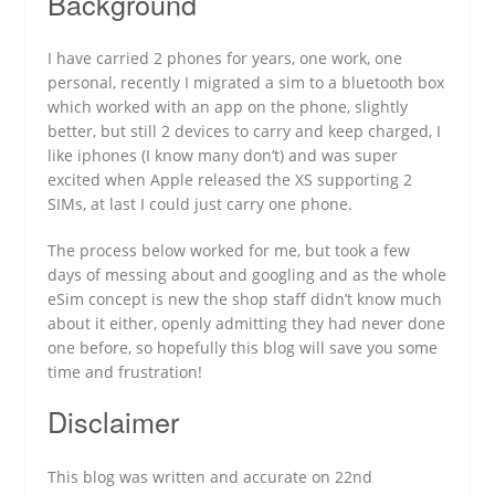
Background
I have carried 2 phones for years, one work, one
personal, recently I migrated a sim to a bluetooth box
which worked with an app on the phone, slightly
better, but still 2 devices to carry and keep charged, I
like iphones (I know many don’t) and was super
excited when Apple released the XS supporting 2
SIMs, at last I could just carry one phone.
The process below worked for me, but took a few
days of messing about and googling and as the whole
eSim concept is new the shop staff didn’t know much
about it either, openly admitting they had never done
one before, so hopefully this blog will save you some
time and frustration!
Disclaimer
This blog was written and accurate on 22nd