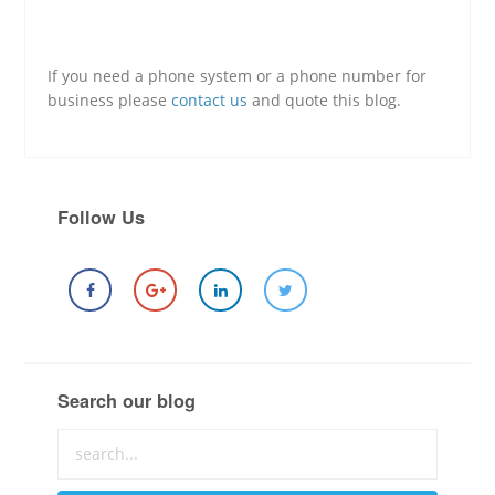
If you need a phone system or a phone number for
business please
contact us
and quote this blog.
Follow Us
Search our blog