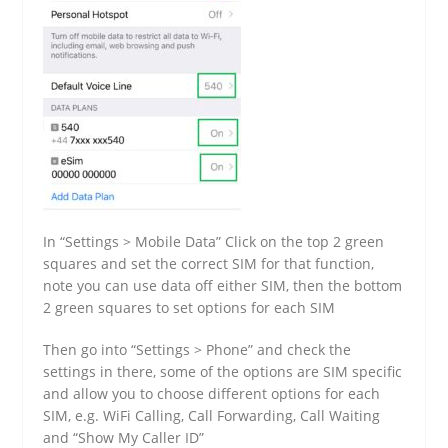
In “Settings > Mobile Data” Click on the top 2 green
squares and set the correct SIM for that function,
note you can use data off either SIM, then the bottom
2 green squares to set options for each SIM
Then go into “Settings > Phone” and check the
settings in there, some of the options are SIM specific
and allow you to choose different options for each
SIM, e.g. WiFi Calling, Call Forwarding, Call Waiting
and “Show My Caller ID”