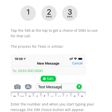
Tap the 540 at the top to get a choice of SIMs to use
for that call.
The process for Texts is similar:
Enter the number and when you start typing your
message, the SIM choice button will appear.