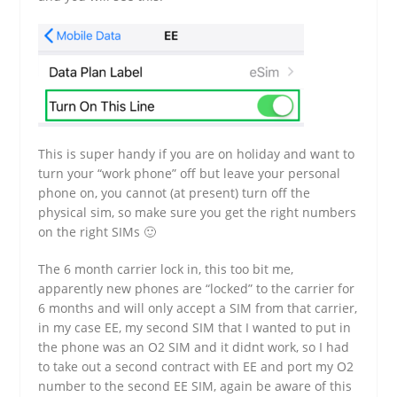
This is super handy if you are on holiday and want to
turn your “work phone” off but leave your personal
phone on, you cannot (at present) turn off the
physical sim, so make sure you get the right numbers
on the right SIMs 🙂
The 6 month carrier lock in, this too bit me,
apparently new phones are “locked” to the carrier for
6 months and will only accept a SIM from that carrier,
in my case EE, my second SIM that I wanted to put in
the phone was an O2 SIM and it didnt work, so I had
to take out a second contract with EE and port my O2
number to the second EE SIM, again be aware of this