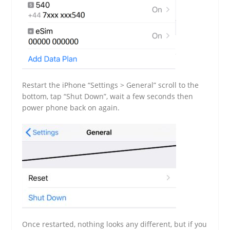
Restart the iPhone “Settings > General” scroll to the
bottom, tap “Shut Down”, wait a few seconds then
power phone back on again.
Once restarted, nothing looks any different, but if you