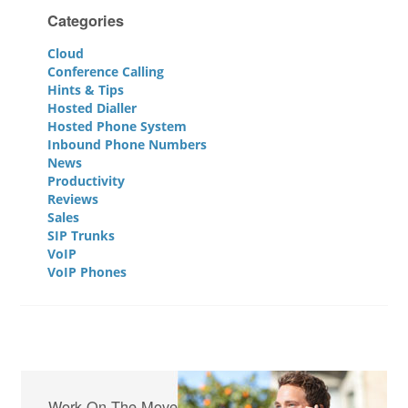
Categories
Cloud
Conference Calling
Hints & Tips
Hosted Dialler
Hosted Phone System
Inbound Phone Numbers
News
Productivity
Reviews
Sales
SIP Trunks
VoIP
VoIP Phones
Work On The Move