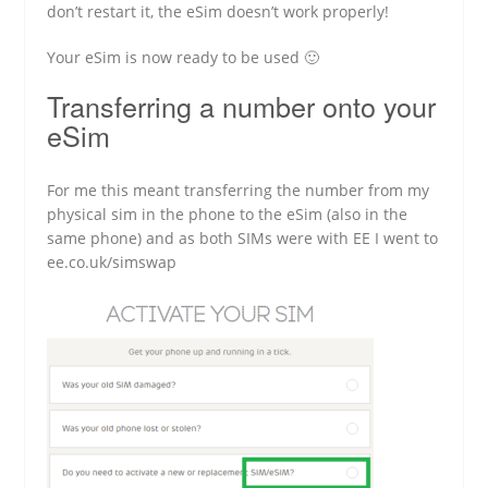
don’t restart it, the eSim doesn’t work properly!
Your eSim is now ready to be used 🙂
Transferring a number onto your
eSim
For me this meant transferring the number from my
physical sim in the phone to the eSim (also in the
same phone) and as both SIMs were with EE I went to
ee.co.uk/simswap