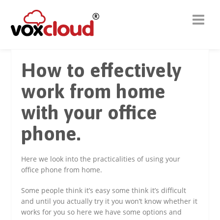
How to effectively
work from home
with your office
phone.
Here we look into the practicalities of using your
office phone from home.
Some people think it’s easy some think it’s difficult
and until you actually try it you won’t know whether it
works for you so here we have some options and