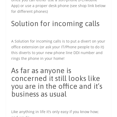
App) or use a proper desk phone (see shop link below
for different phones)
Solution for incoming calls
A Solution for incoming calls is to put a divert on your
office extension (or ask your IT/Phone people to do it)
this diverts to your new phone line DDI number and
rings the phone in your home!
As far as anyone is
concerned it still looks like
you are in the office and it’s
business as usual
Like anything in life it’s only easy if you know how;