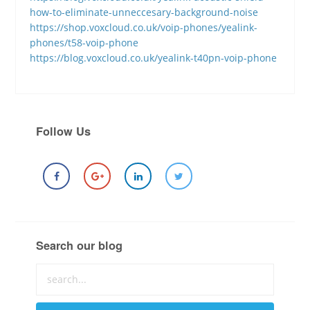
how-to-eliminate-unneccesary-background-noise
https://shop.voxcloud.co.uk/voip-phones/yealink-
phones/t58-voip-phone
https://blog.voxcloud.co.uk/yealink-t40pn-voip-phone
Follow Us
Search our blog