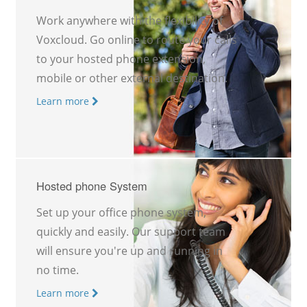
Work anywhere with the flexibility of
Voxcloud. Go online to route your calls
to your hosted phone extension,
mobile or other external destination.
Learn more
Hosted phone System
Set up your office phone system,
quickly and easily. Our support team
will ensure you're up and running in
no time.
Learn more