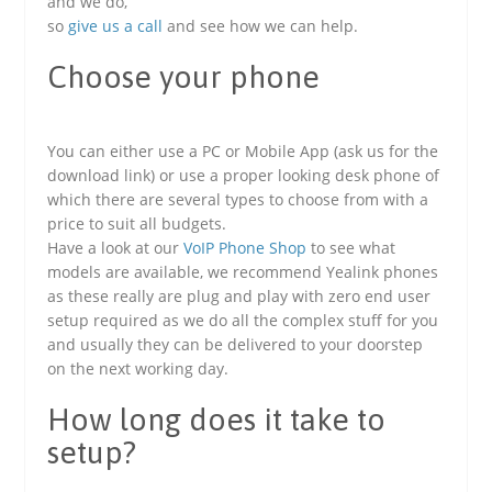
and we do,
so
give us a call
and see how we can help.
Choose your phone
You can either use a PC or Mobile App (ask us for the
download link) or use a proper looking desk phone of
which there are several types to choose from with a
price to suit all budgets.
Have a look at our
VoIP Phone Shop
to see what
models are available, we recommend Yealink phones
as these really are plug and play with zero end user
setup required as we do all the complex stuff for you
and usually they can be delivered to your doorstep
on the next working day.
How long does it take to
setup?