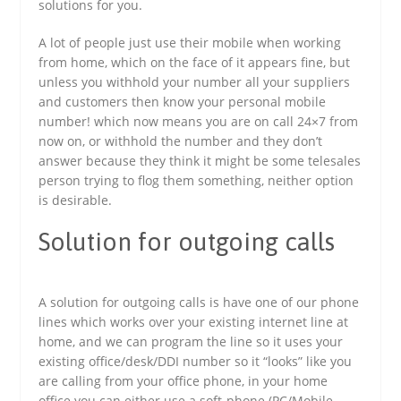
solutions for you.
A lot of people just use their mobile when working
from home, which on the face of it appears fine, but
unless you withhold your number all your suppliers
and customers then know your personal mobile
number! which now means you are on call 24×7 from
now on, or withhold the number and they don’t
answer because they think it might be some telesales
person trying to flog them something, neither option
is desirable.
Solution for outgoing calls
A solution for outgoing calls is have one of our phone
lines which works over your existing internet line at
home, and we can program the line so it uses your
existing office/desk/DDI number so it “looks” like you
are calling from your office phone, in your home
office you can either use a soft-phone (PC/Mobile