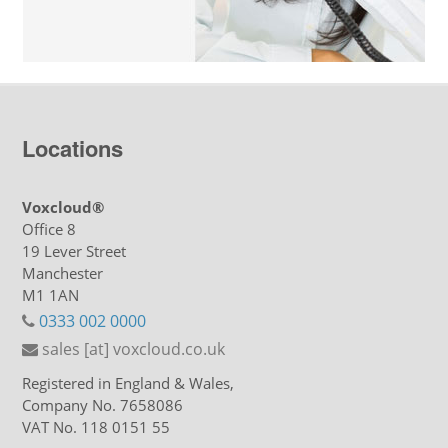
Locations
Voxcloud®
Office 8
19 Lever Street
Manchester
M1 1AN
0333 002 0000
sales [at] voxcloud.co.uk
Registered in England & Wales,
Company No. 7658086
VAT No. 118 0151 55