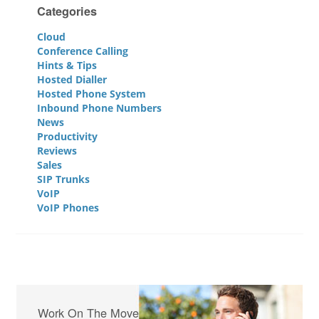
Categories
Cloud
Conference Calling
Hints & Tips
Hosted Dialler
Hosted Phone System
Inbound Phone Numbers
News
Productivity
Reviews
Sales
SIP Trunks
VoIP
VoIP Phones
Work On The Move