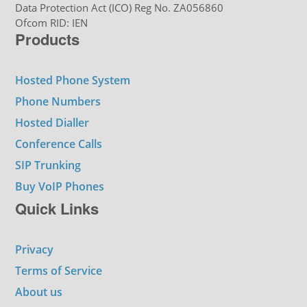
Data Protection Act (ICO) Reg No. ZA056860
Ofcom RID: IEN
Products
Hosted Phone System
Phone Numbers
Hosted Dialler
Conference Calls
SIP Trunking
Buy VoIP Phones
Quick Links
Privacy
Terms of Service
About us