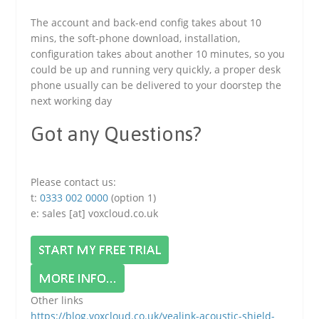
The account and back-end config takes about 10
mins, the soft-phone download, installation,
configuration takes about another 10 minutes, so you
could be up and running very quickly, a proper desk
phone usually can be delivered to your doorstep the
next working day
Got any Questions?
Please contact us:
t:
0333 002 0000
(option 1)
e: sales [at] voxcloud.co.uk
Other links
https://blog.voxcloud.co.uk/yealink-acoustic-shield-