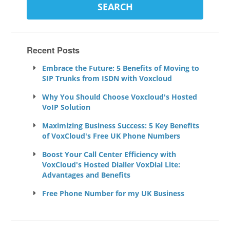
Recent Posts
Embrace the Future: 5 Benefits of Moving to
SIP Trunks from ISDN with Voxcloud
Why You Should Choose Voxcloud's Hosted
VoIP Solution
Maximizing Business Success: 5 Key Benefits
of VoxCloud's Free UK Phone Numbers
Boost Your Call Center Efficiency with
VoxCloud's Hosted Dialler VoxDial Lite:
Advantages and Benefits
Free Phone Number for my UK Business