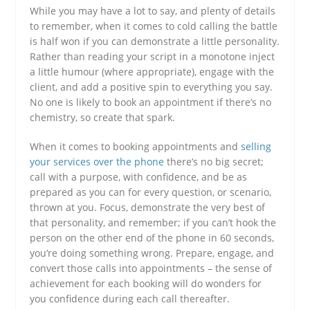
While you may have a lot to say, and plenty of details
to remember, when it comes to cold calling the battle
is half won if you can demonstrate a little personality.
Rather than reading your script in a monotone inject
a little humour (where appropriate), engage with the
client, and add a positive spin to everything you say.
No one is likely to book an appointment if there’s no
chemistry, so create that spark.
When it comes to booking appointments and
selling
your services over the phone
there’s no big secret;
call with a purpose, with confidence, and be as
prepared as you can for every question, or scenario,
thrown at you. Focus, demonstrate the very best of
that personality, and remember; if you can’t hook the
person on the other end of the phone in 60 seconds,
you’re doing something wrong. Prepare, engage, and
convert those calls into appointments – the sense of
achievement for each booking will do wonders for
you confidence during each call thereafter.