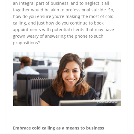
an integral part of business, and to neglect it all
together would be akin to professional suicide. So,
how do you ensure you’re making the most of cold
calling, and just how do you continue to book
appointments with potential clients that may have
grown weary of answering the phone to such
propositions?
Embrace cold calling as a means to business