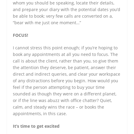
whom you should be speaking, locate their details,
and prepare your diary with the potential dates you’d
be able to book; very few calls are converted on a,
“bear with me just one moment…”
FOCUS!
I cannot stress this point enough; if you’re hoping to
book any appointments at all you need to focus. The
call is about the client, rather than you, so give them
the attention they deserve, be patient, answer their
direct and indirect queries, and clear your workspace
of any distractions before you begin. How would you
feel if the person attempting to buy your time
sounded as though they were on a different planet,
or if the line was abuzz with office chatter? Quiet,
calm, and steady wins the race – or books the
appointments, in this case.
It’s time to get excited