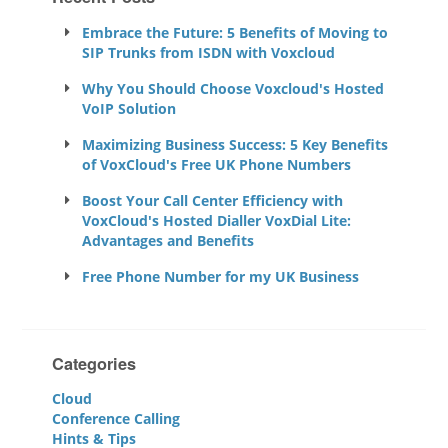
Embrace the Future: 5 Benefits of Moving to
SIP Trunks from ISDN with Voxcloud
Why You Should Choose Voxcloud's Hosted
VoIP Solution
Maximizing Business Success: 5 Key Benefits
of VoxCloud's Free UK Phone Numbers
Boost Your Call Center Efficiency with
VoxCloud's Hosted Dialler VoxDial Lite:
Advantages and Benefits
Free Phone Number for my UK Business
Categories
Cloud
Conference Calling
Hints & Tips