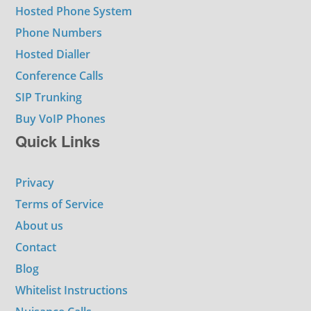
Hosted Phone System
Phone Numbers
Hosted Dialler
Conference Calls
SIP Trunking
Buy VoIP Phones
Quick Links
Privacy
Terms of Service
About us
Contact
Blog
Whitelist Instructions