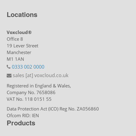
Locations
Voxcloud®
Office 8
19 Lever Street
Manchester
M1 1AN
0333 002 0000
sales [at] voxcloud.co.uk
Registered in England & Wales,
Company No. 7658086
VAT No. 118 0151 55
Data Protection Act (ICO) Reg No. ZA056860
Ofcom RID: IEN
Products