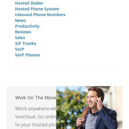
Hosted Dialler
Hosted Phone System
Inbound Phone Numbers
News
Productivity
Reviews
Sales
SIP Trunks
VoIP
VoIP Phones
Work On The Move
Work anywhere with the flexibility of
Voxcloud. Go online to route your calls
to your hosted phone extension,