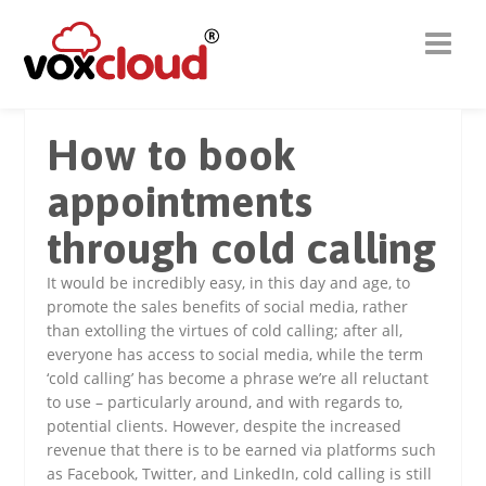
How to book
appointments
through cold calling
It would be incredibly easy, in this day and age, to
promote the sales benefits of social media, rather
than extolling the virtues of cold calling; after all,
everyone has access to social media, while the term
‘cold calling’ has become a phrase we’re all reluctant
to use – particularly around, and with regards to,
potential clients. However, despite the increased
revenue that there is to be earned via platforms such
as Facebook, Twitter, and LinkedIn, cold calling is still