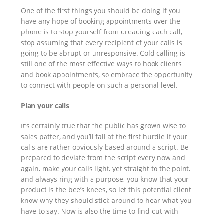
One of the first things you should be doing if you
have any hope of booking appointments over the
phone is to stop yourself from dreading each call;
stop assuming that every recipient of your calls is
going to be abrupt or unresponsive. Cold calling is
still one of the most effective ways to hook clients
and book appointments, so embrace the opportunity
to connect with people on such a personal level.
Plan your calls
It’s certainly true that the public has grown wise to
sales patter, and you’ll fall at the first hurdle if your
calls are rather obviously based around a script. Be
prepared to deviate from the script every now and
again, make your calls light, yet straight to the point,
and always ring with a purpose; you know that your
product is the bee’s knees, so let this potential client
know why they should stick around to hear what you
have to say. Now is also the time to find out with