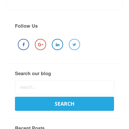
Follow Us
Search our blog
Recent Posts