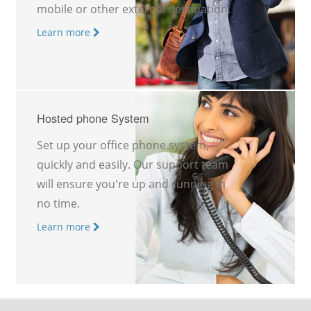
mobile or other external destination.
Learn more
Hosted phone System
Set up your office phone system,
quickly and easily. Our support team
will ensure you're up and running in
no time.
Learn more