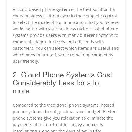
A cloud-based phone system is the best solution for
every business as it puts you in the complete control
to select the mode of communication that you believe
works better with your business niche. Hosted phone
systems provide users with many different options to
communicate productively and efficiently with
customers. You can select which items are useful and
which ones to turn off, while remaining completely
user friendly.
2. Cloud Phone Systems Cost
Considerably Less for a lot
more
Compared to the traditional phone systems, hosted
phone systems do not go above your budget. Hosted
phone systems give you relaxation to eliminate the
payments of the up-front for heavy and costly
installations. Gone are the days of paying for