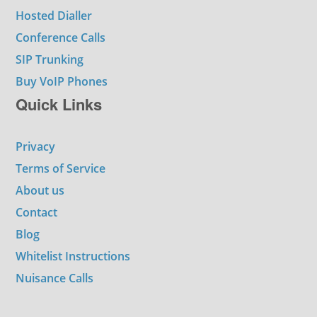
Hosted Dialler
Conference Calls
SIP Trunking
Buy VoIP Phones
Quick Links
Privacy
Terms of Service
About us
Contact
Blog
Whitelist Instructions
Nuisance Calls