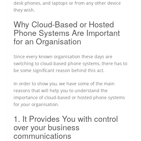
desk phones, and laptops or from any other device
they wish.
Why Cloud-Based or Hosted
Phone Systems Are Important
for an Organisation
Since every known organisation these days are
switching to cloud-based phone systems, there has to
be some significant reason behind this act.
In order to show you, we have some of the main
reasons that will help you to understand the
importance of cloud-based or hosted phone systems
for your organisation.
1. It Provides You with control
over your business
communications