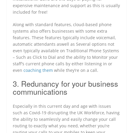
expensive maintenance and support as this is usually
included for free!
Along with standard features, cloud-based phone
systems also offers businesses with some extra
features. These features typically include voicemail,
automatic attendants aswell as Several options not
even typically available on Traditional Phone Systems
– Such as Click to Dial and the ability to Monitor your
staff’s current phone calls by either listening in or
even
coaching them
while they’re on a call.
3. Redunancy for your business
communications
Especially in this current day and age with issues
such as Covid-19 disrupting the UK Workforce, having
the ability to seamlessly and easily change your call
routing to exactly what you need, whether you’re
routing your calls to your mobiles to keep your