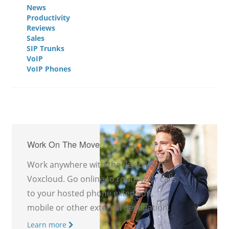
News
Productivity
Reviews
Sales
SIP Trunks
VoIP
VoIP Phones
Work On The Move
Work anywhere with the flexibility of
Voxcloud. Go online to route your calls
to your hosted phone extension,
mobile or other external destination.
Learn more