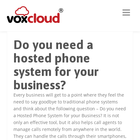
Do you need a
hosted phone
system for your
business?
Every business will get to a point where they feel the
need to say goodbye to traditional phone systems
and think about the following question – Do you need
a Hosted Phone System for your Business? It is not
only an effective tool, but it also helps call agents to
manage calls remotely from anywhere in the world.
They can handle the calls through their smartphones,