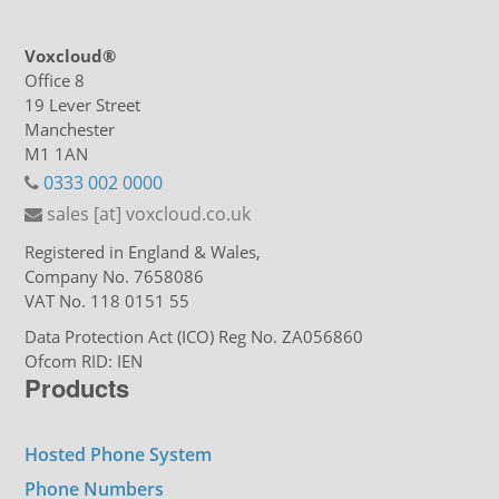
Voxcloud®
Office 8
19 Lever Street
Manchester
M1 1AN
0333 002 0000
sales [at] voxcloud.co.uk
Registered in England & Wales,
Company No. 7658086
VAT No. 118 0151 55
Data Protection Act (ICO) Reg No. ZA056860
Ofcom RID: IEN
Products
Hosted Phone System
Phone Numbers