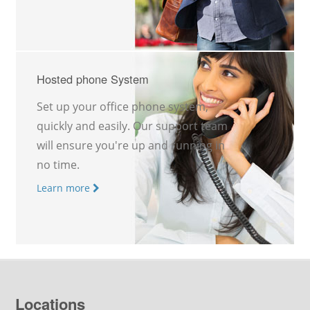
Hosted phone System
Set up your office phone system,
quickly and easily. Our support team
will ensure you're up and running in
no time.
Learn more
Locations