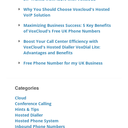
Why You Should Choose Voxcloud's Hosted
VoIP Solution
Maximizing Business Success: 5 Key Benefits
of VoxCloud's Free UK Phone Numbers
Boost Your Call Center Efficiency with
VoxCloud's Hosted Dialler VoxDial Lite:
Advantages and Benefits
Free Phone Number for my UK Business
Categories
Cloud
Conference Calling
Hints & Tips
Hosted Dialler
Hosted Phone System
Inbound Phone Numbers