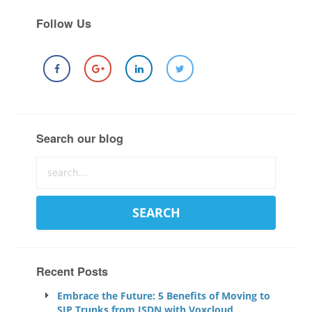
Follow Us
Search our blog
Recent Posts
Embrace the Future: 5 Benefits of Moving to
SIP Trunks from ISDN with Voxcloud