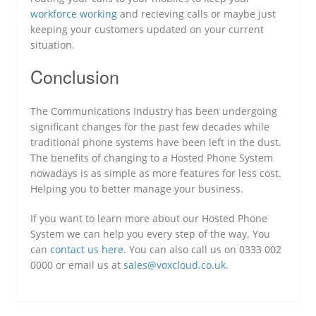
workforce working
and recieving calls or maybe just
keeping your customers updated on your current
situation.
Conclusion
The Communications Industry has been undergoing
significant changes for the past few decades while
traditional phone systems have been left in the dust.
The benefits of changing to a Hosted Phone System
nowadays is as simple as more features for less cost.
Helping you to better manage your business.
If you want to learn more about our Hosted Phone
System we can help you every step of the way. You
can
contact us here
. You can also call us on 0333 002
0000 or email us at
sales@voxcloud.co.uk
.