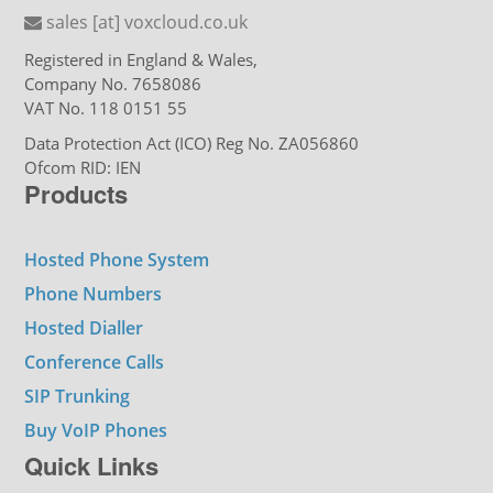
sales [at] voxcloud.co.uk
Registered in England & Wales,
Company No. 7658086
VAT No. 118 0151 55
Data Protection Act (ICO) Reg No. ZA056860
Ofcom RID: IEN
Products
Hosted Phone System
Phone Numbers
Hosted Dialler
Conference Calls
SIP Trunking
Buy VoIP Phones
Quick Links