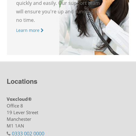
quickly and easily. Our support team
will ensure you're up and running in
no time.
Learn more
Locations
Voxcloud®
Office 8
19 Lever Street
Manchester
M1 1AN
0333 002 0000