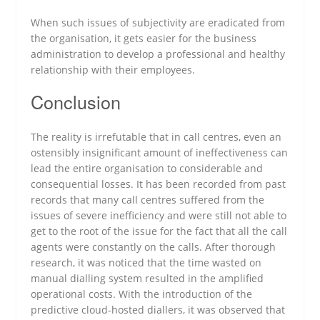
When such issues of subjectivity are eradicated from
the organisation, it gets easier for the business
administration to develop a professional and healthy
relationship with their employees.
Conclusion
The reality is irrefutable that in call centres, even an
ostensibly insignificant amount of ineffectiveness can
lead the entire organisation to considerable and
consequential losses. It has been recorded from past
records that many call centres suffered from the
issues of severe inefficiency and were still not able to
get to the root of the issue for the fact that all the call
agents were constantly on the calls. After thorough
research, it was noticed that the time wasted on
manual dialling system resulted in the amplified
operational costs. With the introduction of the
predictive cloud-hosted diallers, it was observed that