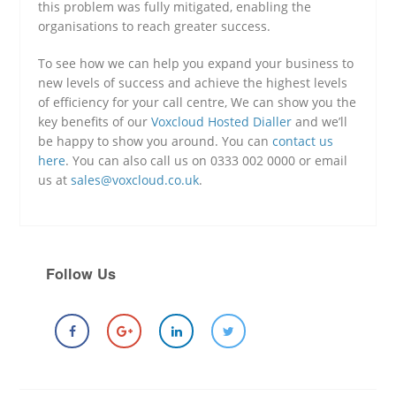
this problem was fully mitigated, enabling the
organisations to reach greater success.
To see how we can help you expand your business to
new levels of success and achieve the highest levels
of efficiency for your call centre, We can show you the
key benefits of our
Voxcloud Hosted Dialler
and we’ll
be happy to show you around. You can
contact us
here
. You can also call us on 0333 002 0000 or email
us at
sales@voxcloud.co.uk
.
Follow Us