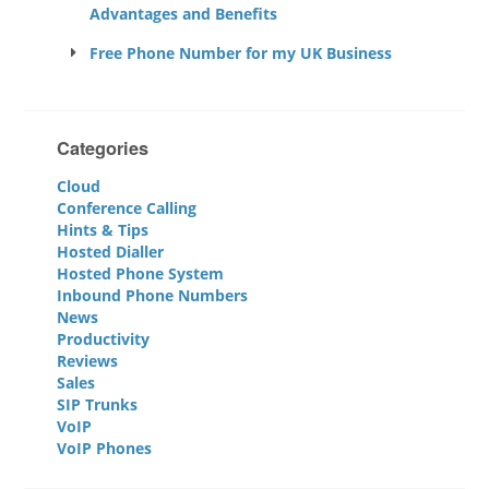
Advantages and Benefits
Free Phone Number for my UK Business
Categories
Cloud
Conference Calling
Hints & Tips
Hosted Dialler
Hosted Phone System
Inbound Phone Numbers
News
Productivity
Reviews
Sales
SIP Trunks
VoIP
VoIP Phones