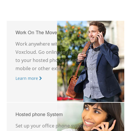
Work On The Move
Work anywhere with the flexibility of
Voxcloud. Go online to route your calls
to your hosted phone extension,
mobile or other external destination.
Learn more
Hosted phone System
Set up your office phone system,