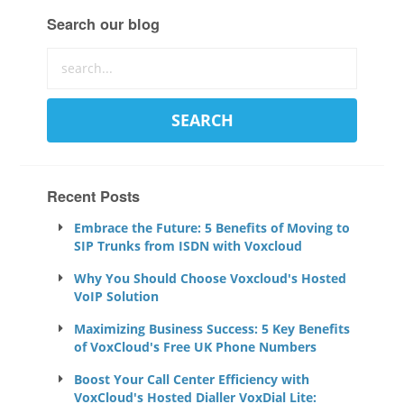
Search our blog
Recent Posts
Embrace the Future: 5 Benefits of Moving to
SIP Trunks from ISDN with Voxcloud
Why You Should Choose Voxcloud's Hosted
VoIP Solution
Maximizing Business Success: 5 Key Benefits
of VoxCloud's Free UK Phone Numbers
Boost Your Call Center Efficiency with
VoxCloud's Hosted Dialler VoxDial Lite: