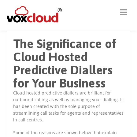
The Significance of
Cloud Hosted
Predictive Diallers
for Your Business
Cloud hosted predictive diallers are brilliant for
outbound calling as well as managing your dialling. It
has been created with the sole purpose of
streamlining call tasks for agents and representatives
in call centres.
Some of the reasons are shown below that explain