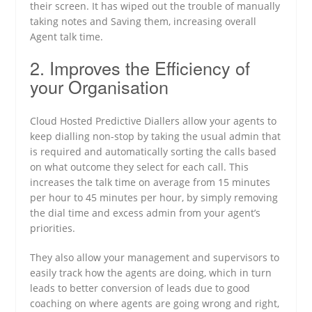
their screen. It has wiped out the trouble of manually
taking notes and Saving them, increasing overall
Agent talk time.
2. Improves the Efficiency of
your Organisation
Cloud Hosted Predictive Diallers allow your agents to
keep dialling non-stop by taking the usual admin that
is required and automatically sorting the calls based
on what outcome they select for each call. This
increases the talk time on average from 15 minutes
per hour to 45 minutes per hour, by simply removing
the dial time and excess admin from your agent’s
priorities.
They also allow your management and supervisors to
easily track how the agents are doing, which in turn
leads to better conversion of leads due to good
coaching on where agents are going wrong and right,