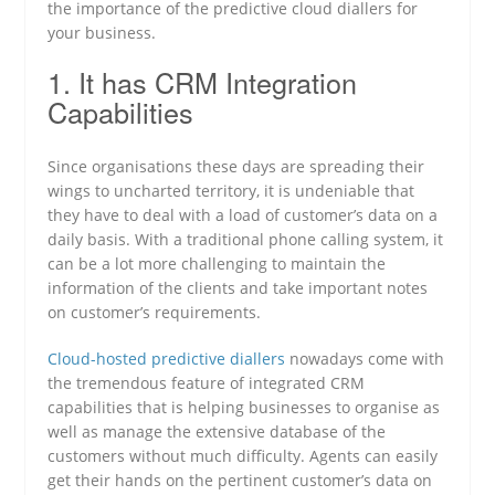
the importance of the predictive cloud diallers for
your business.
1. It has CRM Integration
Capabilities
Since organisations these days are spreading their
wings to uncharted territory, it is undeniable that
they have to deal with a load of customer’s data on a
daily basis. With a traditional phone calling system, it
can be a lot more challenging to maintain the
information of the clients and take important notes
on customer’s requirements.
Cloud-hosted predictive diallers
nowadays come with
the tremendous feature of integrated CRM
capabilities that is helping businesses to organise as
well as manage the extensive database of the
customers without much difficulty. Agents can easily
get their hands on the pertinent customer’s data on