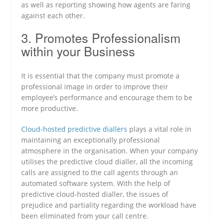
as well as reporting showing how agents are faring
against each other.
3. Promotes Professionalism
within your Business
It is essential that the company must promote a
professional image in order to improve their
employee’s performance and encourage them to be
more productive.
Cloud-hosted predictive diallers
plays a vital role in
maintaining an exceptionally professional
atmosphere in the organisation. When your company
utilises the predictive cloud dialler, all the incoming
calls are assigned to the call agents through an
automated software system. With the help of
predictive cloud-hosted dialler, the issues of
prejudice and partiality regarding the workload have
been eliminated from your call centre.