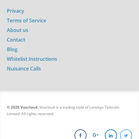
Privacy
Terms of Service
About us
Contact
Blog
Whitelist Instructions
Nuisance Calls
© 2026 Voxcloud.
Voxcloud is a trading style of Lanonyx Telecom
Limited. All rights reserved.