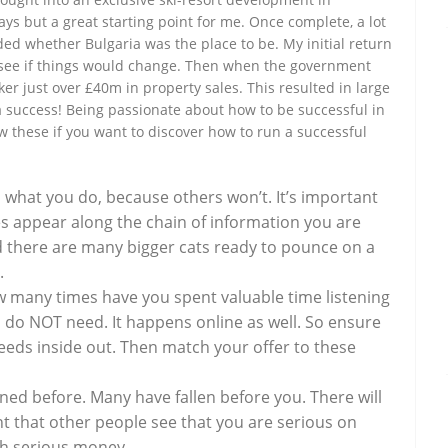
days but a great starting point for me. Once complete, a lot
ed whether Bulgaria was the place to be. My initial return
o see if things would change. Then when the government
ker just over £40m in property sales. This resulted in large
a success! Being passionate about how to be successful in
low these if you want to discover how to run a successful
what you do, because others won’t. It’s important
es appear along the chain of information you are
and there are many bigger cats ready to pounce on a
.
 many times have you spent valuable time listening
 do NOT need. It happens online as well. So ensure
eeds inside out. Then match your offer to these
ed before. Many have fallen before you. There will
ant that other people see that you are serious on
ith serious money.