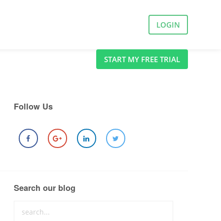
LOGIN
START MY FREE TRIAL
Follow Us
Search our blog