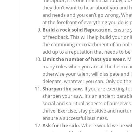
metaphor, it is one that sticks today. C
they don’t want to hear about you and 
and needs and you can’t go wrong. What
at the forefront of everything you do is
Build a rock solid Reputation.
Ensure y
of feedback. This will help build your on
the continuing encroachment of an onli
add up to a reputation that needs to be 
Limit the number of hats you wear.
Mu
many roles when you are at the helm can
otherwise your talent will dissipate and
delegate, whatever you can. Only do the 
Sharpen the saw.
If you are exerting t
sharpen your saw. It’s an ancient parable
social and spiritual aspects of ourselves
thrive. Exercise, stay positive and nurtu
ensure a successful business.
Ask for the sale.
Where would we be wit