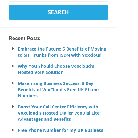
Recent Posts
Embrace the Future: 5 Benefits of Moving
to SIP Trunks from ISDN with Voxcloud
Why You Should Choose Voxcloud's
Hosted VoIP Solution
Maximizing Business Success: 5 Key
Benefits of VoxCloud's Free UK Phone
Numbers
Boost Your Call Center Efficiency with
VoxCloud's Hosted Dialler VoxDial Lite:
Advantages and Benefits
Free Phone Number for my UK Business