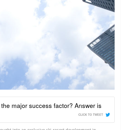
y the major success factor? Answer is
CLICK TO TWEET
ught into an exclusive ski-resort development in