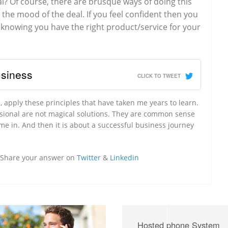
al? Of course, there are brusque ways of doing this
the mood of the deal. If you feel confident then you
knowing you have the right product/service for your
usiness
CLICK TO TWEET
 apply these principles that have taken me years to learn.
ssional are not magical solutions. They are common sense
ome in. And then it is about a successful business journey
? Share your answer on
Twitter
&
Linkedin
Hosted phone System