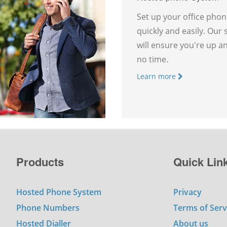
Set up your office pho
quickly and easily. Our
will ensure you're up a
no time.
Learn more
Products
Quick Lin
Hosted Phone System
Privacy
Phone Numbers
Terms of Serv
Hosted Dialler
About us