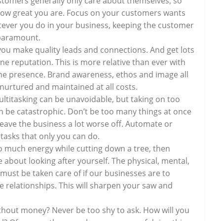
ustomers generally only care about themselves, so
how great you are. Focus on your customers wants
ever you do in your business, keeping the customer
 paramount.
ou make quality leads and connections. And get lots
line reputation. This is more relative than ever with
ne presence. Brand awareness, ethos and image all
nurtured and maintained at all costs.
ltitasking can be unavoidable, but taking on too
 be catastrophic. Don’t be too many things at once
 leave the business a lot worse off. Automate or
tasks that only you can do.
oo much energy while cutting down a tree, then
 about looking after yourself. The physical, mental,
 must be taken care of if our businesses are to
re relationships. This will sharpen your saw and
hout money? Never be too shy to ask. How will you