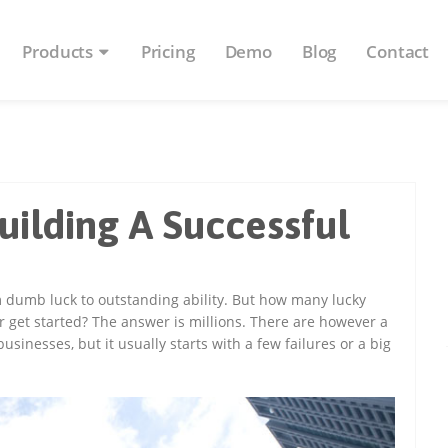
Products
Pricing
Demo
Blog
Contact
uilding A Successful
dumb luck to outstanding ability. But how many lucky
r get started? The answer is millions. There are however a
sinesses, but it usually starts with a few failures or a big