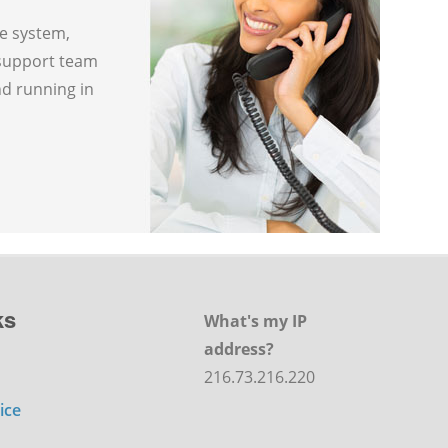
ne system,
 support team
nd running in
ks
What's my IP
address?
216.73.216.220
ice