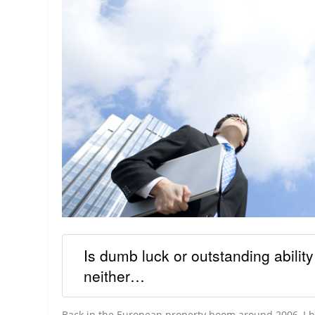
Is dumb luck or outstanding abilit
neither…
Back in the European property boom around 2006, I bo