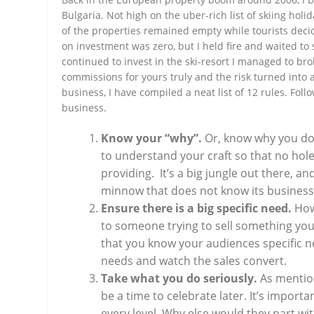
Bulgaria. Not high on the uber-rich list of skiing holi
of the properties remained empty while tourists decid
on investment was zero, but I held fire and waited t
continued to invest in the ski-resort I managed to bro
commissions for yours truly and the risk turned into 
business, I have compiled a neat list of 12 rules. Fol
business.
Know your “why”.
Or, know why you do 
to understand your craft so that no hol
providing. It’s a big jungle out there, 
minnow that does not know its business
Ensure there is a big specific need.
How
to someone trying to sell something you
that you know your audiences specific n
needs and watch the sales convert.
Take what you do seriously.
As mention
be a time to celebrate later. It’s import
every level. Why else would they part w