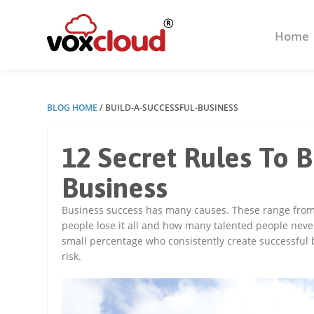
Home
BLOG HOME
/
BUILD-A-SUCCESSFUL-BUSINESS
12 Secret Rules To B
Business
Business success has many causes. These range from 
people lose it all and how many talented people neve
small percentage who consistently create successful bu
risk.