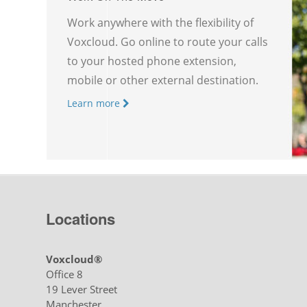
Work anywhere with the flexibility of
Voxcloud. Go online to route your calls
to your hosted phone extension,
mobile or other external destination.
Learn more
Locations
Voxcloud®
Office 8
19 Lever Street
Manchester