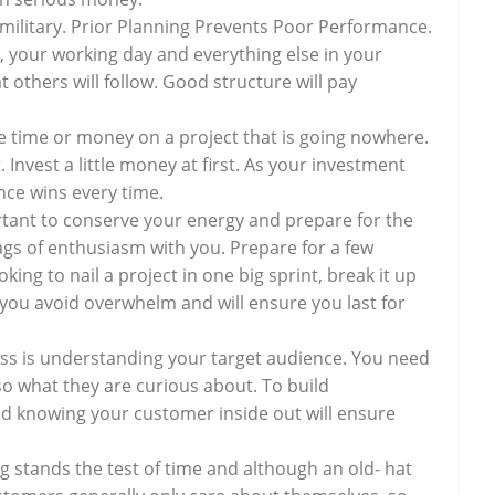
e military. Prior Planning Prevents Poor Performance.
 your working day and everything else in your
 others will follow. Good structure will pay
e time or money on a project that is going nowhere.
 Invest a little money at first. As your investment
nce wins every time.
rtant to conserve your energy and prepare for the
bags of enthusiasm with you. Prepare for a few
ing to nail a project in one big sprint, break it up
p you avoid overwhelm and will ensure you last for
ess is understanding your target audience. You need
lso what they are curious about. To build
nd knowing your customer inside out will ensure
g stands the test of time and although an old- hat