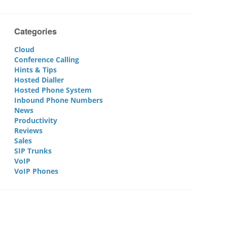
Categories
Cloud
Conference Calling
Hints & Tips
Hosted Dialler
Hosted Phone System
Inbound Phone Numbers
News
Productivity
Reviews
Sales
SIP Trunks
VoIP
VoIP Phones