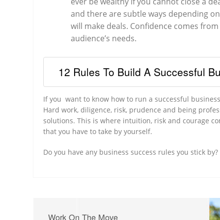
ever be wealthy if you cannot close a de
and there are subtle ways depending on 
will make deals. Confidence comes from 
audience’s needs.
12 Rules To Build A Successful B
If you want to know how to run a successful business,
Hard work, diligence, risk, prudence and being profe
solutions. This is where intuition, risk and courage c
that you have to take by yourself.
Do you have any business success rules you stick by
Work On The Move