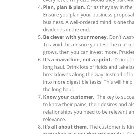
Plan, plan & plan.
Or as they say in th
Ensure you plan your business proposal,
business. A well-ordered mind is one that
dividends in the end.
Be clever with your money.
Don’t wast
To avoid this ensure you test the market.
grows, then you can invest more. Prude
It’s a marathon, not a sprint.
It’s impo
long haul. Drink lots of fluids and take 
breakdowns along the way. Instead of look
into more digestible tasks. This will hel
the long haul.
Know your customer.
The key to succ
to know their pains, their desires and a
relationships you need to be relevant a
relevance.
It’s all about them.
The customer is Kin