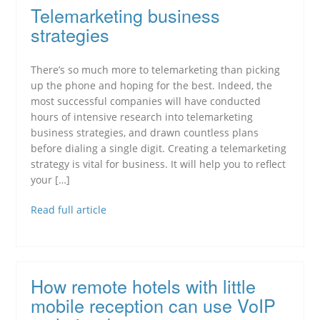
Telemarketing business
strategies
There’s so much more to telemarketing than picking
up the phone and hoping for the best. Indeed, the
most successful companies will have conducted
hours of intensive research into telemarketing
business strategies, and drawn countless plans
before dialing a single digit. Creating a telemarketing
strategy is vital for business. It will help you to reflect
your […]
Read full article
How remote hotels with little
mobile reception can use VoIP