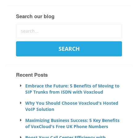
Search our blog
Recent Posts
Embrace the Future: 5 Benefits of Moving to
SIP Trunks from ISDN with Voxcloud
Why You Should Choose Voxcloud's Hosted
VoIP Solution
Maximizing Business Success: 5 Key Benefits
of VoxCloud's Free UK Phone Numbers
Boost Your Call Center Efficiency with