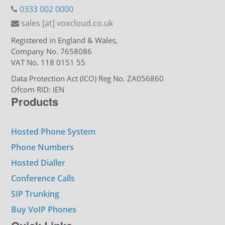
0333 002 0000
sales [at] voxcloud.co.uk
Registered in England & Wales,
Company No. 7658086
VAT No. 118 0151 55
Data Protection Act (ICO) Reg No. ZA056860
Ofcom RID: IEN
Products
Hosted Phone System
Phone Numbers
Hosted Dialler
Conference Calls
SIP Trunking
Buy VoIP Phones