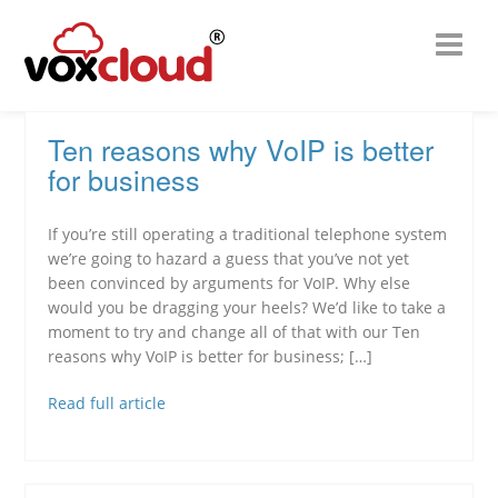
Ten reasons why VoIP is better
for business
If you’re still operating a traditional telephone system
we’re going to hazard a guess that you’ve not yet
been convinced by arguments for VoIP. Why else
would you be dragging your heels? We’d like to take a
moment to try and change all of that with our Ten
reasons why VoIP is better for business; […]
Read full article