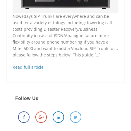
Nowadays SIP Trunks are everywhere and can be
used for a variety of things including: lowering call
costs providing Disaster Recovery/Business
Continuity in case of ISDN/Analogue failure more
flexibility around phone numbering If you have a
Mitel 5000 and want to add a Voxcloud SIP Trunk to it,
please follow the steps below. This guide […]
Read full article
Follow Us