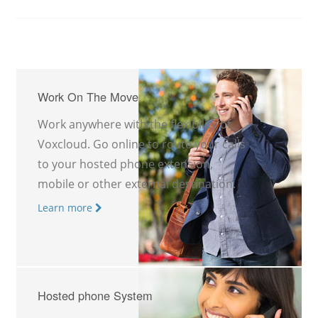
Work On The Move
Work anywhere with the flexibility of
Voxcloud. Go online to route your calls
to your hosted phone extension,
mobile or other external destination.
Learn more
Hosted phone System