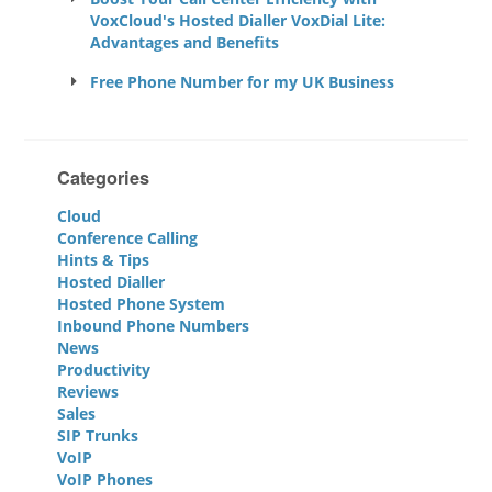
VoxCloud's Hosted Dialler VoxDial Lite:
Advantages and Benefits
Free Phone Number for my UK Business
Categories
Cloud
Conference Calling
Hints & Tips
Hosted Dialler
Hosted Phone System
Inbound Phone Numbers
News
Productivity
Reviews
Sales
SIP Trunks
VoIP
VoIP Phones