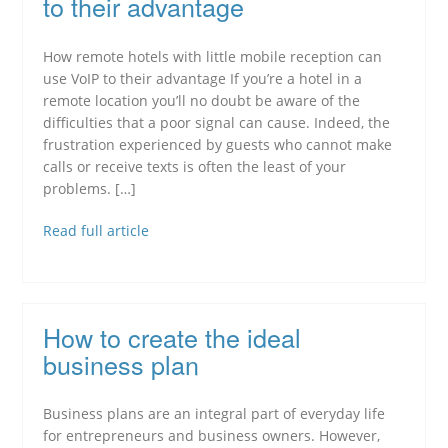
to their advantage
How remote hotels with little mobile reception can
use VoIP to their advantage If you’re a hotel in a
remote location you’ll no doubt be aware of the
difficulties that a poor signal can cause. Indeed, the
frustration experienced by guests who cannot make
calls or receive texts is often the least of your
problems. […]
Read full article
How to create the ideal
business plan
Business plans are an integral part of everyday life
for entrepreneurs and business owners. However,