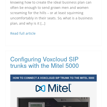
knowing how to create the ideal business plan can
often be enough to send grown men and women
screaming for the hills – or at least squirming
uncomfortably in their seats. So, what is a business
plan, and why is it […]
Read full article
Configuring Voxcloud SIP
trunks with the Mitel 5000