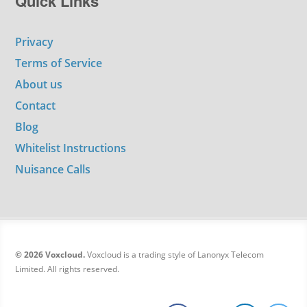
Quick Links
Privacy
Terms of Service
About us
Contact
Blog
Whitelist Instructions
Nuisance Calls
© 2026 Voxcloud.
Voxcloud is a trading style of Lanonyx Telecom
Limited. All rights reserved.