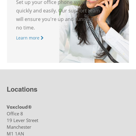
Set up your office phone system,
quickly and easily. Our support team
will ensure you're up and running in
no time.
Learn more
Locations
Voxcloud®
Office 8
19 Lever Street
Manchester
M1 1AN