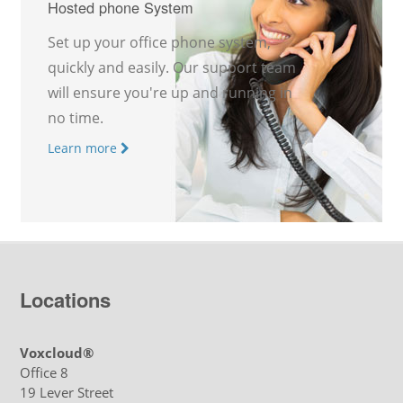
Hosted phone System
Set up your office phone system,
quickly and easily. Our support team
will ensure you're up and running in
no time.
Learn more
Locations
Voxcloud®
Office 8
19 Lever Street