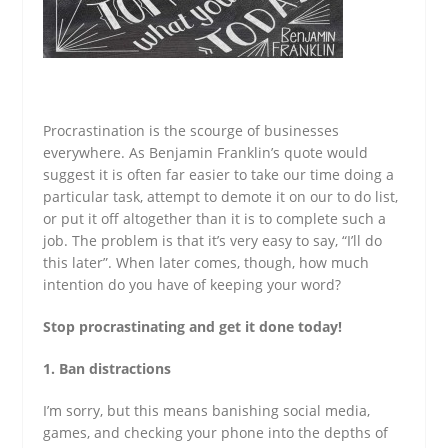
Procrastination is the scourge of businesses
everywhere. As Benjamin Franklin’s quote would
suggest it is often far easier to take our time doing a
particular task, attempt to demote it on our to do list,
or put it off altogether than it is to complete such a
job. The problem is that it’s very easy to say, “I’ll do
this later”. When later comes, though, how much
intention do you have of keeping your word?
Stop procrastinating and get it done today!
1. Ban distractions
I’m sorry, but this means banishing social media,
games, and checking your phone into the depths of