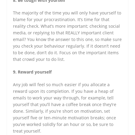
8. Be tough with yourself
The majority of the time you will only have yourself to
blame for your procrastination. It’s time for that
reality check. What’s more important; checking social
media, or replying to that REALLY important client
email? You know the answer to this one, so make sure
you check your behaviour regularly. If it doesn’t need
to be done, don’t do it. Focus on the important items
that crowd your to do list.
9. Reward yourself
Any job will feel so much easier if you allocate a
reward upon its completion. If you have a heap of
emails to work your way through, for example, tell
yourself that you’ll have a coffee break once they’re
done. Similarly, if you’re short on motivation, set
yourself five or ten-minute motivation breaks; once
you’ve worked solidly for an hour or so, be sure to
treat yourself.