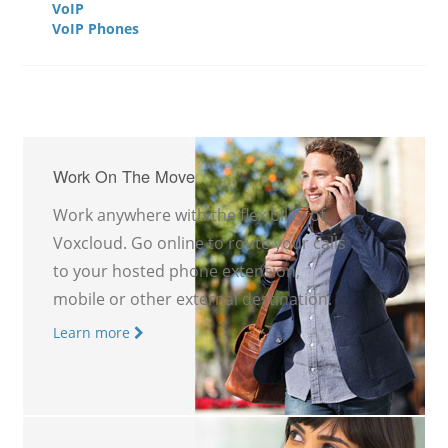
VoIP
VoIP Phones
Work On The Move
Work anywhere with the flexibility of
Voxcloud. Go online to route your calls
to your hosted phone extension,
mobile or other external destination.
Learn more