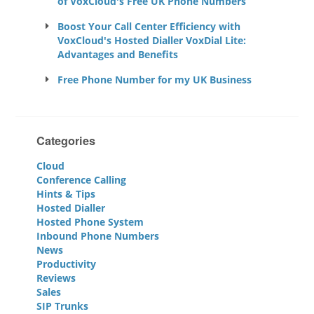
of VoxCloud's Free UK Phone Numbers
Boost Your Call Center Efficiency with
VoxCloud's Hosted Dialler VoxDial Lite:
Advantages and Benefits
Free Phone Number for my UK Business
Categories
Cloud
Conference Calling
Hints & Tips
Hosted Dialler
Hosted Phone System
Inbound Phone Numbers
News
Productivity
Reviews
Sales
SIP Trunks