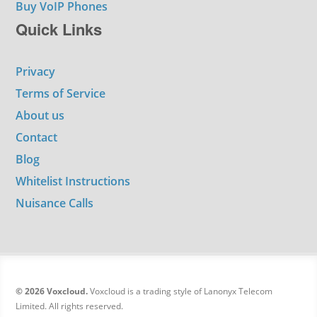
Buy VoIP Phones
Quick Links
Privacy
Terms of Service
About us
Contact
Blog
Whitelist Instructions
Nuisance Calls
© 2026 Voxcloud.
Voxcloud is a trading style of Lanonyx Telecom
Limited. All rights reserved.