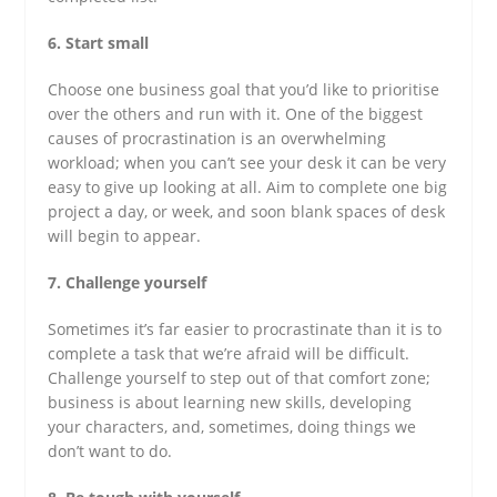
6. Start small
Choose one business goal that you’d like to prioritise
over the others and run with it. One of the biggest
causes of procrastination is an overwhelming
workload; when you can’t see your desk it can be very
easy to give up looking at all. Aim to complete one big
project a day, or week, and soon blank spaces of desk
will begin to appear.
7. Challenge yourself
Sometimes it’s far easier to procrastinate than it is to
complete a task that we’re afraid will be difficult.
Challenge yourself to step out of that comfort zone;
business is about learning new skills, developing
your characters, and, sometimes, doing things we
don’t want to do.