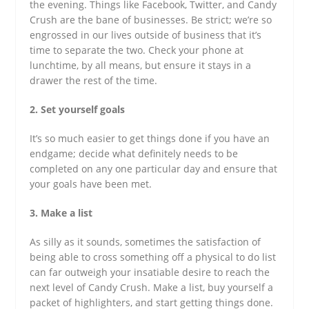
the evening. Things like Facebook, Twitter, and Candy
Crush are the bane of businesses. Be strict; we’re so
engrossed in our lives outside of business that it’s
time to separate the two. Check your phone at
lunchtime, by all means, but ensure it stays in a
drawer the rest of the time.
2. Set yourself goals
It’s so much easier to get things done if you have an
endgame; decide what definitely needs to be
completed on any one particular day and ensure that
your goals have been met.
3. Make a list
As silly as it sounds, sometimes the satisfaction of
being able to cross something off a physical to do list
can far outweigh your insatiable desire to reach the
next level of Candy Crush. Make a list, buy yourself a
packet of highlighters, and start getting things done.