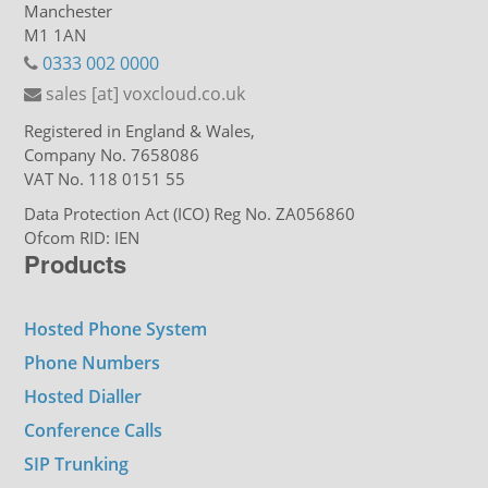
Manchester
M1 1AN
0333 002 0000
sales [at] voxcloud.co.uk
Registered in England & Wales,
Company No. 7658086
VAT No. 118 0151 55
Data Protection Act (ICO) Reg No. ZA056860
Ofcom RID: IEN
Products
Hosted Phone System
Phone Numbers
Hosted Dialler
Conference Calls
SIP Trunking