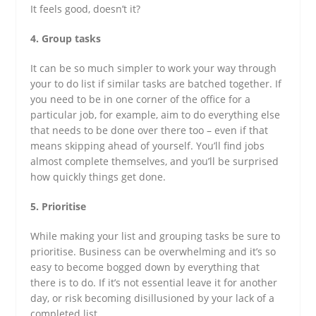
It feels good, doesn’t it?
4. Group tasks
It can be so much simpler to work your way through
your to do list if similar tasks are batched together. If
you need to be in one corner of the office for a
particular job, for example, aim to do everything else
that needs to be done over there too – even if that
means skipping ahead of yourself. You’ll find jobs
almost complete themselves, and you’ll be surprised
how quickly things get done.
5. Prioritise
While making your list and grouping tasks be sure to
prioritise. Business can be overwhelming and it’s so
easy to become bogged down by everything that
there is to do. If it’s not essential leave it for another
day, or risk becoming disillusioned by your lack of a
completed list.