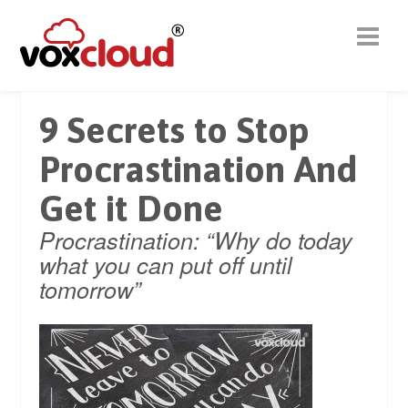
9 Secrets to Stop
Procrastination And
Get it Done
Procrastination: “Why do today
what you can put off until
tomorrow”