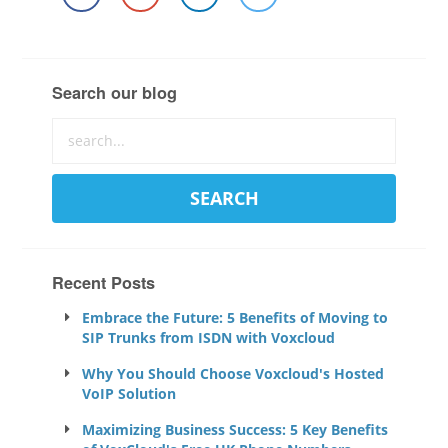
Search our blog
Recent Posts
Embrace the Future: 5 Benefits of Moving to
SIP Trunks from ISDN with Voxcloud
Why You Should Choose Voxcloud's Hosted
VoIP Solution
Maximizing Business Success: 5 Key Benefits