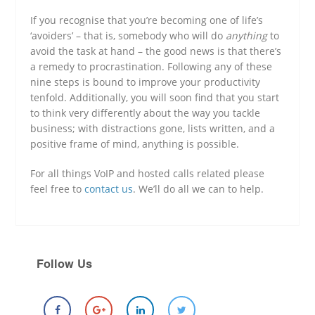
If you recognise that you’re becoming one of life’s
‘avoiders’ – that is, somebody who will do
anything
to
avoid the task at hand – the good news is that there’s
a remedy to procrastination. Following any of these
nine steps is bound to improve your productivity
tenfold. Additionally, you will soon find that you start
to think very differently about the way you tackle
business; with distractions gone, lists written, and a
positive frame of mind, anything is possible.
For all things VoIP and hosted calls related please
feel free to
contact us
. We’ll do all we can to help.
Follow Us