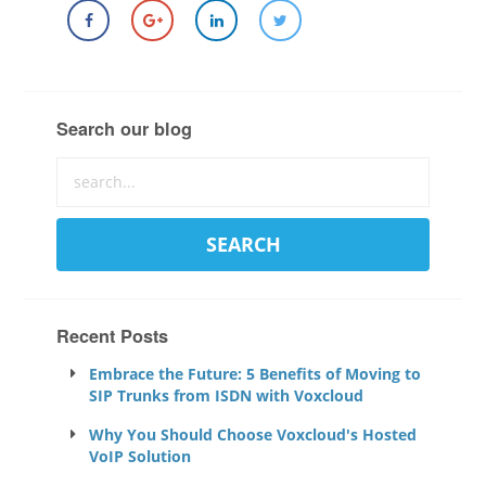
Search our blog
Recent Posts
Embrace the Future: 5 Benefits of Moving to
SIP Trunks from ISDN with Voxcloud
Why You Should Choose Voxcloud's Hosted
VoIP Solution