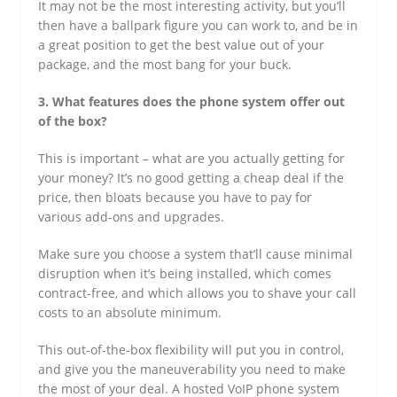
It may not be the most interesting activity, but you’ll
then have a ballpark figure you can work to, and be in
a great position to get the best value out of your
package, and the most bang for your buck.
3. What features does the phone system offer out
of the box?
This is important – what are you actually getting for
your money? It’s no good getting a cheap deal if the
price, then bloats because you have to pay for
various add-ons and upgrades.
Make sure you choose a system that’ll cause minimal
disruption when it’s being installed, which comes
contract-free, and which allows you to shave your call
costs to an absolute minimum.
This out-of-the-box flexibility will put you in control,
and give you the maneuverability you need to make
the most of your deal. A hosted VoIP phone system