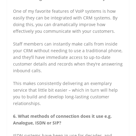
One of my favorite features of VoIP systems is how
easily they can be integrated with CRM systems. By
doing this, you can dramatically improve how
effectively you communicate with your customers.
Staff members can instantly make calls from inside
your CRM without needing to use a traditional phone,
and they’ll have immediate access to up-to-date
customer details and records when they’re answering
inbound calls.
This makes consistently delivering an exemplary
service that little bit easier – which in turn will help
you to build and develop long-lasting customer
relationships.
6. What methods of connection does it use e.g.
Analogue, ISDN or SIP?
ISDN systems have been in use for decades, and