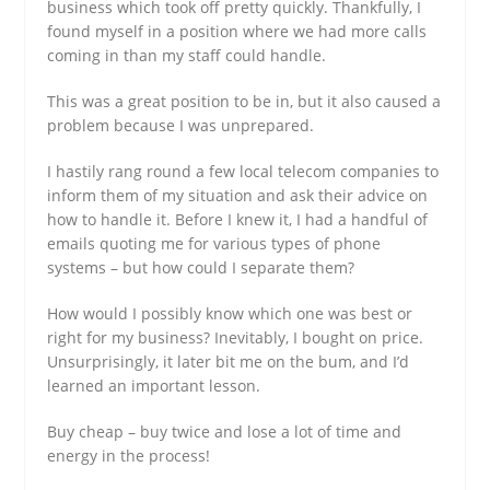
business which took off pretty quickly. Thankfully, I
found myself in a position where we had more calls
coming in than my staff could handle.
This was a great position to be in, but it also caused a
problem because I was unprepared.
I hastily rang round a few local telecom companies to
inform them of my situation and ask their advice on
how to handle it. Before I knew it, I had a handful of
emails quoting me for various types of phone
systems – but how could I separate them?
How would I possibly know which one was best or
right for my business? Inevitably, I bought on price.
Unsurprisingly, it later bit me on the bum, and I’d
learned an important lesson.
Buy cheap – buy twice and lose a lot of time and
energy in the process!