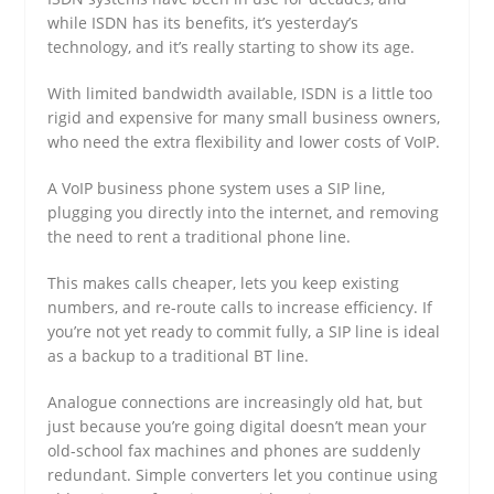
while ISDN has its benefits, it’s yesterday’s
technology, and it’s really starting to show its age.
With limited bandwidth available, ISDN is a little too
rigid and expensive for many small business owners,
who need the extra flexibility and lower costs of VoIP.
A VoIP business phone system uses a SIP line,
plugging you directly into the internet, and removing
the need to rent a traditional phone line.
This makes calls cheaper, lets you keep existing
numbers, and re-route calls to increase efficiency. If
you’re not yet ready to commit fully, a SIP line is ideal
as a backup to a traditional BT line.
Analogue connections are increasingly old hat, but
just because you’re going digital doesn’t mean your
old-school fax machines and phones are suddenly
redundant. Simple converters let you continue using