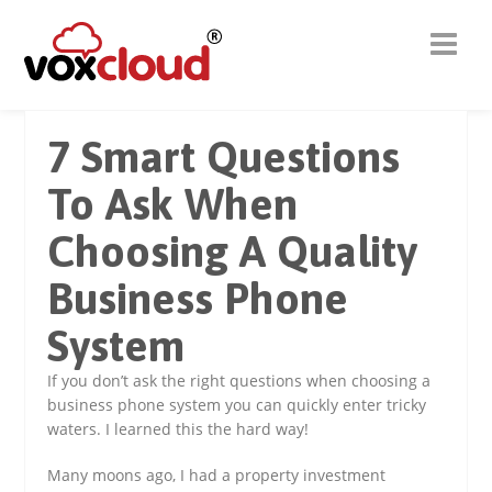
7 Smart Questions
To Ask When
Choosing A Quality
Business Phone
System
If you don’t ask the right questions when choosing a
business phone system you can quickly enter tricky
waters. I learned this the hard way!
Many moons ago, I had a property investment