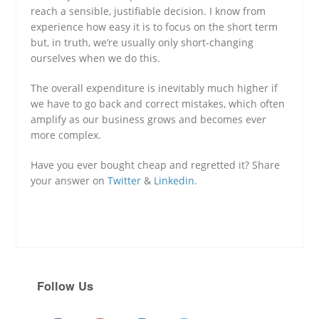
reach a sensible, justifiable decision. I know from
experience how easy it is to focus on the short term
but, in truth, we’re usually only short-changing
ourselves when we do this.
The overall expenditure is inevitably much higher if
we have to go back and correct mistakes, which often
amplify as our business grows and becomes ever
more complex.
Have you ever bought cheap and regretted it? Share
your answer on
Twitter
&
Linkedin
.
Follow Us