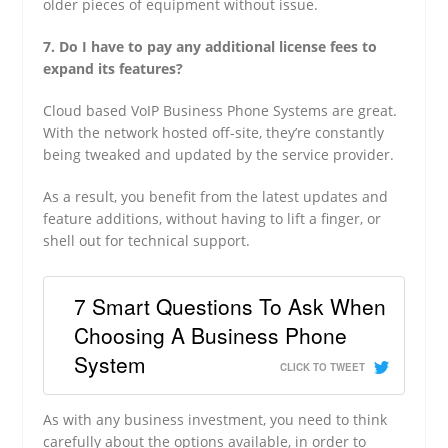
older pieces of equipment without issue.
7. Do I have to pay any additional license fees to
expand its features?
Cloud based VoIP Business Phone Systems are great.
With the network hosted off-site, they’re constantly
being tweaked and updated by the service provider.
As a result, you benefit from the latest updates and
feature additions, without having to lift a finger, or
shell out for technical support.
7 Smart Questions To Ask When
Choosing A Business Phone
System
CLICK TO TWEET
As with any business investment, you need to think
carefully about the options available, in order to