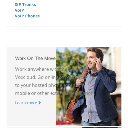
SIP Trunks
VoIP
VoIP Phones
Work On The Move
Work anywhere with the flexibility of
Voxcloud. Go online to route your calls
to your hosted phone extension,
mobile or other external destination.
Learn more