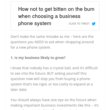
How not to get bitten on the bum
when choosing a business
phone system
CLICK TO TWEET
Don’t make the same mistake as me – here are the
questions you NEED to ask when shopping around
for a new phone system.
1. Is my business likely to grow?
I know that nobody has a crystal ball, and it’s difficult
to see into the future, BUT asking yourself this
question now will stop you from buying a phone
system that’s too rigid, or too costly to expand at a
later date.
You should always have one eye on the future when
making important business investments like this – it’s