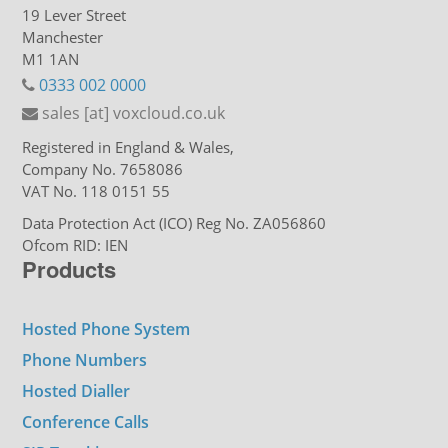
19 Lever Street
Manchester
M1 1AN
0333 002 0000
sales [at] voxcloud.co.uk
Registered in England & Wales,
Company No. 7658086
VAT No. 118 0151 55
Data Protection Act (ICO) Reg No. ZA056860
Ofcom RID: IEN
Products
Hosted Phone System
Phone Numbers
Hosted Dialler
Conference Calls