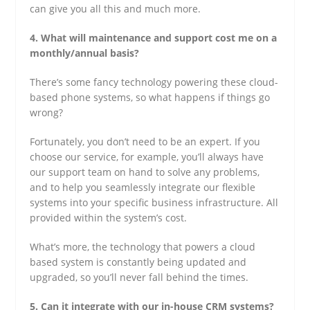
can give you all this and much more.
4. What will maintenance and support cost me on a
monthly/annual basis?
There’s some fancy technology powering these cloud-
based phone systems, so what happens if things go
wrong?
Fortunately, you don’t need to be an expert. If you
choose our service, for example, you’ll always have
our support team on hand to solve any problems,
and to help you seamlessly integrate our flexible
systems into your specific business infrastructure. All
provided within the system’s cost.
What’s more, the technology that powers a cloud
based system is constantly being updated and
upgraded, so you’ll never fall behind the times.
5. Can it integrate with our in-house CRM systems?