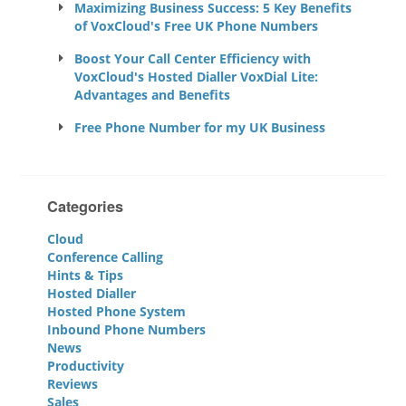
Maximizing Business Success: 5 Key Benefits
of VoxCloud's Free UK Phone Numbers
Boost Your Call Center Efficiency with
VoxCloud's Hosted Dialler VoxDial Lite:
Advantages and Benefits
Free Phone Number for my UK Business
Categories
Cloud
Conference Calling
Hints & Tips
Hosted Dialler
Hosted Phone System
Inbound Phone Numbers
News
Productivity
Reviews
Sales