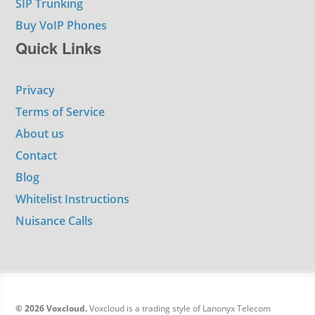
SIP Trunking
Buy VoIP Phones
Quick Links
Privacy
Terms of Service
About us
Contact
Blog
Whitelist Instructions
Nuisance Calls
© 2026 Voxcloud.
Voxcloud is a trading style of Lanonyx Telecom