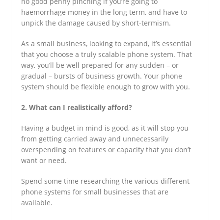
no good penny pinching if you’re going to
haemorrhage money in the long term, and have to
unpick the damage caused by short-termism.
As a small business, looking to expand, it’s essential
that you choose a truly scalable phone system. That
way, you’ll be well prepared for any sudden – or
gradual – bursts of business growth. Your phone
system should be flexible enough to grow with you.
2. What can I realistically afford?
Having a budget in mind is good, as it will stop you
from getting carried away and unnecessarily
overspending on features or capacity that you don’t
want or need.
Spend some time researching the various different
phone systems for small businesses that are
available.