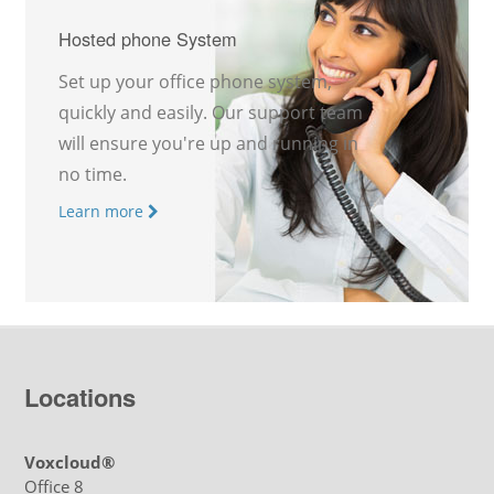
Hosted phone System
Set up your office phone system,
quickly and easily. Our support team
will ensure you're up and running in
no time.
Learn more
Locations
Voxcloud®
Office 8