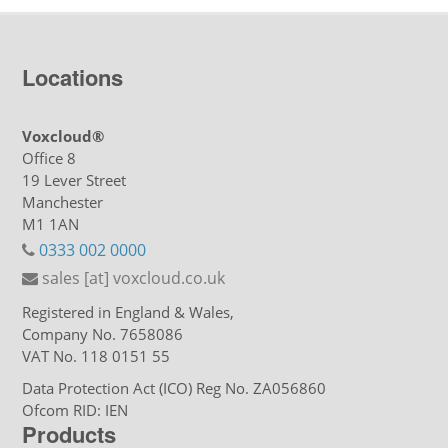
Locations
Voxcloud®
Office 8
19 Lever Street
Manchester
M1 1AN
0333 002 0000
sales [at] voxcloud.co.uk
Registered in England & Wales,
Company No. 7658086
VAT No. 118 0151 55
Data Protection Act (ICO) Reg No. ZA056860
Ofcom RID: IEN
Products