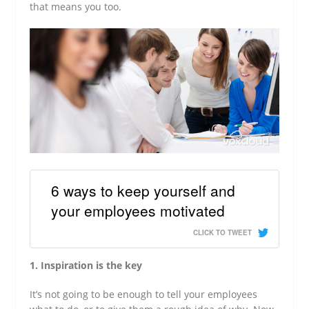
that means you too.
6 ways to keep yourself and
your employees motivated
CLICK TO TWEET
1. Inspiration is the key
It’s not going to be enough to tell your employees