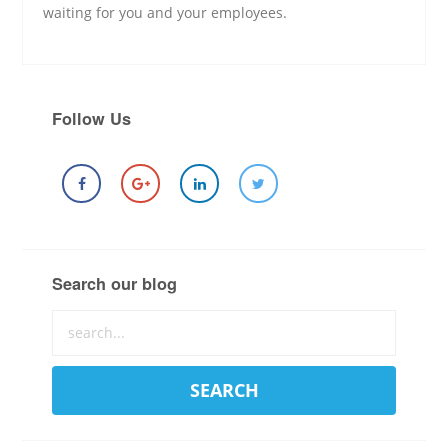
waiting for you and your employees.
Follow Us
Search our blog