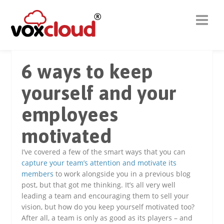
6 ways to keep
yourself and your
employees
motivated
I’ve covered a few of the smart ways that you can
capture your team’s attention and motivate its
members
to work alongside you in a previous blog
post, but that got me thinking. It’s all very well
leading a team and encouraging them to sell your
vision, but how do you keep yourself motivated too?
After all, a team is only as good as its players – and