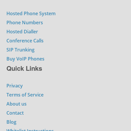
Hosted Phone System
Phone Numbers
Hosted Dialler
Conference Calls
SIP Trunking
Buy VoIP Phones
Quick Links
Privacy
Terms of Service
About us
Contact
Blog
Whitelist Instructions