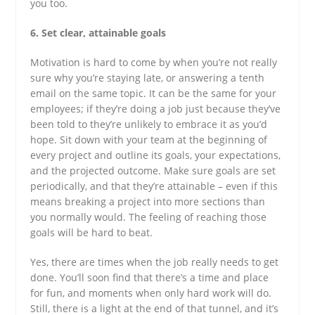
you too.
6. Set clear, attainable goals
Motivation is hard to come by when you’re not really
sure why you’re staying late, or answering a tenth
email on the same topic. It can be the same for your
employees; if they’re doing a job just because they’ve
been told to they’re unlikely to embrace it as you’d
hope. Sit down with your team at the beginning of
every project and outline its goals, your expectations,
and the projected outcome. Make sure goals are set
periodically, and that they’re attainable – even if this
means breaking a project into more sections than
you normally would. The feeling of reaching those
goals will be hard to beat.
Yes, there are times when the job really needs to get
done. You’ll soon find that there’s a time and place
for fun, and moments when only hard work will do.
Still, there is a light at the end of that tunnel, and it’s