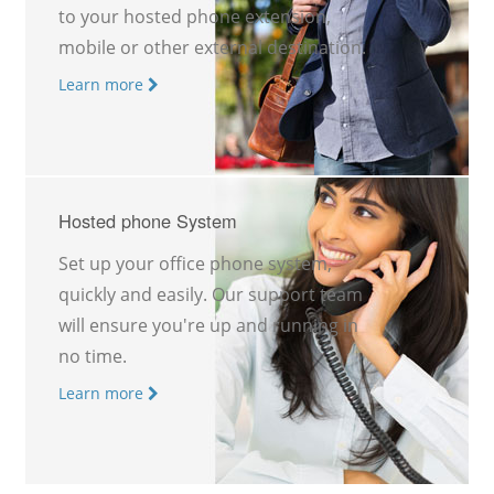
to your hosted phone extension,
mobile or other external destination.
Learn more
Hosted phone System
Set up your office phone system,
quickly and easily. Our support team
will ensure you're up and running in
no time.
Learn more