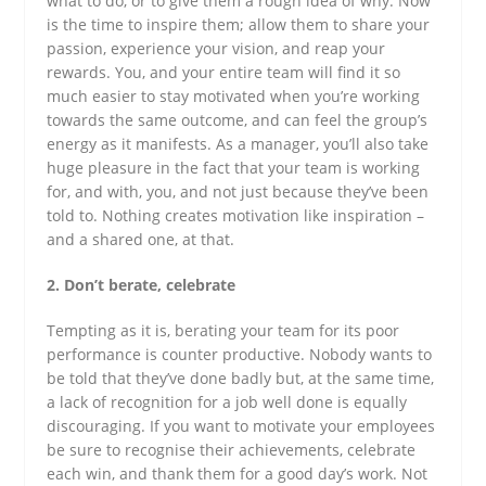
what to do, or to give them a rough idea of why. Now
is the time to inspire them; allow them to share your
passion, experience your vision, and reap your
rewards. You, and your entire team will find it so
much easier to stay motivated when you’re working
towards the same outcome, and can feel the group’s
energy as it manifests. As a manager, you’ll also take
huge pleasure in the fact that your team is working
for, and with, you, and not just because they’ve been
told to. Nothing creates motivation like inspiration –
and a shared one, at that.
2. Don’t berate, celebrate
Tempting as it is, berating your team for its poor
performance is counter productive. Nobody wants to
be told that they’ve done badly but, at the same time,
a lack of recognition for a job well done is equally
discouraging. If you want to motivate your employees
be sure to recognise their achievements, celebrate
each win, and thank them for a good day’s work. Not