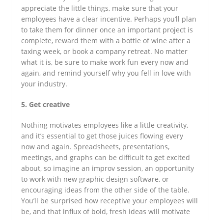
appreciate the little things, make sure that your
employees have a clear incentive. Perhaps you’ll plan
to take them for dinner once an important project is
complete, reward them with a bottle of wine after a
taxing week, or book a company retreat. No matter
what it is, be sure to make work fun every now and
again, and remind yourself why you fell in love with
your industry.
5. Get creative
Nothing motivates employees like a little creativity,
and it’s essential to get those juices flowing every
now and again. Spreadsheets, presentations,
meetings, and graphs can be difficult to get excited
about, so imagine an improv session, an opportunity
to work with new graphic design software, or
encouraging ideas from the other side of the table.
You’ll be surprised how receptive your employees will
be, and that influx of bold, fresh ideas will motivate