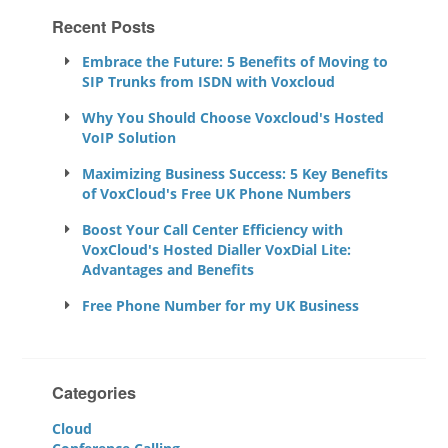
Recent Posts
Embrace the Future: 5 Benefits of Moving to
SIP Trunks from ISDN with Voxcloud
Why You Should Choose Voxcloud's Hosted
VoIP Solution
Maximizing Business Success: 5 Key Benefits
of VoxCloud's Free UK Phone Numbers
Boost Your Call Center Efficiency with
VoxCloud's Hosted Dialler VoxDial Lite:
Advantages and Benefits
Free Phone Number for my UK Business
Categories
Cloud