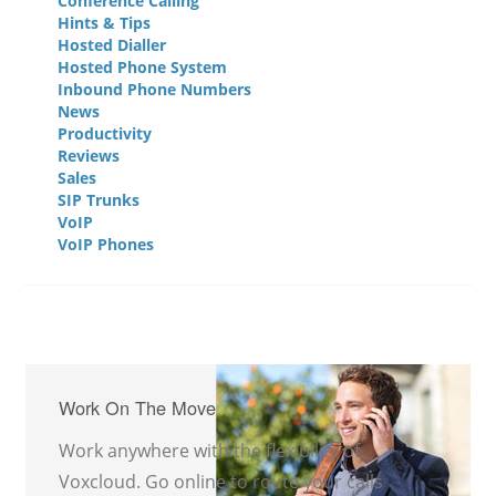
Conference Calling
Hints & Tips
Hosted Dialler
Hosted Phone System
Inbound Phone Numbers
News
Productivity
Reviews
Sales
SIP Trunks
VoIP
VoIP Phones
Work On The Move
Work anywhere with the flexibility of
Voxcloud. Go online to route your calls