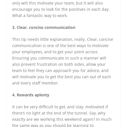
only will this motivate your team, but it will also
encourage you to look for the positives in each day.
What a fantastic way to work.
3. Clear, concise communication
This tip needs little explanation, really. Clear, concise
communication is one of the best ways to motivate
your employees, and to get your point across.
Ensuring you communicate in such a manner will
also prevent frustration on both sides, allow your
team to feel they can approach you for advice, and
will motivate you to get the best you can out of each
and every staff member.
4. Rewards aplenty
It can be very difficult to get, and stay, motivated if
there’s no light at the end of the tunnel. Say, why
exactly are we working this weekend again? In much
the same way as you should be learning to