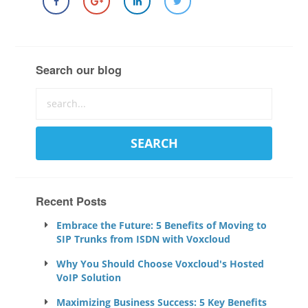
Search our blog
Recent Posts
Embrace the Future: 5 Benefits of Moving to
SIP Trunks from ISDN with Voxcloud
Why You Should Choose Voxcloud's Hosted
VoIP Solution
Maximizing Business Success: 5 Key Benefits