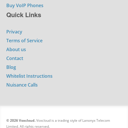
Buy VoIP Phones
Quick Links
Privacy
Terms of Service
About us
Contact
Blog
Whitelist Instructions
Nuisance Calls
© 2026 Voxcloud.
Voxcloud is a trading style of Lanonyx Telecom
Limited. All rights reserved.