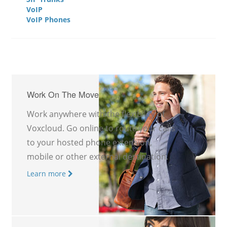
VoIP
VoIP Phones
Work On The Move
Work anywhere with the flexibility of
Voxcloud. Go online to route your calls
to your hosted phone extension,
mobile or other external destination.
Learn more