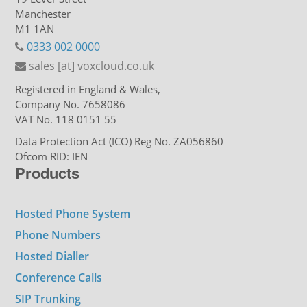
Manchester
M1 1AN
0333 002 0000
sales [at] voxcloud.co.uk
Registered in England & Wales,
Company No. 7658086
VAT No. 118 0151 55
Data Protection Act (ICO) Reg No. ZA056860
Ofcom RID: IEN
Products
Hosted Phone System
Phone Numbers
Hosted Dialler
Conference Calls
SIP Trunking