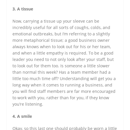
3. A tissue
Now, carrying a tissue up your sleeve can be
incredibly useful for all sorts of coughs, colds, and
emotional outbreaks, but I’m referring to a slightly
more metaphorical tissue; a good business owner
always knows when to look out for his or her team,
and when a little empathy is required. To be a good
leader you need to not only look after your staff, but
to look out for them too. Is someone a little slower
than normal this week? Has a team member had a
little too much time off? Understanding will get you a
long way when it comes to running a business, and
you will find staff members are far more encouraged
to work with you, rather than for you, if they know
you’re listening.
4. A smile
Okay, so this last one should probably be worn a little