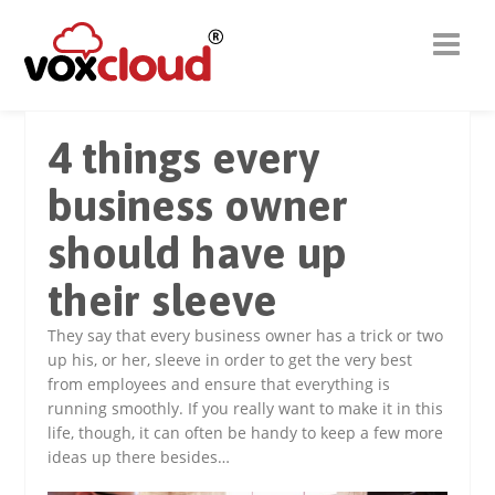
4 things every
business owner
should have up
their sleeve
They say that every business owner has a trick or two
up his, or her, sleeve in order to get the very best
from employees and ensure that everything is
running smoothly. If you really want to make it in this
life, though, it can often be handy to keep a few more
ideas up there besides…