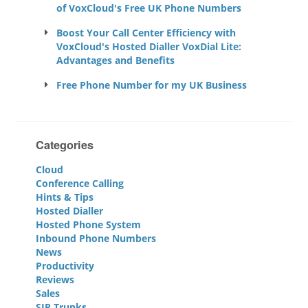
of VoxCloud's Free UK Phone Numbers
Boost Your Call Center Efficiency with
VoxCloud's Hosted Dialler VoxDial Lite:
Advantages and Benefits
Free Phone Number for my UK Business
Categories
Cloud
Conference Calling
Hints & Tips
Hosted Dialler
Hosted Phone System
Inbound Phone Numbers
News
Productivity
Reviews
Sales
SIP Trunks