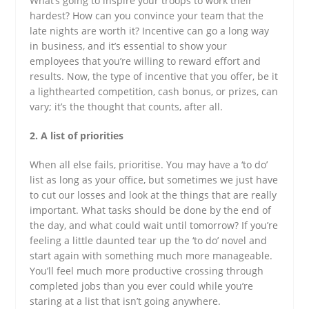
What’s going to inspire your troops to work their
hardest? How can you convince your team that the
late nights are worth it? Incentive can go a long way
in business, and it’s essential to show your
employees that you’re willing to reward effort and
results. Now, the type of incentive that you offer, be it
a lighthearted competition, cash bonus, or prizes, can
vary; it’s the thought that counts, after all.
2. A list of priorities
When all else fails, prioritise. You may have a ‘to do’
list as long as your office, but sometimes we just have
to cut our losses and look at the things that are really
important. What tasks should be done by the end of
the day, and what could wait until tomorrow? If you’re
feeling a little daunted tear up the ‘to do’ novel and
start again with something much more manageable.
You’ll feel much more productive crossing through
completed jobs than you ever could while you’re
staring at a list that isn’t going anywhere.