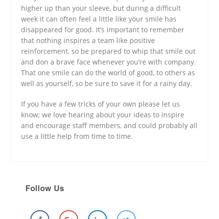
higher up than your sleeve, but during a difficult
week it can often feel a little like your smile has
disappeared for good. It’s important to remember
that nothing inspires a team like positive
reinforcement, so be prepared to whip that smile out
and don a brave face whenever you’re with company.
That one smile can do the world of good, to others as
well as yourself, so be sure to save it for a rainy day.
If you have a few tricks of your own please let us
know; we love hearing about your ideas to inspire
and encourage staff members, and could probably all
use a little help from time to time.
Follow Us