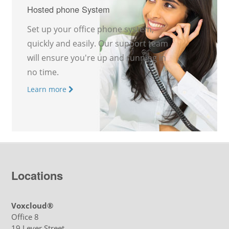
Hosted phone System
Set up your office phone system,
quickly and easily. Our support team
will ensure you're up and running in
no time.
Learn more
Locations
Voxcloud®
Office 8
19 Lever Street