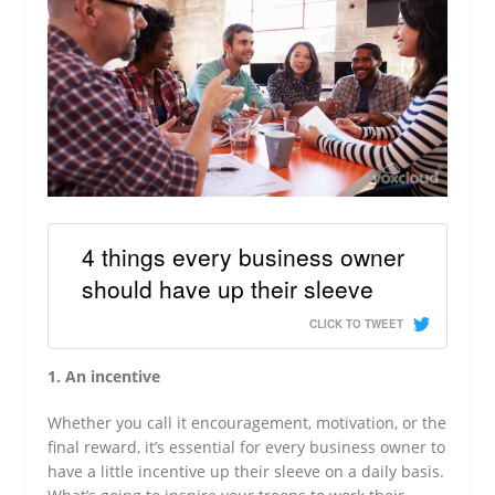
4 things every business owner
should have up their sleeve
CLICK TO TWEET
1. An incentive
Whether you call it encouragement, motivation, or the
final reward, it’s essential for every business owner to
have a little incentive up their sleeve on a daily basis.