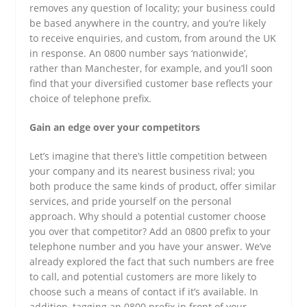
removes any question of locality; your business could
be based anywhere in the country, and you’re likely
to receive enquiries, and custom, from around the UK
in response. An 0800 number says ‘nationwide’,
rather than Manchester, for example, and you’ll soon
find that your diversified customer base reflects your
choice of telephone prefix.
Gain an edge over your competitors
Let’s imagine that there’s little competition between
your company and its nearest business rival; you
both produce the same kinds of product, offer similar
services, and pride yourself on the personal
approach. Why should a potential customer choose
you over that competitor? Add an 0800 prefix to your
telephone number and you have your answer. We’ve
already explored the fact that such numbers are free
to call, and potential customers are more likely to
choose such a means of contact if it’s available. In
addition, tagging an 0800 prefix in front of your