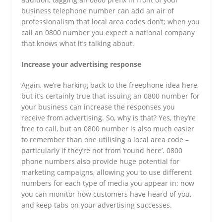
business telephone number can add an air of
professionalism that local area codes don’t; when you
call an 0800 number you expect a national company
that knows what it’s talking about.
Increase your advertising response
Again, we’re harking back to the freephone idea here,
but it’s certainly true that issuing an 0800 number for
your business can increase the responses you
receive from advertising. So, why is that? Yes, they’re
free to call, but an 0800 number is also much easier
to remember than one utilising a local area code –
particularly if they’re not from ‘round here’. 0800
phone numbers also provide huge potential for
marketing campaigns, allowing you to use different
numbers for each type of media you appear in; now
you can monitor how customers have heard of you,
and keep tabs on your advertising successes.