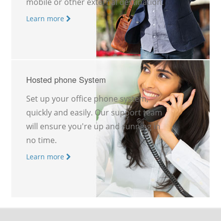
mobile or other external destination.
Learn more
Hosted phone System
Set up your office phone system,
quickly and easily. Our support team
will ensure you're up and running in
no time.
Learn more