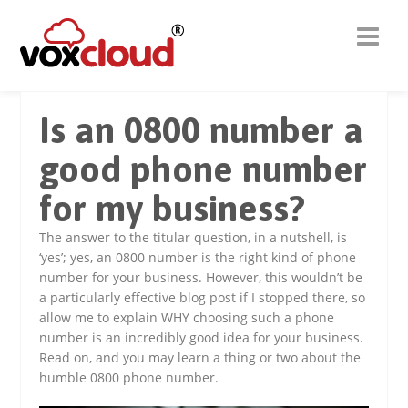
Is an 0800 number a
good phone number
for my business?
The answer to the titular question, in a nutshell, is
‘yes’; yes, an 0800 number is the right kind of phone
number for your business. However, this wouldn’t be
a particularly effective blog post if I stopped there, so
allow me to explain WHY choosing such a phone
number is an incredibly good idea for your business.
Read on, and you may learn a thing or two about the
humble 0800 phone number.