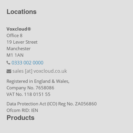
Locations
Voxcloud®
Office 8
19 Lever Street
Manchester
M1 1AN
0333 002 0000
sales [at] voxcloud.co.uk
Registered in England & Wales,
Company No. 7658086
VAT No. 118 0151 55
Data Protection Act (ICO) Reg No. ZA056860
Ofcom RID: IEN
Products