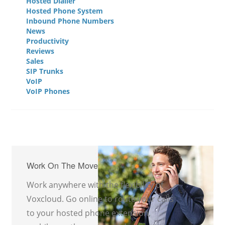
Hosted Dialler
Hosted Phone System
Inbound Phone Numbers
News
Productivity
Reviews
Sales
SIP Trunks
VoIP
VoIP Phones
Work On The Move
Work anywhere with the flexibility of
Voxcloud. Go online to route your calls
to your hosted phone extension,