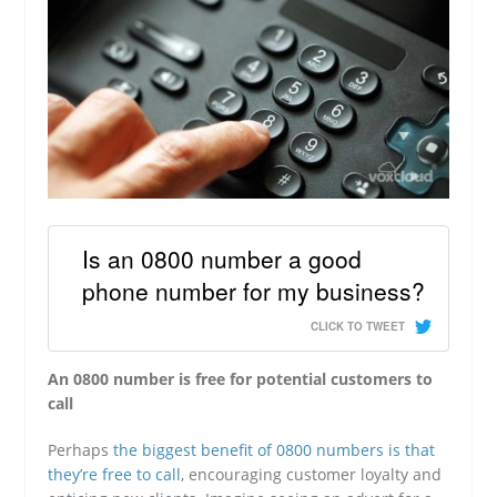
Is an 0800 number a good
phone number for my business?
CLICK TO TWEET
An 0800 number is free for potential customers to
call
Perhaps
the biggest benefit of 0800 numbers is that
they’re free to call
, encouraging customer loyalty and