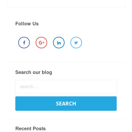
Follow Us
Search our blog
Recent Posts