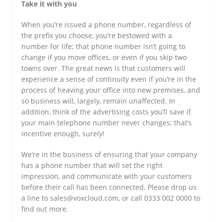
Take it with you
When you’re issued a phone number, regardless of
the prefix you choose, you’re bestowed with a
number for life; that phone number isn’t going to
change if you move offices, or even if you skip two
towns over. The great news is that customers will
experience a sense of continuity even if you’re in the
process of heaving your office into new premises, and
so business will, largely, remain unaffected. In
addition, think of the advertising costs you’ll save if
your main telephone number never changes; that’s
incentive enough, surely!
We’re in the business of ensuring that your company
has a phone number that will set the right
impression, and communicate with your customers
before their call has been connected. Please drop us
a line to sales@voxcloud.com, or call 0333 002 0000 to
find out more.