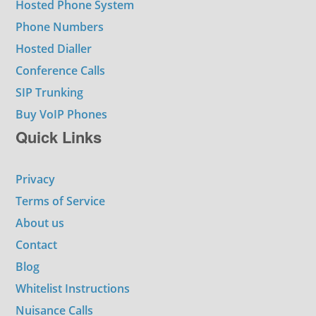
Hosted Phone System
Phone Numbers
Hosted Dialler
Conference Calls
SIP Trunking
Buy VoIP Phones
Quick Links
Privacy
Terms of Service
About us
Contact
Blog
Whitelist Instructions
Nuisance Calls