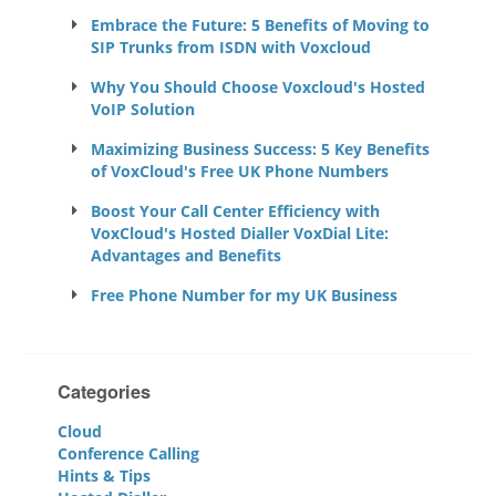
Embrace the Future: 5 Benefits of Moving to
SIP Trunks from ISDN with Voxcloud
Why You Should Choose Voxcloud's Hosted
VoIP Solution
Maximizing Business Success: 5 Key Benefits
of VoxCloud's Free UK Phone Numbers
Boost Your Call Center Efficiency with
VoxCloud's Hosted Dialler VoxDial Lite:
Advantages and Benefits
Free Phone Number for my UK Business
Categories
Cloud
Conference Calling
Hints & Tips