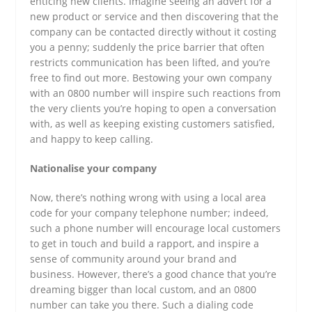
enticing new clients. Imagine seeing an advert for a
new product or service and then discovering that the
company can be contacted directly without it costing
you a penny; suddenly the price barrier that often
restricts communication has been lifted, and you’re
free to find out more. Bestowing your own company
with an 0800 number will inspire such reactions from
the very clients you’re hoping to open a conversation
with, as well as keeping existing customers satisfied,
and happy to keep calling.
Nationalise your company
Now, there’s nothing wrong with using a local area
code for your company telephone number; indeed,
such a phone number will encourage local customers
to get in touch and build a rapport, and inspire a
sense of community around your brand and
business. However, there’s a good chance that you’re
dreaming bigger than local custom, and an 0800
number can take you there. Such a dialing code